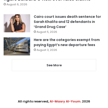
August 6, 2026
Cairo court issues death sentence for
Sarah Khalifa and 12 defendants in
‘Grand Drug Case’
August 5, 2026
Here are the categories exempt from
paying Egypt’s new departure fees
August 3, 2026
See More
All rights reserved,
Al-Masry Al-Youm
. 2026