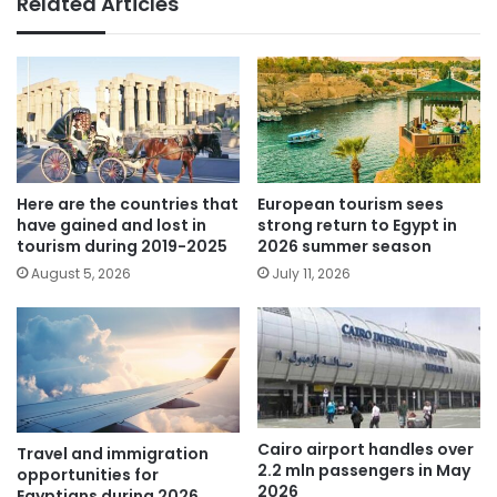
Related Articles
Here are the countries that
European tourism sees
have gained and lost in
strong return to Egypt in
tourism during 2019-2025
2026 summer season
August 5, 2026
July 11, 2026
Cairo airport handles over
Travel and immigration
2.2 mln passengers in May
opportunities for
2026
Egyptians during 2026