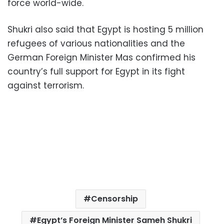
force world-wide.
Shukri also said that Egypt is hosting 5 million
refugees of various nationalities and the
German Foreign Minister Mas confirmed his
country’s full support for Egypt in its fight
against terrorism.
Censorship
Egypt’s Foreign Minister Sameh Shukri