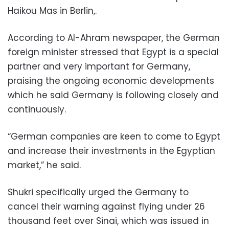
Haikou Mas in Berlin,.
According to Al-Ahram newspaper, the German
foreign minister stressed that Egypt is a special
partner and very important for Germany,
praising the ongoing economic developments
which he said Germany is following closely and
continuously.
“German companies are keen to come to Egypt
and increase their investments in the Egyptian
market,” he said.
Shukri specifically urged the Germany to
cancel their warning against flying under 26
thousand feet over Sinai, which was issued in