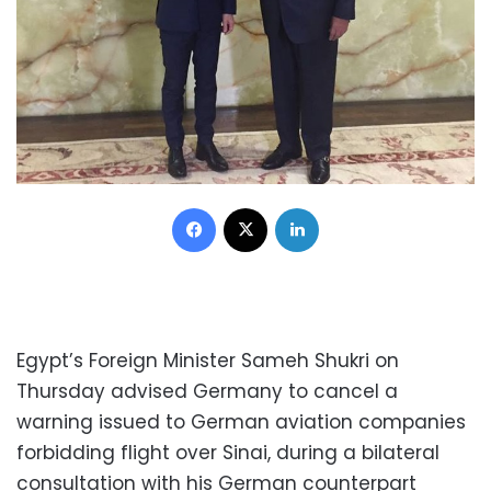
Facebook
X
LinkedIn
Egypt’s Foreign Minister Sameh Shukri on
Thursday advised Germany to cancel a
warning issued to German aviation companies
forbidding flight over Sinai, during a bilateral
consultation with his German counterpart