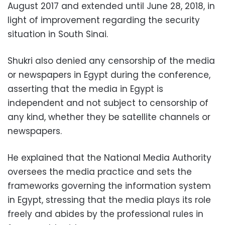
August 2017 and extended until June 28, 2018, in
light of improvement regarding the security
situation in South Sinai.
Shukri also denied any censorship of the media
or newspapers in Egypt during the conference,
asserting that the media in Egypt is
independent and not subject to censorship of
any kind, whether they be satellite channels or
newspapers.
He explained that the National Media Authority
oversees the media practice and sets the
frameworks governing the information system
in Egypt, stressing that the media plays its role
freely and abides by the professional rules in