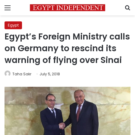
Menu
S
Egypt
Egypt’s Foreign Ministry calls
on Germany to rescind its
warning of flying over Sinai
Taha Sakr
July 5, 2018