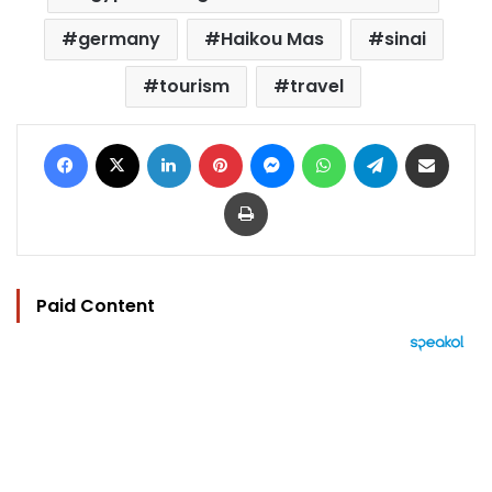
germany
Haikou Mas
sinai
tourism
travel
Facebook
X
LinkedIn
Pinterest
Messenger
WhatsApp
Telegram
Share via Email
Print
Paid Content