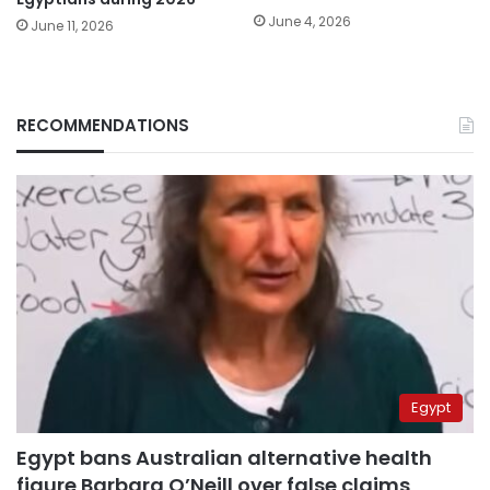
June 4, 2026
June 11, 2026
RECOMMENDATIONS
Egypt
Egypt bans Australian alternative health
figure Barbara O’Neill over false claims