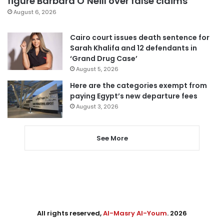
figure Barbara O’Neill over false claims
August 6, 2026
Cairo court issues death sentence for
Sarah Khalifa and 12 defendants in
‘Grand Drug Case’
August 5, 2026
Here are the categories exempt from
paying Egypt’s new departure fees
August 3, 2026
See More
All rights reserved,
Al-Masry Al-Youm
. 2026