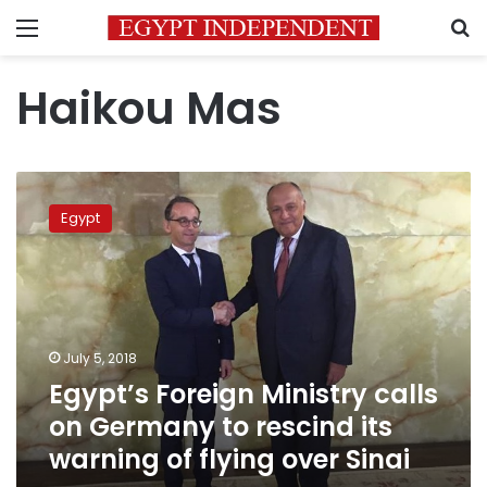
Menu
S
Haikou Mas
Egypt’s
Foreign
Egypt
Ministry
calls
on
Germany
to
rescind
July 5, 2018
its
Egypt’s Foreign Ministry calls
warning
of
on Germany to rescind its
flying
warning of flying over Sinai
over
Sinai