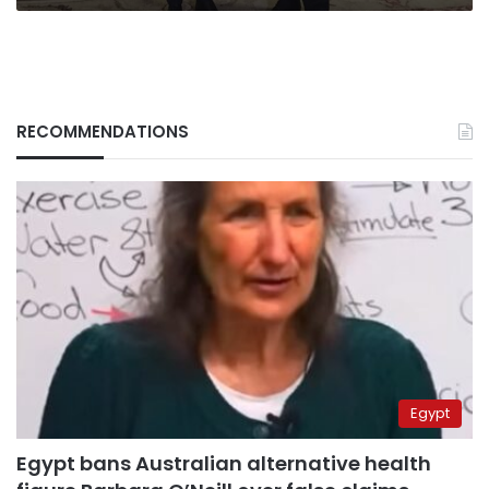
RECOMMENDATIONS
Egypt
Egypt bans Australian alternative health