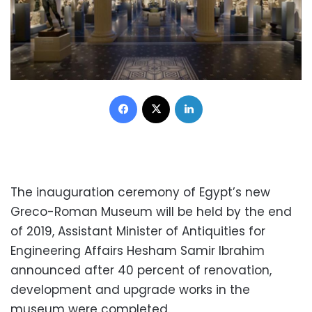
Facebook
X
LinkedIn
The inauguration ceremony of Egypt’s new
Greco-Roman Museum will be held by the end
of 2019, Assistant Minister of Antiquities for
Engineering Affairs Hesham Samir Ibrahim
announced after 40 percent of renovation,
development and upgrade works in the
museum were completed.