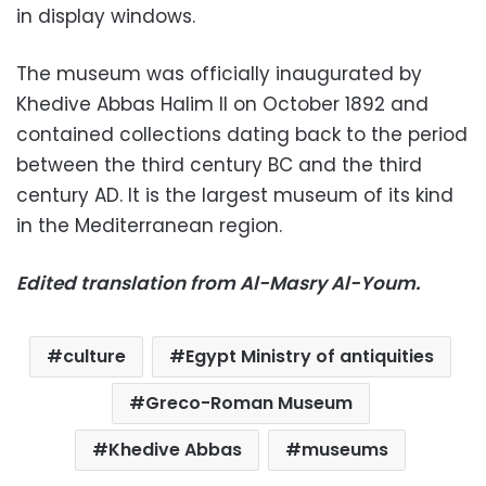
in display windows.
The museum was officially inaugurated by
Khedive Abbas Halim II on October 1892 and
contained collections dating back to the period
between the third century BC and the third
century AD. It is the largest museum of its kind
in the Mediterranean region.
Edited translation from Al-Masry Al-Youm.
culture
Egypt Ministry of antiquities
Greco-Roman Museum
Khedive Abbas
museums