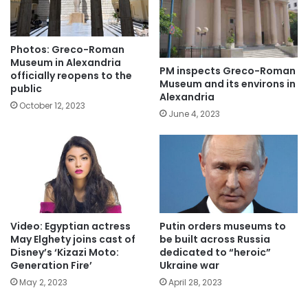
Photos: Greco-Roman
Museum in Alexandria
PM inspects Greco-Roman
officially reopens to the
Museum and its environs in
public
Alexandria
October 12, 2023
June 4, 2023
Video: Egyptian actress
Putin orders museums to
May Elghety joins cast of
be built across Russia
Disney’s ‘Kizazi Moto:
dedicated to “heroic”
Generation Fire’
Ukraine war
May 2, 2023
April 28, 2023