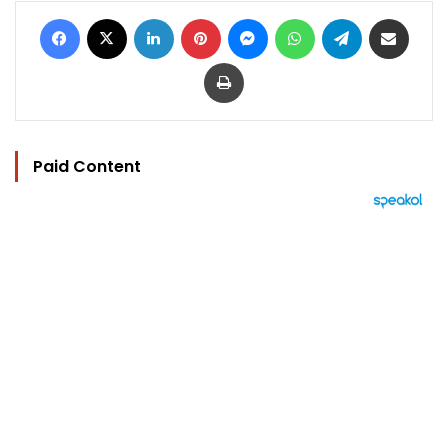
Facebook
X
LinkedIn
Pinterest
Messenger
WhatsApp
Telegram
Share via Email
Print
Paid Content