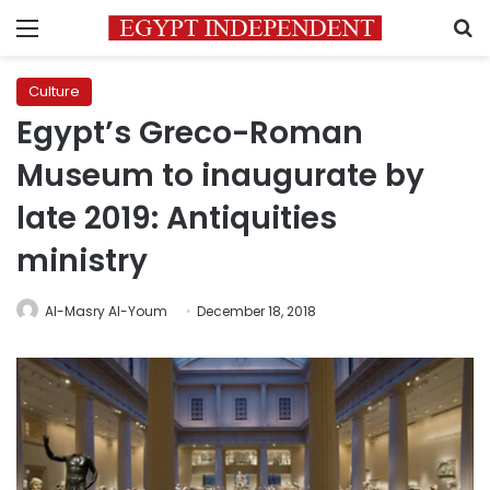
Menu
S
Culture
Egypt’s Greco-Roman
Museum to inaugurate by
late 2019: Antiquities
ministry
Al-Masry Al-Youm
December 18, 2018