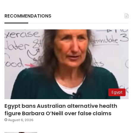
RECOMMENDATIONS
Egypt
Egypt bans Australian alternative health
figure Barbara O’Neill over false claims
August 6, 2026