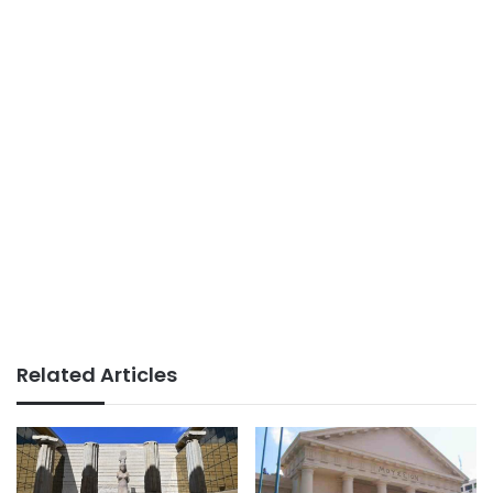
Related Articles