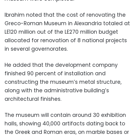
Ibrahim noted that the cost of renovating the
Greco-Roman Museum in Alexandria totaled at
LE120 million out of the LE270 million budget
allocated for renovation of 8 national projects
in several governorates.
He added that the development company
finished 90 percent of installation and
constructing the museum’s metal structure,
along with the administrative building’s
architectural finishes.
The museum will contain around 30 exhibition
halls, showing 40,000 artifacts dating back to
the Greek and Roman eras, on marble bases or