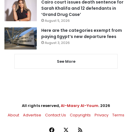
Cairo court issues death sentence for
Sarah Khalifa and 12 defendants in
‘Grand Drug Case’
August 5, 2026
Here are the categories exempt from
paying Egypt’s new departure fees
August 3, 2026
See More
All rights reserved,
Al-Masry Al-Youm
. 2026
About
Advertise
Contact Us
Copyrights
Privacy
Terms
Facebook
X
RSS