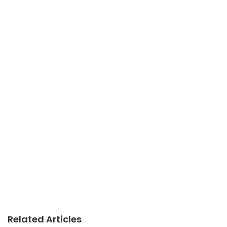
Related Articles