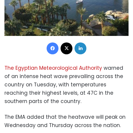
Facebook
X
LinkedIn
The Egyptian Meteorological Authority
warned
of an intense heat wave prevailing across the
country on Tuesday, with temperatures
reaching their highest levels, at 47C in the
southern parts of the country.
The EMA added that the heatwave will peak on
Wednesday and Thursday across the nation.