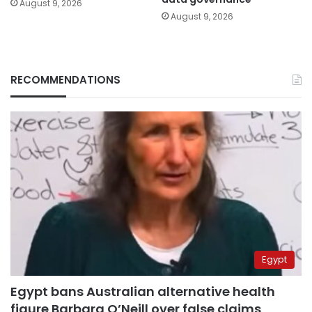
August 9, 2026
August 9, 2026
RECOMMENDATIONS
Egypt
Egypt bans Australian alternative health
figure Barbara O’Neill over false claims