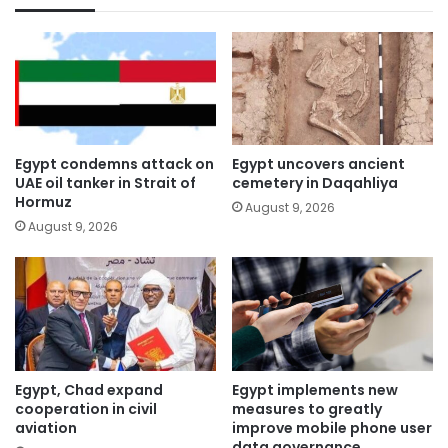
Egypt condemns attack on
Egypt uncovers ancient
UAE oil tanker in Strait of
cemetery in Daqahliya
Hormuz
August 9, 2026
August 9, 2026
Egypt, Chad expand
Egypt implements new
cooperation in civil
measures to greatly
aviation
improve mobile phone user
data governance