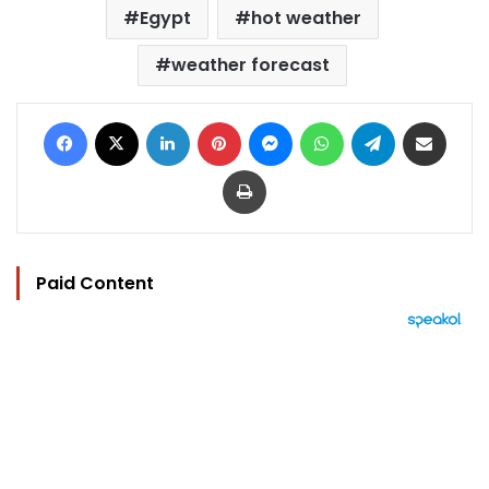
Egypt
hot weather
weather forecast
Facebook
X
LinkedIn
Pinterest
Messenger
WhatsApp
Telegram
Share via Email
Print
Paid Content