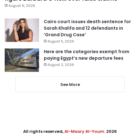
August 6, 2026
Cairo court issues death sentence for
Sarah Khalifa and 12 defendants in
‘Grand Drug Case’
August 5, 2026
Here are the categories exempt from
paying Egypt’s new departure fees
August 3, 2026
See More
All rights reserved,
Al-Masry Al-Youm
. 2026