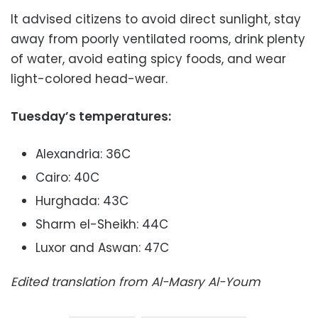
It advised citizens to avoid direct sunlight, stay
away from poorly ventilated rooms, drink plenty
of water, avoid eating spicy foods, and wear
light-colored head-wear.
Tuesday’s temperatures:
Alexandria: 36C
Cairo: 40C
Hurghada: 43C
Sharm el-Sheikh: 44C
Luxor and Aswan: 47C
Edited translation from Al-Masry Al-Youm