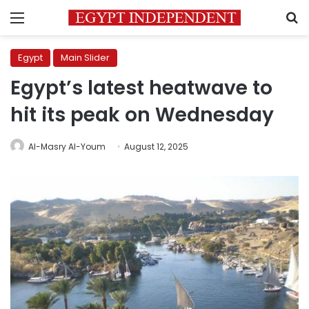
Menu
S
Egypt
Main Slider
Egypt’s latest heatwave to
hit its peak on Wednesday
Al-Masry Al-Youm
August 12, 2025