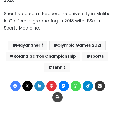
Sherif studied at Pepperdine University in Malibu
in California, graduating in 2018 with BSc in
Sports Medicine.
Mayar Sherif
Olympic Games 2021
Roland Garros Championship
sports
Tennis
Facebook
X
LinkedIn
Pinterest
Messenger
WhatsApp
Telegram
Share via Email
Print