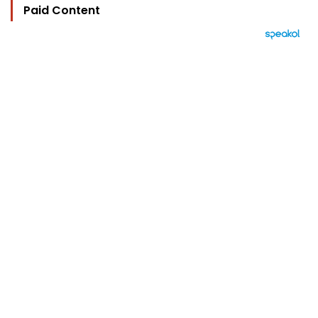
Paid Content