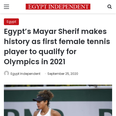
Menu
S
Egypt
Egypt’s Mayar Sherif makes
history as first female tennis
player to qualify for
Olympics in 2021
Egypt Independent
September 25, 2020