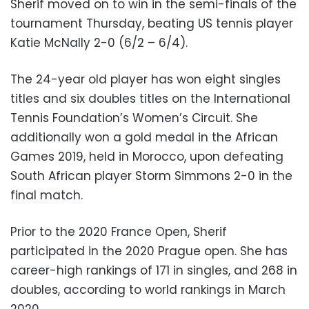
Sherif moved on to win in the semi-finals of the
tournament Thursday, beating US tennis player
Katie McNally 2-0 (6/2 – 6/4).
The 24-year old player has won eight singles
titles and six doubles titles on the International
Tennis Foundation’s Women’s Circuit. She
additionally won a gold medal in the African
Games 2019, held in Morocco, upon defeating
South African player Storm Simmons 2-0 in the
final match.
Prior to the 2020 France Open, Sherif
participated in the 2020 Prague open. She has
career-high rankings of 171 in singles, and 268 in
doubles, according to world rankings in March
2020.