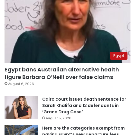
Egypt
Egypt bans Australian alternative health
figure Barbara O’Neill over false claims
August 6, 2026
Cairo court issues death sentence for
Sarah Khalifa and 12 defendants in
‘Grand Drug Case’
August 5, 2026
Here are the categories exempt from
paying Egypt’s new departure fees