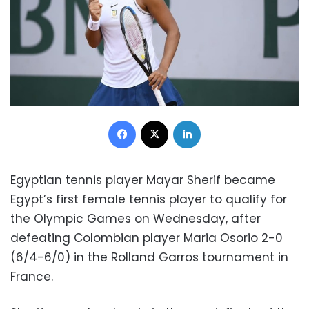
Facebook
X
LinkedIn
Egyptian tennis player Mayar Sherif became
Egypt’s first female tennis player to qualify for
the Olympic Games on Wednesday, after
defeating Colombian player Maria Osorio 2-0
(6/4-6/0) in the Rolland Garros tournament in
France.