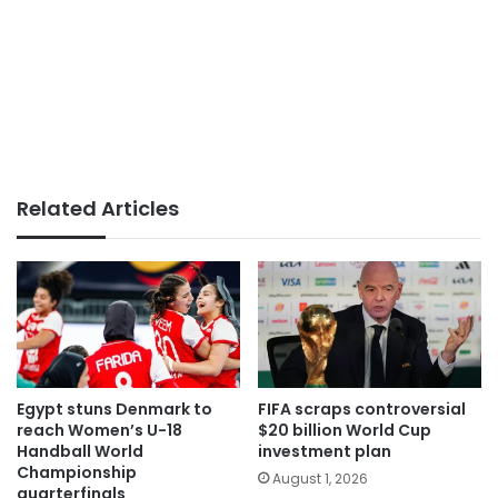
Related Articles
Egypt stuns Denmark to
FIFA scraps controversial
reach Women’s U-18
$20 billion World Cup
Handball World
investment plan
Championship
August 1, 2026
quarterfinals