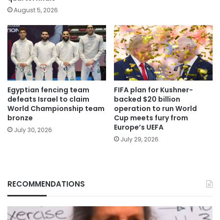
August 5, 2026
Egyptian fencing team
FIFA plan for Kushner-
defeats Israel to claim
backed $20 billion
World Championship team
operation to run World
bronze
Cup meets fury from
Europe’s UEFA
July 30, 2026
July 29, 2026
RECOMMENDATIONS