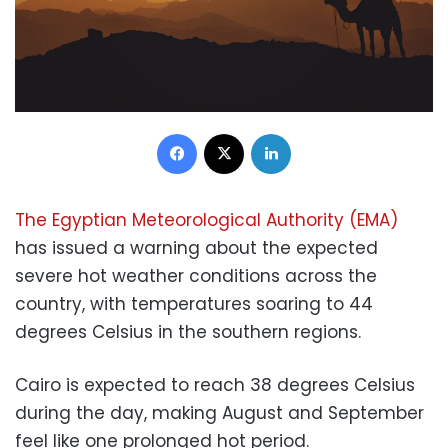
Facebook
X
LinkedIn
The Egyptian Meteorological Authority (EMA)
has issued a warning about the expected
severe hot weather conditions across the
country, with temperatures soaring to 44
degrees Celsius in the southern regions.
Cairo is expected to reach 38 degrees Celsius
during the day, making August and September
feel like one prolonged hot period.