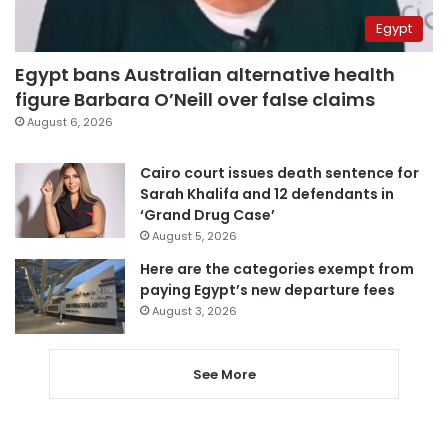
Egypt
Egypt bans Australian alternative health
figure Barbara O’Neill over false claims
August 6, 2026
Cairo court issues death sentence for
Sarah Khalifa and 12 defendants in
‘Grand Drug Case’
August 5, 2026
Here are the categories exempt from
paying Egypt’s new departure fees
August 3, 2026
See More