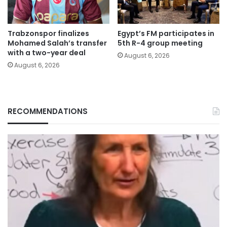
Trabzonspor finalizes
Egypt’s FM participates in
Mohamed Salah’s transfer
5th R-4 group meeting
with a two-year deal
August 6, 2026
August 6, 2026
RECOMMENDATIONS