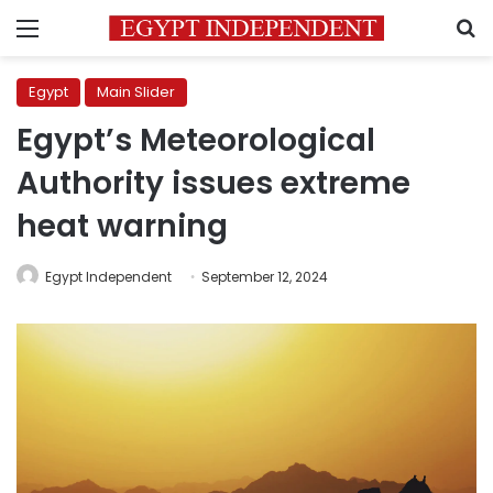
Menu
S
Egypt
Main Slider
Egypt’s Meteorological
Authority issues extreme
heat warning
Egypt Independent
September 12, 2024