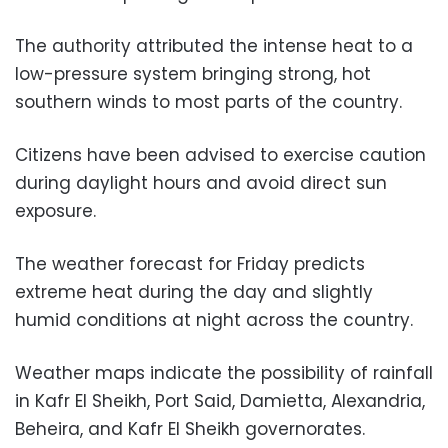
The authority attributed the intense heat to a
low-pressure system bringing strong, hot
southern winds to most parts of the country.
Citizens have been advised to exercise caution
during daylight hours and avoid direct sun
exposure.
The weather forecast for Friday predicts
extreme heat during the day and slightly
humid conditions at night across the country.
Weather maps indicate the possibility of rainfall
in Kafr El Sheikh, Port Said, Damietta, Alexandria,
Beheira, and Kafr El Sheikh governorates.