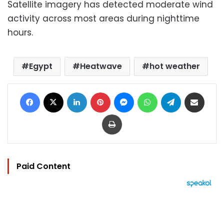
Satellite imagery has detected moderate wind
activity across most areas during nighttime
hours.
Egypt
Heatwave
hot weather
Facebook
X
LinkedIn
Pinterest
Messenger
WhatsApp
Telegram
Share via Email
Print
Paid Content