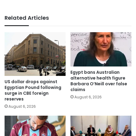
Related Articles
Egypt bans Australian
alternative health figure
US dollar drops against
Barbara O’Neill over false
Egyptian Pound following
claims
surge in CBE foreign
August 6, 2026
reserves
August 6, 2026