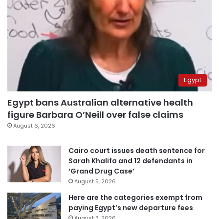
Egypt
Egypt bans Australian alternative health
figure Barbara O’Neill over false claims
August 6, 2026
Cairo court issues death sentence for
Sarah Khalifa and 12 defendants in
‘Grand Drug Case’
August 5, 2026
Here are the categories exempt from
paying Egypt’s new departure fees
August 3, 2026