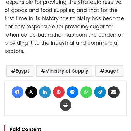
responsible for providing the strategic reserve
of goods and food supplies, and that for the
first time in its history the ministry has become
not only responsible for providing sugar for
ration cards, but rather has born the burden of
providing it to the industrial and commercial
sectors.
Egypt
Ministry of Supply
sugar
Facebook
X
LinkedIn
Pinterest
Messenger
WhatsApp
Telegram
Share via Email
Print
Paid Content