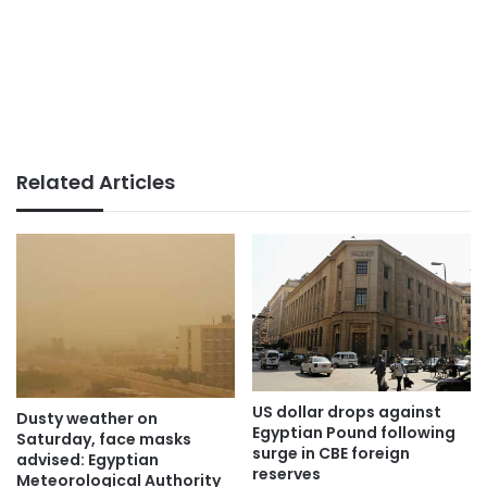
Related Articles
US dollar drops against
Dusty weather on
Egyptian Pound following
Saturday, face masks
surge in CBE foreign
advised: Egyptian
reserves
Meteorological Authority