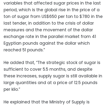
variables that affected sugar prices in the last
period, which is the global rise in the price of a
ton of sugar from US$650 per ton to $780 in the
last tender, in addition to the crisis of dollar
measures and the movement of the dollar
exchange rate in the parallel market from 41
Egyptian pounds against the dollar which
reached 51 pounds.”
He added that, “The strategic stock of sugar is
sufficient to cover 5.5 months, and despite
these increases, supply sugar is still available in
large quantities and at a price of 12.5 pounds
per kilo.”
He explained that the Ministry of Supply is