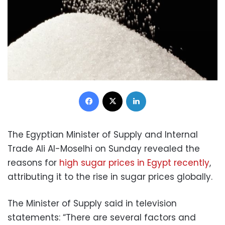
Facebook
X
LinkedIn
The Egyptian Minister of Supply and Internal
Trade Ali Al-Moselhi on Sunday revealed the
reasons for
high sugar prices in Egypt recently
,
attributing it to the rise in sugar prices globally.
The Minister of Supply said in television
statements: “There are several factors and