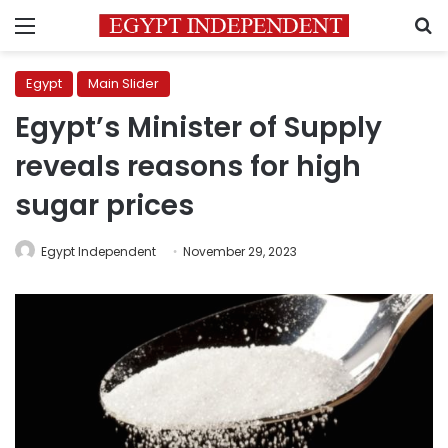
Menu
S
Egypt
Main Slider
Egypt’s Minister of Supply
reveals reasons for high
sugar prices
Egypt Independent
November 29, 2023