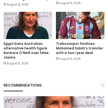
August 6, 2026
August 8, 2026
Egypt bans Australian
Trabzonspor finalizes
alternative health figure
Mohamed Salah’s transfer
Barbara O’Neill over false
with a two-year deal
claims
August 6, 2026
August 6, 2026
RECOMMENDATIONS