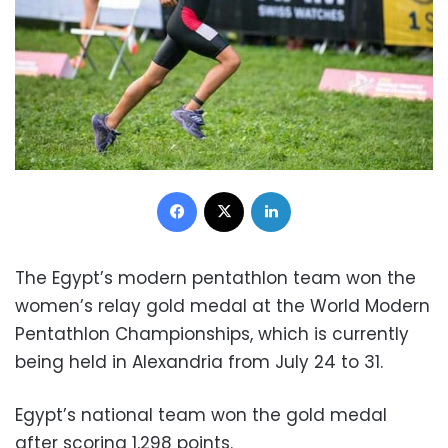
Facebook
X
LinkedIn
The Egypt’s modern pentathlon team won the
women’s relay gold medal at the World Modern
Pentathlon Championships, which is currently
being held in Alexandria from July 24 to 31.
Egypt’s national team won the gold medal
after scoring 1,298 points.