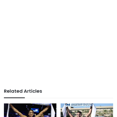
Related Articles