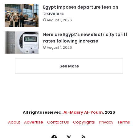
Egypt imposes departure fees on
travelers
August 1, 2026
Here are Egypt’s new electricity tariff
rates following increase
August 1, 2026
See More
All rights reserved,
Al-Masry Al-Youm
. 2026
About
Advertise
Contact Us
Copyrights
Privacy
Terms
Facebook
X
RSS