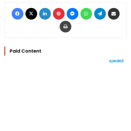
Facebook
X
LinkedIn
Pinterest
Messenger
WhatsApp
Telegram
Share via Email
Print
Paid Content