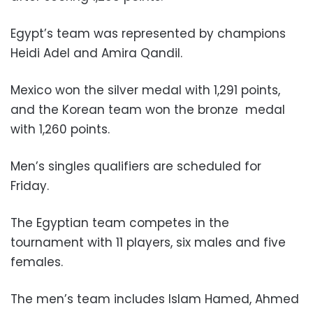
Egypt’s team was represented by champions
Heidi Adel and Amira Qandil.
Mexico won the silver medal with 1,291 points,
and the Korean team won the bronze
medal
with 1,260 points.
Men’s singles qualifiers are scheduled for
Friday.
The Egyptian team competes in the
tournament with 11 players, six males and five
females.
The men’s team includes Islam Hamed, Ahmed