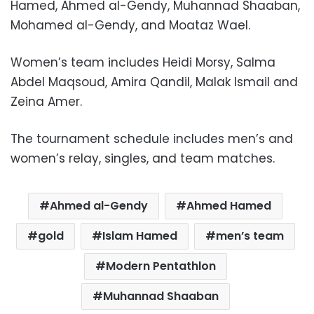
Hamed, Ahmed al-Gendy, Muhannad Shaaban,
Mohamed al-Gendy, and Moataz Wael.
Women’s team includes Heidi Morsy, Salma
Abdel Maqsoud, Amira Qandil, Malak Ismail and
Zeina Amer.
The tournament schedule includes men’s and
women’s relay, singles, and team matches.
Ahmed al-Gendy
Ahmed Hamed
gold
Islam Hamed
men’s team
Modern Pentathlon
Muhannad Shaaban