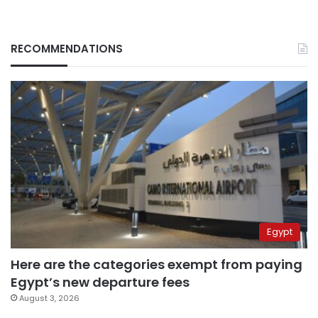
RECOMMENDATIONS
Egypt
Here are the categories exempt from paying
Egypt’s new departure fees
August 3, 2026