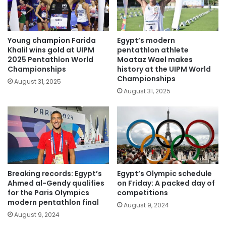
Young champion Farida
Egypt’s modern
Khalil wins gold at UIPM
pentathlon athlete
2025 Pentathlon World
Moataz Wael makes
Championships
history at the UIPM World
Championships
August 31, 2025
August 31, 2025
Breaking records: Egypt’s
Egypt’s Olympic schedule
Ahmed al-Gendy qualifies
on Friday: A packed day of
for the Paris Olympics
competitions
modern pentathlon final
August 9, 2024
August 9, 2024