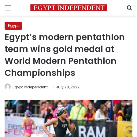
Menu
S
Egypt
Egypt’s modern pentathlon
team wins gold medal at
World Modern Pentathlon
Championships
Egypt Independent
July 28, 2022