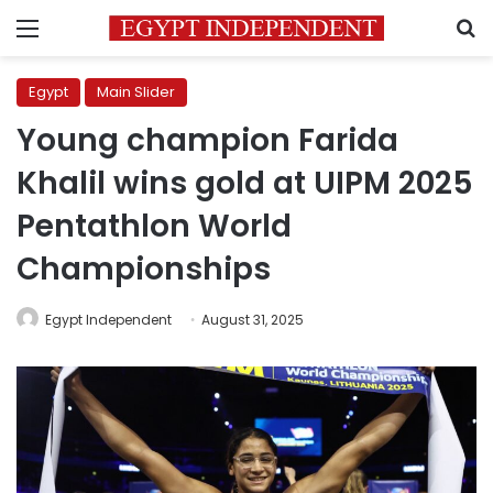
Menu
S
Egypt
Main Slider
Young champion Farida
Khalil wins gold at UIPM 2025
Pentathlon World
Championships
Egypt Independent
August 31, 2025