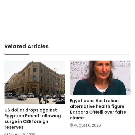
Related Articles
Egypt bans Australian
alternative health figure
US dollar drops against
Barbara O’Neill over false
Egyptian Pound following
claims
surge in CBE foreign
August 6, 2026
reserves
August 6, 2026