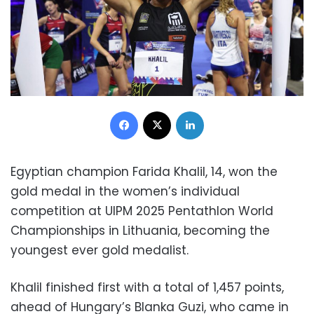
Facebook
X
LinkedIn
Egyptian champion Farida Khalil, 14, won the
gold medal in the women’s individual
competition at UIPM 2025 Pentathlon World
Championships in Lithuania, becoming the
youngest ever gold medalist.
Khalil finished first with a total of 1,457 points,
ahead of Hungary’s Blanka Guzi, who came in