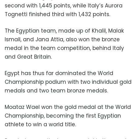
second with 1,445 points, while Italy’s Aurora
Tognetti finished third with 1,432 points.
The Egyptian team, made up of Khalil, Malak
Ismail, and Jana Attia, also won the bronze
medal in the team competition, behind Italy
and Great Britain.
Egypt has thus far dominated the World
Championship podium with two individual gold
medals and two team bronze medals.
Moataz Wael won the gold medal at the World
Championship, becoming the first Egyptian
athlete to win a world title.