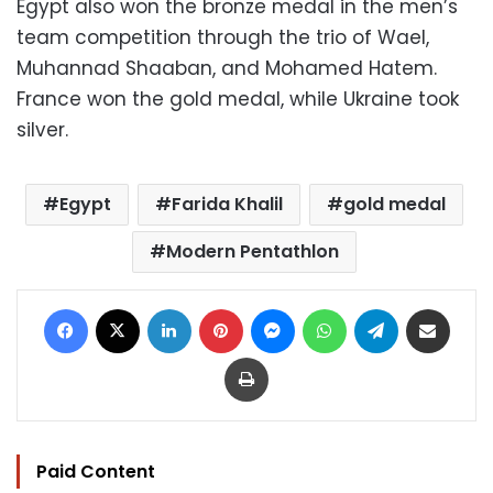
Egypt also won the bronze medal in the men’s
team competition through the trio of Wael,
Muhannad Shaaban, and Mohamed Hatem.
France won the gold medal, while Ukraine took
silver.
Egypt
Farida Khalil
gold medal
Modern Pentathlon
Facebook
X
LinkedIn
Pinterest
Messenger
WhatsApp
Telegram
Share via Email
Print
Paid Content