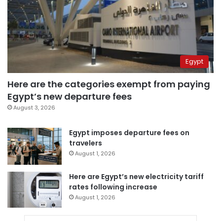
Egypt
Here are the categories exempt from paying
Egypt’s new departure fees
August 3, 2026
Egypt imposes departure fees on
travelers
August 1, 2026
Here are Egypt’s new electricity tariff
rates following increase
August 1, 2026