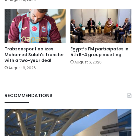
Trabzonspor finalizes
Egypt’s FM participates in
Mohamed Salah’s transfer
5th R-4 group meeting
with a two-year deal
August 6, 2026
August 6, 2026
RECOMMENDATIONS