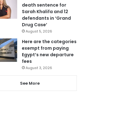
death sentence for
Sarah Khalifa and 12
defendants in ‘Grand
Drug Case’
August 5, 2026
Here are the categories
exempt from paying
Egypt’s new departure
fees
August 3, 2026
See More