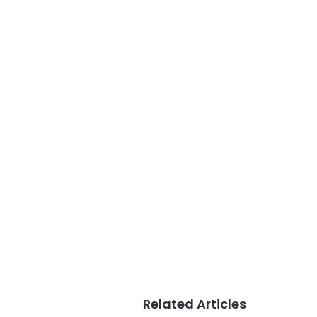
Related Articles