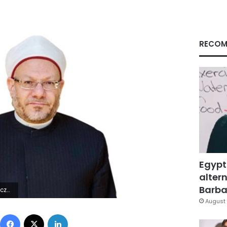
RECOM
Egypt
altern
Barbar
4Z | |
August 
Facebook
X
LinkedIn