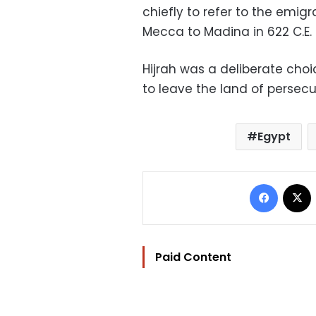
chiefly to refer to the emig
Mecca to Madina in 622 C.E.
Hijrah was a deliberate choi
to leave the land of persec
Egypt
Facebo
Paid Content