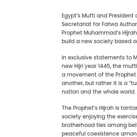
Egypt’s Mufti and President
Secretariat for Fatwa Autho
Prophet Muhammad’s Hijrah 
build a new society based o
In exclusive statements to
new Hijri year 1445, the muft
a movement of the Prophet 
another, but rather it is a “t
nation and the whole world.
The Prophet’s Hijrah is tant
society enjoying the exercise
brotherhood ties among beli
peaceful coexistence among 