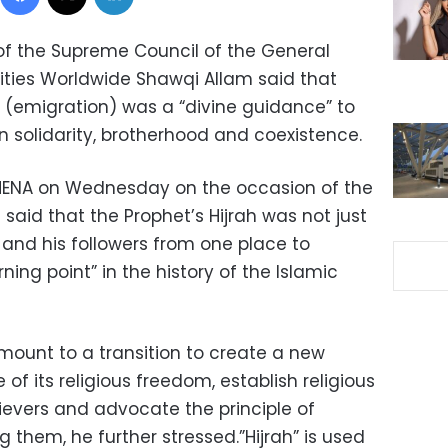
 of the Supreme Council of the General
rities Worldwide Shawqi Allam said that
(emigration) was a “divine guidance” to
n solidarity, brotherhood and coexistence.
 MENA on Wednesday on the occasion of the
i said that the Prophet’s Hijrah was not just
and his followers from one place to
urning point” in the history of the Islamic
amount to a transition to create a new
 of its religious freedom, establish religious
evers and advocate the principle of
them, he further stressed.”Hijrah” is used