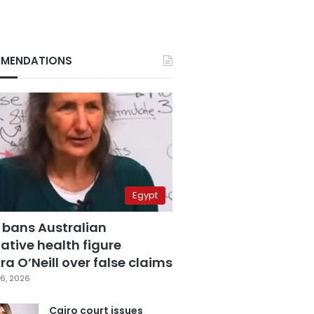
MENDATIONS
Egypt
 bans Australian
ative health figure
a O’Neill over false claims
6, 2026
Cairo court issues