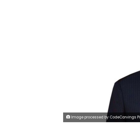
Image processed by CodeCarvings Piczard ### FREE Community Edition ### on 2023-07-19 09:32:2