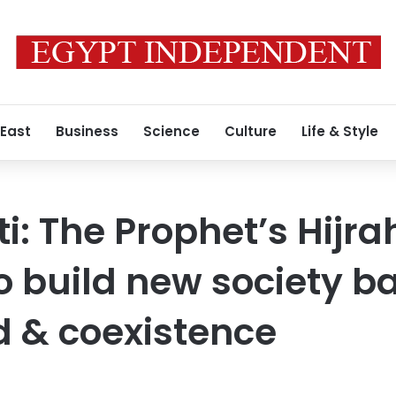
 East
Business
Science
Culture
Life & Style
i: The Prophet’s Hijra
o build new society b
 & coexistence