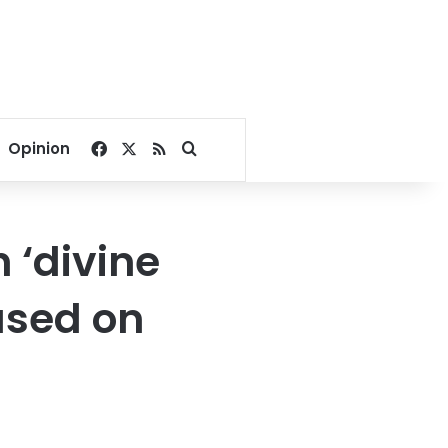
Facebook
X
RSS
Search for
Opinion
h ‘divine
ased on