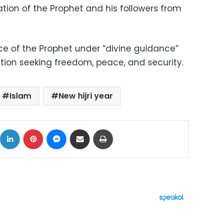
ration of the Prophet and his followers from
ce of the Prophet under “divine guidance”
ution seeking freedom, peace, and security.
Islam
New hijri year
ok
X
LinkedIn
Pinterest
Messenger
Share via Email
Print