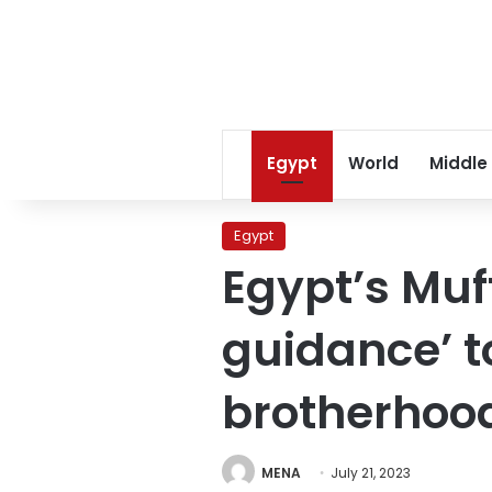
Egypt
World
Middle
Egypt
Egypt’s Muft
guidance’ t
brotherhood
MENA
July 21, 2023