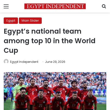
Menu
S
Egypt
Main Slider
Egypt’s national team
among top 10 in the World
Cup
Egypt Independent
June 29, 2026