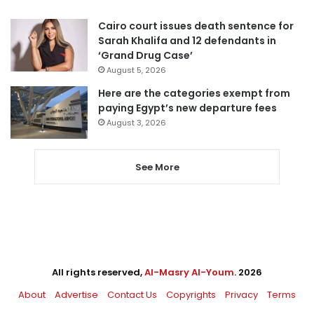
Cairo court issues death sentence for
Sarah Khalifa and 12 defendants in
‘Grand Drug Case’
August 5, 2026
Here are the categories exempt from
paying Egypt’s new departure fees
August 3, 2026
See More
All rights reserved,
Al-Masry Al-Youm
. 2026
About
Advertise
Contact Us
Copyrights
Privacy
Terms