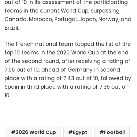
out of 10 in its assessment of the participating
teams in the current World Cup, surpassing
Canada, Morocco, Portugal, Japan, Norway, and
Brazil.
The French national team topped the list of the
top 10 teams in the 2026 World Cup at the end
of the second round, after receiving a rating of
7.56 out of 10, ahead of Germany in second
place with a rating of 7.43 out of 10, followed by
Spain in third place with a rating of 7.35 out of
10.
2026 World Cup
Egypt
Football