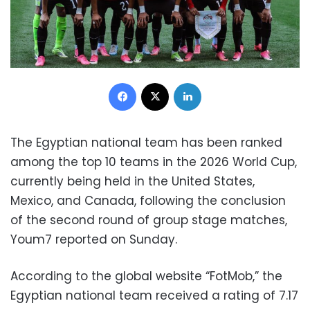
Facebook
X
LinkedIn
The Egyptian national team has been ranked
among the top 10 teams in the 2026 World Cup,
currently being held in the United States,
Mexico, and Canada, following the conclusion
of the second round of group stage matches,
Youm7 reported on Sunday.
According to the global website “FotMob,” the
Egyptian national team received a rating of 7.17