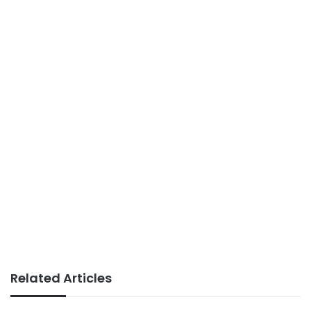
Related Articles