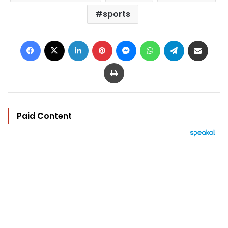
sports
Facebook
X
LinkedIn
Pinterest
Messenger
WhatsApp
Telegram
Share via Email
Print
Paid Content