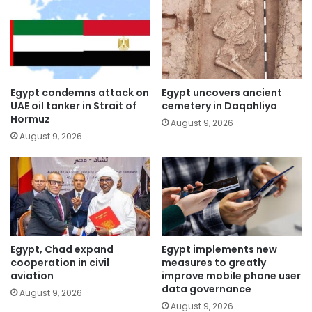
Egypt condemns attack on
Egypt uncovers ancient
UAE oil tanker in Strait of
cemetery in Daqahliya
Hormuz
August 9, 2026
August 9, 2026
Egypt, Chad expand
Egypt implements new
cooperation in civil
measures to greatly
aviation
improve mobile phone user
data governance
August 9, 2026
August 9, 2026