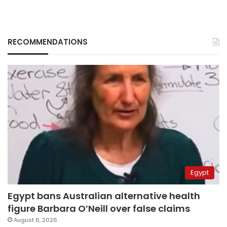
RECOMMENDATIONS
Egypt
Egypt bans Australian alternative health
figure Barbara O’Neill over false claims
August 6, 2026