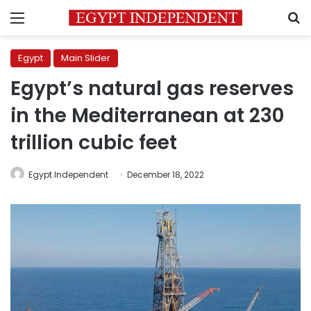
Menu
S
Egypt
Main Slider
Egypt’s natural gas reserves
in the Mediterranean at 230
trillion cubic feet
Egypt Independent
December 18, 2022