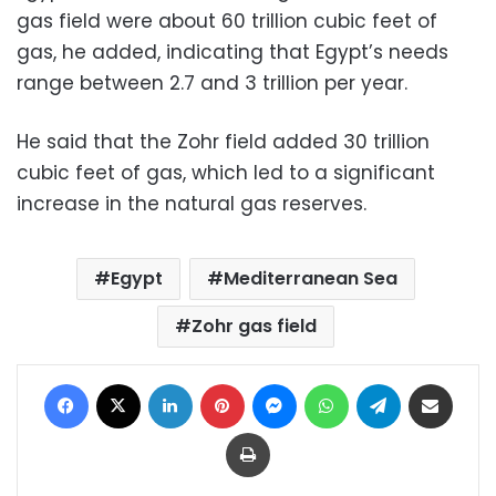
gas field were about 60 trillion cubic feet of
gas, he added, indicating that Egypt’s needs
range between 2.7 and 3 trillion per year.
He said that the Zohr field added 30 trillion
cubic feet of gas, which led to a significant
increase in the natural gas reserves.
Egypt
Mediterranean Sea
Zohr gas field
Facebook
X
LinkedIn
Pinterest
Messenger
WhatsApp
Telegram
Share via Email
Print