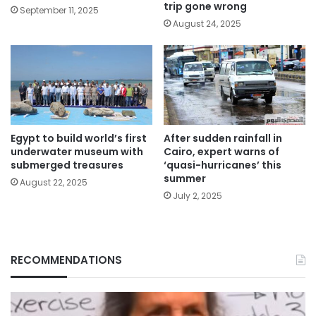
trip gone wrong
September 11, 2025
August 24, 2025
Egypt to build world’s first
After sudden rainfall in
underwater museum with
Cairo, expert warns of
submerged treasures
‘quasi-hurricanes’ this
summer
August 22, 2025
July 2, 2025
RECOMMENDATIONS