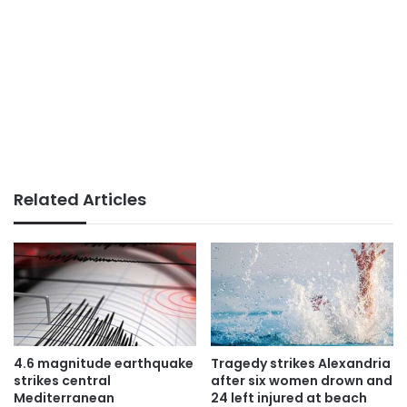
Related Articles
4.6 magnitude earthquake
Tragedy strikes Alexandria
strikes central
after six women drown and
Mediterranean
24 left injured at beach