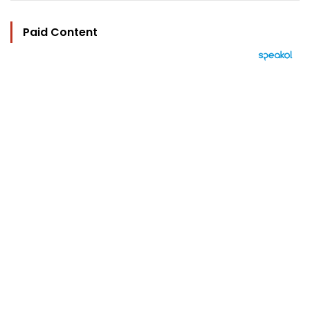
Paid Content