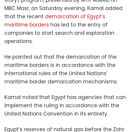
MBC Masr, on Saturday evening, Kamal added
that the recent
demarcation of Egypt’s
maritime borders
has led to the entry of
companies to start search and exploration
operations.
He pointed out that the demarcation of the
maritime borders is in accordance with the
international rules of the United Nations’
maritime border demarcation mechanisms.
Kamal noted that Egypt has agencies that can
implement the ruling in accordance with the
United Nations Convention in its entirety.
Egypt’s reserves of natural gas before the Zohr