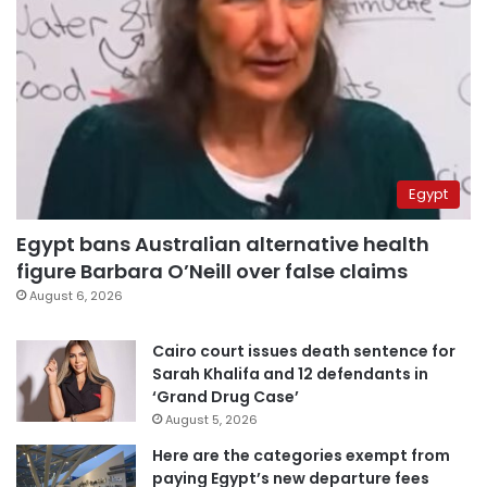
Egypt
Egypt bans Australian alternative health
figure Barbara O’Neill over false claims
August 6, 2026
Cairo court issues death sentence for
Sarah Khalifa and 12 defendants in
‘Grand Drug Case’
August 5, 2026
Here are the categories exempt from
paying Egypt’s new departure fees