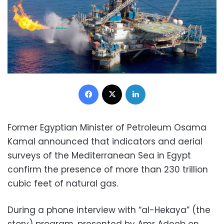
Facebook
X
LinkedIn
Former Egyptian Minister of Petroleum Osama
Kamal announced that indicators and aerial
surveys of the Mediterranean Sea in Egypt
confirm the presence of more than 230 trillion
cubic feet of natural gas.
During a phone interview with “al-Hekaya” (the
story) program, presented by Amr Adeeb on