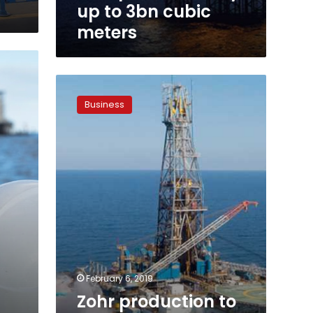
to
up to 3bn cubic
3bn
meters
cubic
meters
Zohr
production
Business
to
reach
3bn
cubic
meters
in
2019:
Minister
February 6, 2019
Zohr production to