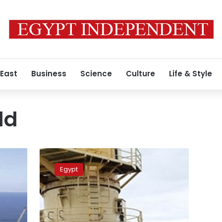
 East
Business
Science
Culture
Life & Style
ld
PM
starts
Egypt
inspection
visit
to
Zohr
gas