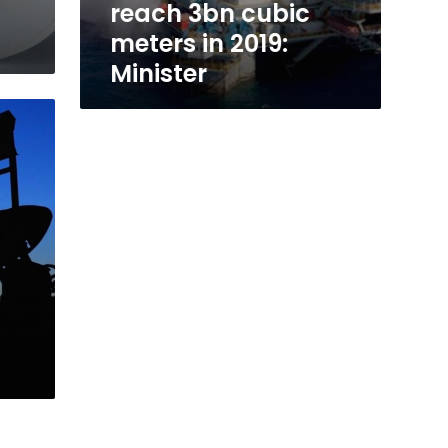
reach 3bn cubic
meters in 2019:
Minister