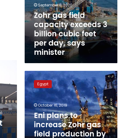
minister
September 8, 2020
Zohr gas field
capacity exceeds 3
billion cubic feet
per day, says
minister
Eni
plans
Egypt
to
increase
Zohr
October 16, 2019
gas
field
Eni plans to
production
t
increase Zohr gas
by
field production by
up