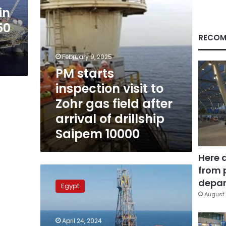
field
in
after
50
arrival
of
RECOM
drillship
Saipem
February 9, 2025
10000
PM starts
inspection visit to
Zohr gas field after
arrival of drillship
Saipem 10000
Here 
from 
Egypt’s
Zohr
depar
Egypt
gas
August 
field
produces
April 24, 2024
over