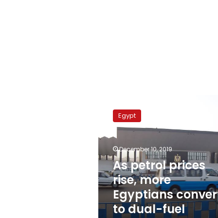
As
petrol
Egypt
prices
rise,
more
December 10, 2019
Egyptians
convert
As petrol prices
to
rise, more
dual-
Egyptians conver
fuel
vehicles
to dual-fuel