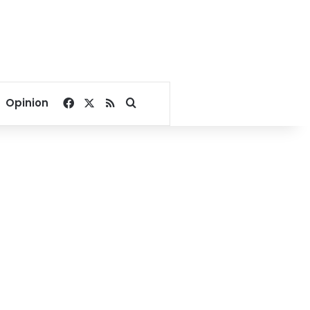
Facebook
X
RSS
Search for
Opinion