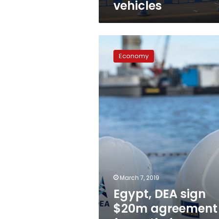
vehicles
Egypt,
DEA
Economy
sign
$20m
agreement
for
Gulf
of
Suez
exploration
March 7, 2019
Egypt, DEA sign
$20m agreement