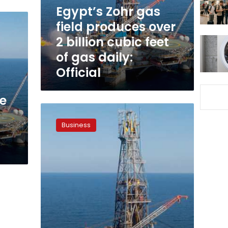
2
Egypt’s Zohr gas
billion
field produces over
cubic
2 billion cubic feet
feet
of
of gas daily:
gas
Official
daily:
Official
he
Zohr
gas
Business
field
capacity
exceeds
3
billion
cubic
feet
per
day,
says