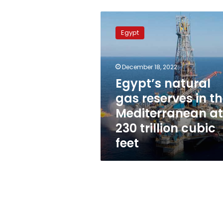
Egypt’s
natural
Egypt
gas
reserves
in
December 18, 2022
the
Mediterranean
Egypt’s natural
at
gas reserves in t
230
Mediterranean at
trillion
cubic
230 trillion cubic
feet
feet