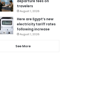
departure fees on
travelers
August 1, 2026
Here are Egypt’s new
electricity tariff rates
following increase
August 1, 2026
See More