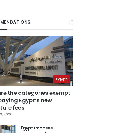
MENDATIONS
Egypt
are the categories exempt
paying Egypt’s new
ture fees
3, 2026
Egypt imposes