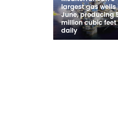
gas
largest gas wells 
wells
June, producing 
in
June,
million cubic feet
producing
daily
50
million
cubic
feet
daily