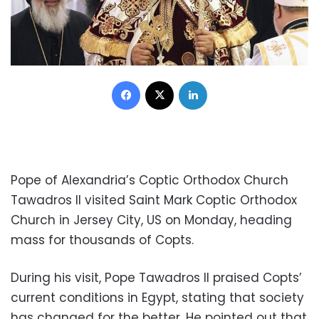
Facebook
X
LinkedIn
Pope of Alexandria’s Coptic Orthodox Church
Tawadros II visited Saint Mark Coptic Orthodox
Church in Jersey City, US on Monday, heading
mass for thousands of Copts.
During his visit, Pope Tawadros II praised Copts’
current conditions in Egypt, stating that society
has changed for the better. He pointed out that