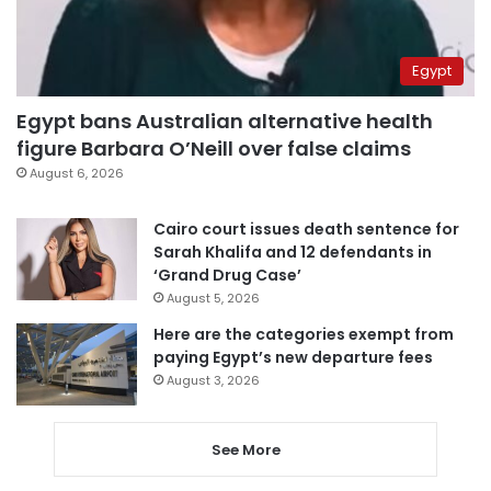
Egypt
Egypt bans Australian alternative health
figure Barbara O’Neill over false claims
August 6, 2026
Cairo court issues death sentence for
Sarah Khalifa and 12 defendants in
‘Grand Drug Case’
August 5, 2026
Here are the categories exempt from
paying Egypt’s new departure fees
August 3, 2026
See More