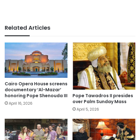
Related Articles
Cairo Opera House screens
documentary ‘Al-Mazar’
Pope Tawadros II presides
honoring Pope Shenouda III
over Palm Sunday Mass
April 16, 2026
April 5, 2026