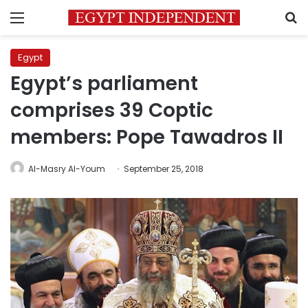
Menu
S
Egypt
Egypt’s parliament
comprises 39 Coptic
members: Pope Tawadros II
Al-Masry Al-Youm
September 25, 2018