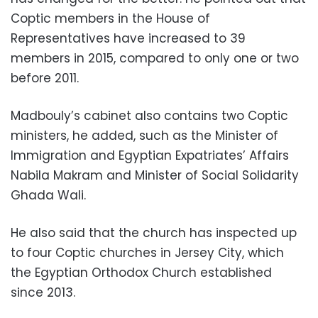
Coptic members in the House of
Representatives have increased to 39
members in 2015, compared to only one or two
before 2011.
Madbouly’s cabinet also contains two Coptic
ministers, he added, such as the Minister of
Immigration and Egyptian Expatriates’ Affairs
Nabila Makram and Minister of Social Solidarity
Ghada Wali.
He also said that the church has inspected up
to four Coptic churches in Jersey City, which
the Egyptian Orthodox Church established
since 2013.