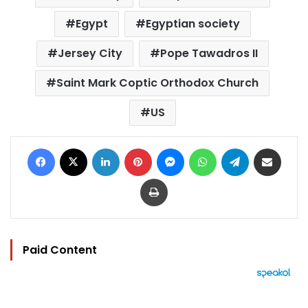
Egypt
Egyptian society
Jersey City
Pope Tawadros II
Saint Mark Coptic Orthodox Church
US
Facebook
X
LinkedIn
Pinterest
Messenger
WhatsApp
Telegram
Share via Email
Print
Paid Content