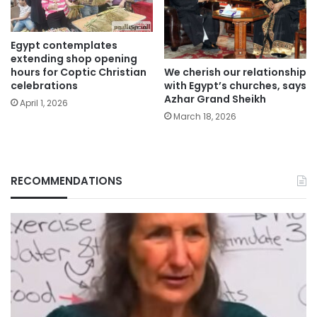
Egypt contemplates
extending shop opening
We cherish our relationship
hours for Coptic Christian
with Egypt’s churches, says
celebrations
Azhar Grand Sheikh
April 1, 2026
March 18, 2026
RECOMMENDATIONS