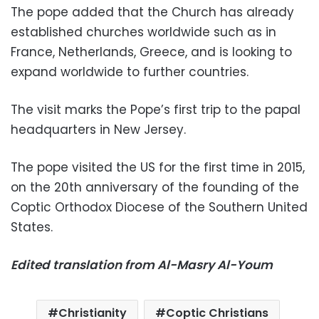
The pope added that the Church has already
established churches worldwide such as in
France, Netherlands, Greece, and is looking to
expand worldwide to further countries.
The visit marks the Pope’s first trip to the papal
headquarters in New Jersey.
The pope visited the US for the first time in 2015,
on the 20th anniversary of the founding of the
Coptic Orthodox Diocese of the Southern United
States
.
Edited translation from Al-Masry Al-Youm
Christianity
Coptic Christians