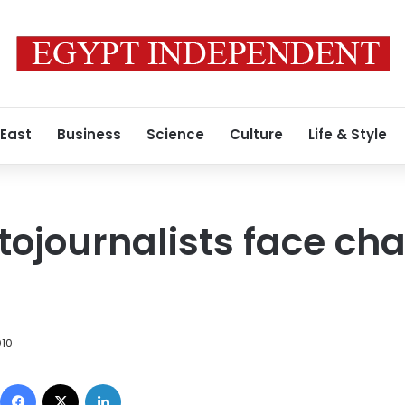
 East
Business
Science
Culture
Life & Style
tojournalists face ch
010
Facebook
X
LinkedIn