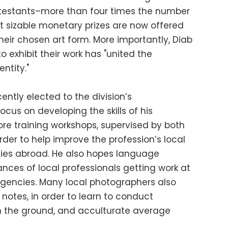
stants–more than four times the number
t sizable monetary prizes are now offered
their chosen art form. More importantly, Diab
o exhibit their work has "united the
ntity."
cently elected to the division’s
focus on developing the skills of his
re training workshops, supervised by both
order to help improve the profession’s local
ties abroad. He also hopes language
hances of local professionals getting work at
agencies. Many local photographers also
b notes, in order to learn to conduct
n the ground, and acculturate average