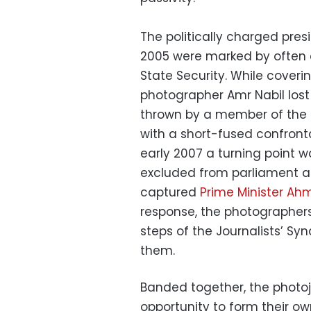
The politically charged pres
2005 were marked by often e
State Security. While coveri
photographer Amr Nabil lost
thrown by a member of the s
with a short-fused confront
early 2007 a turning point
excluded from parliament a
captured
Prime Minister Ah
response, the photographer
steps of the Journalists’ Syn
them.
Banded together, the photoj
opportunity to form their own