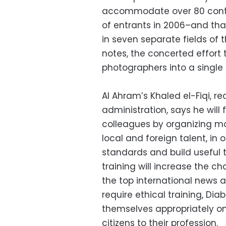
accommodate over 80 conte
of entrants in 2006–and tha
in seven separate fields of 
notes, the concerted effort t
photographers into a single e
Al Ahram’s Khaled el-Fiqi, re
administration, says he will 
colleagues by organizing mo
local and foreign talent, in 
standards and build useful 
training will increase the c
the top international news 
require ethical training, Dia
themselves appropriately o
citizens to their profession.