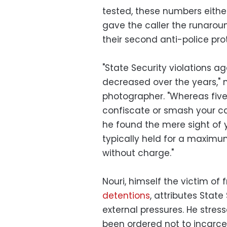
tested, these numbers either
gave the caller the runarou
their second anti-police pro
"State Security violations a
decreased over the years," 
photographer. "Whereas five 
confiscate or smash your c
he found the mere sight of 
typically held for a maximu
without charge."
Nouri, himself the victim of
detentions
, attributes Stat
external pressures. He stres
been ordered not to incarcer