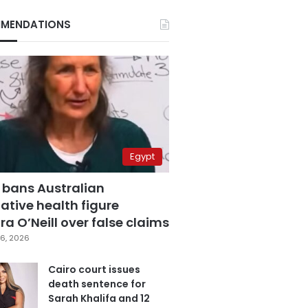
MENDATIONS
Egypt
 bans Australian
ative health figure
a O’Neill over false claims
6, 2026
Cairo court issues
death sentence for
Sarah Khalifa and 12