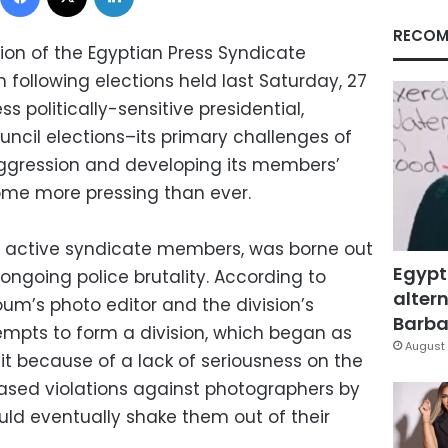
RECOM
ision of the Egyptian Press Syndicate
ollowing elections held last Saturday, 27
s politically-sensitive presidential,
ncil elections–its primary challenges of
ggression and developing its members’
come more pressing than ever.
51 active syndicate members, was borne out
Egypt
 ongoing police brutality. According to
altern
um’s photo editor and the division’s
Barbar
mpts to form a division, which began as
August 
uit because of a lack of seriousness on the
eased violations against photographers by
uld eventually shake them out of their