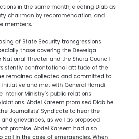
lections in the same month, electing Diab as
uty chairman by recommendation, and
ee members.
asing of State Security transgressions
specially those covering the Deweiqa
he National Theater and the Shura Council
rsistently confrontational attitude of the
ts he remained collected and committed to
 initiative and met with General Hamdi
Interior Ministry’s public relations
violations. Abdel Kareem promised Diab he
he Journalists’ Syndicate to hear the
s and grievances, as well as proposed
d that promise. Abdel Kareem had also
to call in the case of emergencies. When