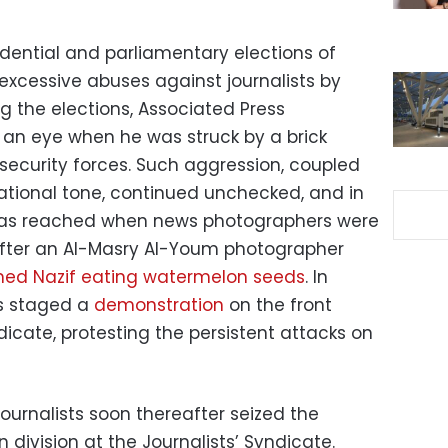
idential and parliamentary elections of
xcessive abuses against journalists by
ng the elections, Associated Press
 an eye when he was struck by a brick
ecurity forces. Such aggression, coupled
ational tone, continued unchecked, and in
 was reached when news photographers were
fter an Al-Masry Al-Youm photographer
med Nazif eating watermelon seeds
. In
s staged a
demonstration
on the front
dicate, protesting the persistent attacks on
ournalists soon thereafter seized the
 division at the Journalists’ Syndicate.