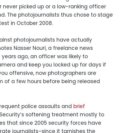
 never picked up or a low-ranking officer
nd. The photojournalists thus chose to stage
test in October 2008.
gainst photojournalists have actually
notes Nasser Nouri, a freelance news
years ago, an officer was likely to
amera and keep you locked up for days if
you offensive, now photographers are
m of a few hours before being released
 frequent police assaults and
brief
e Security’s softening treatment mostly to
ses that since 2005 security forces have
ate journalists–since it tarnishes the