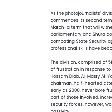
As the photojournalists’ div
commences its second term f
March–a term that will witnes
parliamentary and Shura cou
combating State Security a
professional skills have be
The division, comprised of 
of frustration in response to
Hossam Diab, Al-Masry Al-Yo
chairman, half-hearted atte
early as 2000, never bore fr
part of those involved. Incr
security forces, however, wo
passivity.