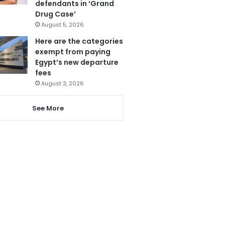
defendants in ‘Grand
Drug Case’
August 5, 2026
Here are the categories
exempt from paying
Egypt’s new departure
fees
August 3, 2026
See More