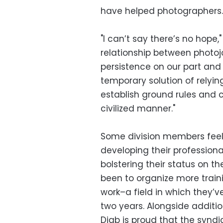
have helped photographers.
"I can’t say there’s no hope
relationship between photojou
persistence on our part and 
temporary solution of relyi
establish ground rules and cr
civilized manner."
Some division members feel 
developing their professional
bolstering their status on t
been to organize more train
work–a field in which they’
two years. Alongside addition
Diab is proud that the synd