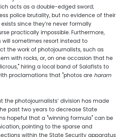
ich acts as a double-edged sword;
ess police brutality, but no evidence of their
 exists since they’re never formally
se practically impossible. Furthermore,
s will sometimes resort instead to
t the work of photojournalists, such as
them with rocks, or, on one occasion that he
icrous," hiring a local band of Salafists to
ith proclamations that "photos are
haram
t the photojournalists’ division has made
the past two years to decrease State
ins hopeful that a "winning formula" can be
ation, pointing to the sparse and
ections within the State Security apparatus