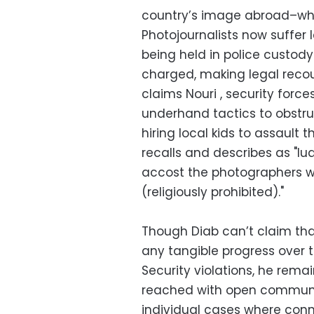
country’s image abroad–wh
Photojournalists now suffer l
being held in police custody
charged, making legal recour
claims Nouri , security force
underhand tactics to obstruc
hiring local kids to assault 
recalls and describes as "lud
accost the photographers w
(religiously prohibited)."
Though Diab can’t claim tha
any tangible progress over 
Security violations, he rema
reached with open communic
individual cases where conn