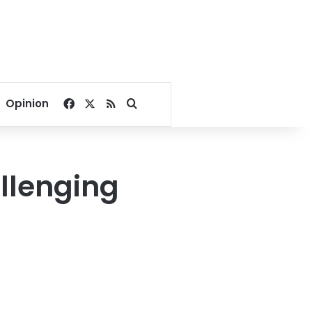
Facebook
X
RSS
Search for
Opinion
allenging