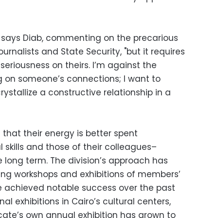
," says Diab, commenting on the precarious
rnalists and State Security, "but it requires
seriousness on theirs. I’m against the
ng on someone’s connections; I want to
ystallize a constructive relationship in a
that their energy is better spent
 skills and those of their colleagues–
he long term. The division’s approach has
ing workshops and exhibitions of members’
ve achieved notable success over the past
al exhibitions in Cairo’s cultural centers,
icate’s own annual exhibition has grown to