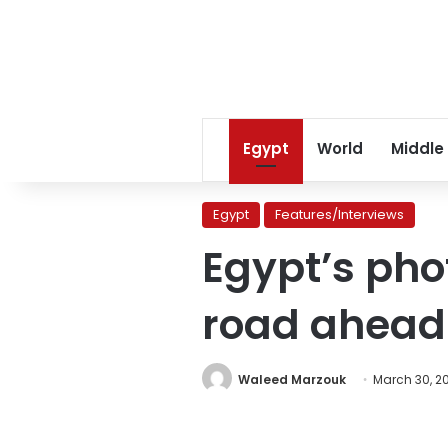
Egypt
World
Middle
Egypt
Features/Interviews
Egypt’s pho
road ahead
Waleed Marzouk
March 30, 2