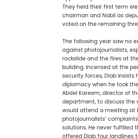
They held their first term e
chairman and Nabil as dep
voted on the remaining thr
The following year saw no e
against photojournalists, e
rockslide and the fires at t
building. Incensed at the pe
security forces, Diab insis
diplomacy when he took the
Abdel Kareem, director of the 
department, to discuss the 
would attend a meeting at t
photojournalists’ complaint
solutions. He never fulfille
offered Diab four landlines 