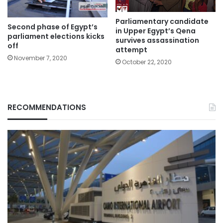
Parliamentary candidate
Second phase of Egypt’s
in Upper Egypt’s Qena
parliament elections kicks
survives assassination
off
attempt
November 7, 2020
October 22, 2020
RECOMMENDATIONS