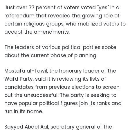
Just over 77 percent of voters voted "yes" in a
referendum that revealed the growing role of
certain religious groups, who mobilized voters to
accept the amendments.
The leaders of various political parties spoke
about the current phase of planning.
Mostafa al-Tawil, the honorary leader of the
Wafd Party, said it is reviewing its lists of
candidates from previous elections to screen
out the unsuccessful. The party is seeking to
have popular political figures join its ranks and
run in its name.
Sayyed Abdel Aal, secretary general of the