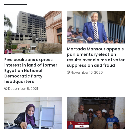
Mortada Mansour appeals
parliamentary election
Five coalitions express
results over claims of voter
interest in land of former
suppression and fraud
Egyptian National
November 10, 2020
Democratic Party
headquarters
December 8, 2021