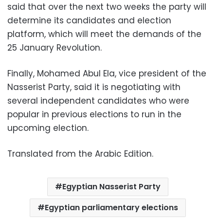
said that over the next two weeks the party will
determine its candidates and election
platform, which will meet the demands of the
25 January Revolution.
Finally, Mohamed Abul Ela, vice president of the
Nasserist Party, said it is negotiating with
several independent candidates who were
popular in previous elections to run in the
upcoming election.
Translated from the Arabic Edition.
Egyptian Nasserist Party
Egyptian parliamentary elections