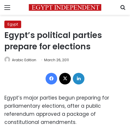
Menu
S
Egypt
Egypt’s political parties
prepare for elections
Arabic Edition
March 26, 2011
Facebook
X
LinkedIn
Egypt’s major parties begun preparing for
parliamentary elections, after a public
referendum approved a package of
constitutional amendments.