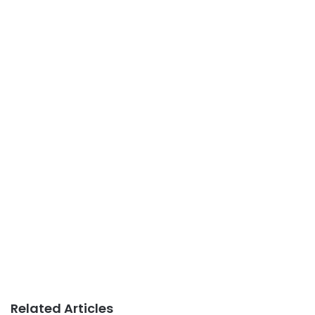
Related Articles