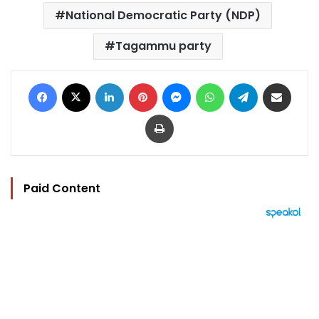
National Democratic Party (NDP)
Tagammu party
Facebook
X
LinkedIn
Pinterest
Messenger
WhatsApp
Telegram
Share via Email
Print
Paid Content