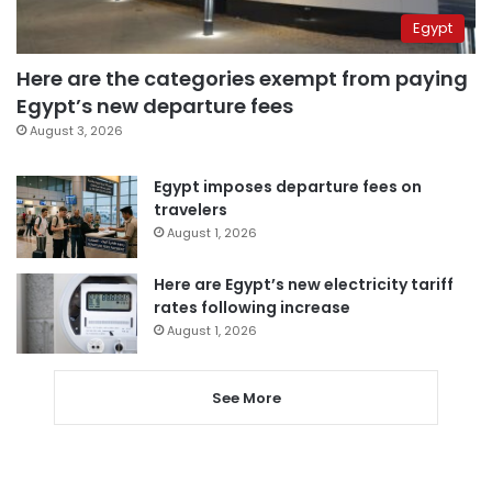
Egypt
Here are the categories exempt from paying
Egypt’s new departure fees
August 3, 2026
Egypt imposes departure fees on
travelers
August 1, 2026
Here are Egypt’s new electricity tariff
rates following increase
August 1, 2026
See More