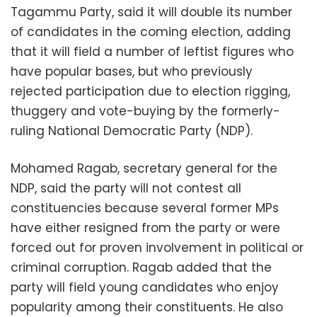
Tagammu Party, said it will double its number
of candidates in the coming election, adding
that it will field a number of leftist figures who
have popular bases, but who previously
rejected participation due to election rigging,
thuggery and vote-buying by the formerly-
ruling National Democratic Party (NDP).
Mohamed Ragab, secretary general for the
NDP, said the party will not contest all
constituencies because several former MPs
have either resigned from the party or were
forced out for proven involvement in political or
criminal corruption. Ragab added that the
party will field young candidates who enjoy
popularity among their constituents. He also