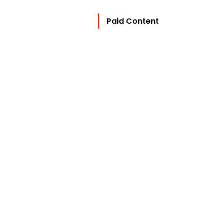
Paid Content