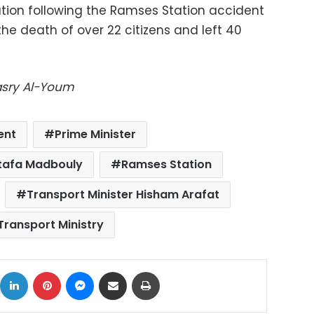
ation following the Ramses Station accident
the death of over 22 citizens and left 40
Masry Al-Youm
ent
Prime Minister
stafa Madbouly
Ramses Station
Transport Minister Hisham Arafat
Transport Ministry
ok
X
LinkedIn
Pinterest
Messenger
Share via Email
Print