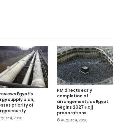
PM directs early
reviews Egypt’s
completion of
rgy supply plan,
arrangements as Egypt
esses priority of
begins 2027 Hajj
rgy security
preparations
gust 4, 2026
August 4, 2026