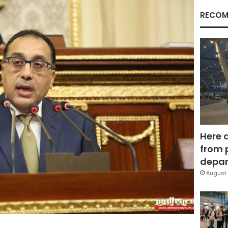
RECOM
Here 
from 
depar
August 