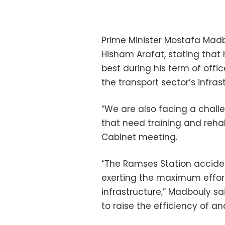
Prime Minister Mostafa Madb
Hisham Arafat, stating that h
best during his term of offi
the transport sector’s infras
“We are also facing a chall
that need training and rehab
Cabinet meeting.
“The Ramses Station accident
exerting the maximum effort
infrastructure,” Madbouly sa
to raise the efficiency of an