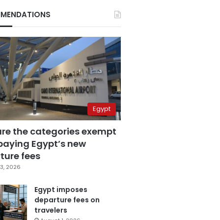
MENDATIONS
Egypt
are the categories exempt
paying Egypt’s new
ture fees
3, 2026
Egypt imposes
departure fees on
travelers