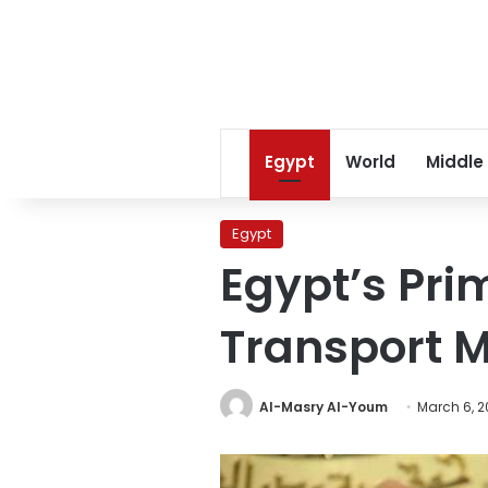
Egypt
World
Middle
Egypt
Egypt’s Pri
Transport M
Al-Masry Al-Youm
March 6, 2