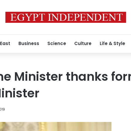
 East
Business
Science
Culture
Life & Style
me Minister thanks fo
inister
019