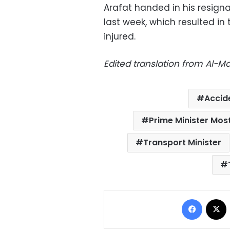
Arafat handed in his resign
last week, which resulted in 
injured.
Edited translation from Al-
Accid
Prime Minister Mo
Transport Minister
Facebo