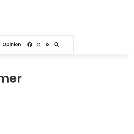
Facebook
X
RSS
Search for
Opinion
rmer