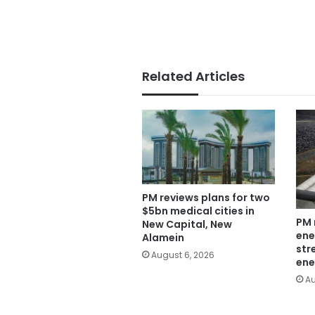
Related Articles
PM reviews plans for two
$5bn medical cities in
PM 
New Capital, New
ene
Alamein
str
August 6, 2026
ene
Au