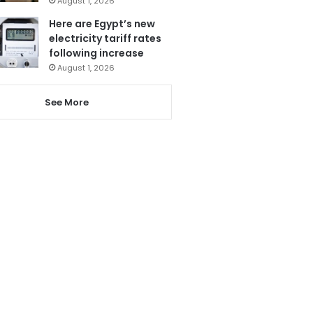
August 1, 2026
Here are Egypt’s new
electricity tariff rates
following increase
August 1, 2026
See More