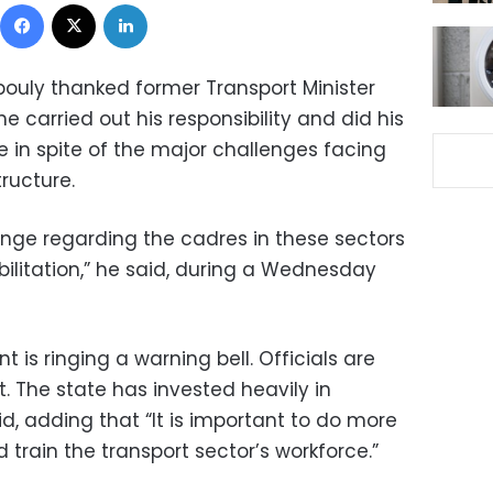
Facebook
X
LinkedIn
ouly thanked former Transport Minister
e carried out his responsibility and did his
ce in spite of the major challenges facing
tructure.
enge regarding the cadres in these sectors
ilitation,” he said, during a Wednesday
 is ringing a warning bell. Officials are
. The state has invested heavily in
id, adding that “It is important to do more
d train the transport sector’s workforce.”