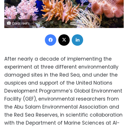
Coral reefs
Facebook
X
LinkedIn
After nearly a decade of implementing the
experiment at three different environmentally
damaged sites in the Red Sea, and under the
auspices and support of the United Nations
Development Programme’s Global Environment
Facility (GEF), environmental researchers from
the Abu Salam Environmental Association and
the Red Sea Reserves, in scientific collaboration
with the Department of Marine Sciences at Al-