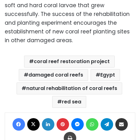
soft and hard coral larvae that grew
successfully. The success of the rehabilitation
and planting experiment encourages the
establishment of new coral reef planting sites
in other damaged areas.
coral reef restoration project
damaged coral reefs
Egypt
natural rehabilitation of coral reefs
red sea
Facebook
X
LinkedIn
Pinterest
Messenger
WhatsApp
Telegram
Share via Email
Print