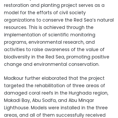
restoration and planting project serves as a
model for the efforts of civil society
organizations to conserve the Red Sea’s natural
resources. This is achieved through the
implementation of scientific monitoring
programs, environmental research, and
activities to raise awareness of the value of
biodiversity in the Red Sea, promoting positive
change and environmental conservation.
Madkour further elaborated that the project
targeted the rehabilitation of three areas of
damaged coral reefs in the Hurghada region,
Makadi Bay, Abu Sodfa, and Abu Minqar
Lighthouse. Models were installed in the three
areas, and all of them successfully received