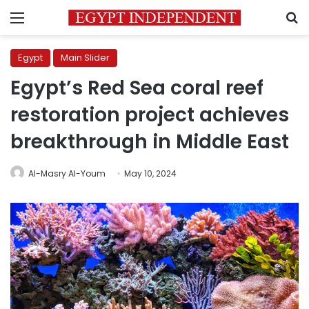
Menu
S
Egypt
Main Slider
Egypt’s Red Sea coral reef
restoration project achieves
breakthrough in Middle East
Al-Masry Al-Youm
May 10, 2024