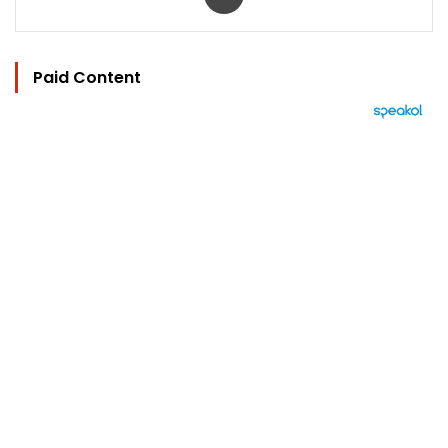
Paid Content