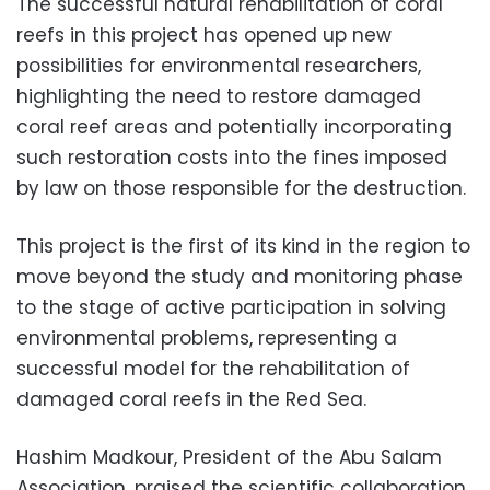
The successful natural rehabilitation of coral
reefs in this project has opened up new
possibilities for environmental researchers,
highlighting the need to restore damaged
coral reef areas and potentially incorporating
such restoration costs into the fines imposed
by law on those responsible for the destruction.
This project is the first of its kind in the region to
move beyond the study and monitoring phase
to the stage of active participation in solving
environmental problems, representing a
successful model for the rehabilitation of
damaged coral reefs in the Red Sea.
Hashim Madkour, President of the Abu Salam
Association, praised the scientific collaboration