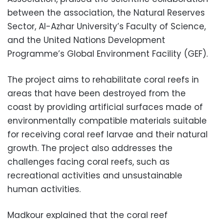
between the association, the Natural Reserves
Sector, Al-Azhar University’s Faculty of Science,
and the United Nations Development
Programme’s Global Environment Facility (GEF).
The project aims to rehabilitate coral reefs in
areas that have been destroyed from the
coast by providing artificial surfaces made of
environmentally compatible materials suitable
for receiving coral reef larvae and their natural
growth. The project also addresses the
challenges facing coral reefs, such as
recreational activities and unsustainable
human activities.
Madkour explained that the coral reef