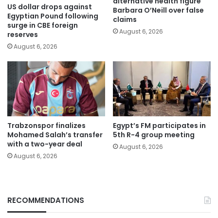
alternative health figure
US dollar drops against
Barbara O’Neill over false
Egyptian Pound following
claims
surge in CBE foreign
August 6, 2026
reserves
August 6, 2026
Trabzonspor finalizes
Egypt’s FM participates in
Mohamed Salah’s transfer
5th R-4 group meeting
with a two-year deal
August 6, 2026
August 6, 2026
RECOMMENDATIONS