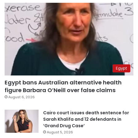
Egypt
Egypt bans Australian alternative health
figure Barbara O’Neill over false claims
August 6, 2026
Cairo court issues death sentence for
Sarah Khalifa and 12 defendants in
‘Grand Drug Case’
August 5, 2026