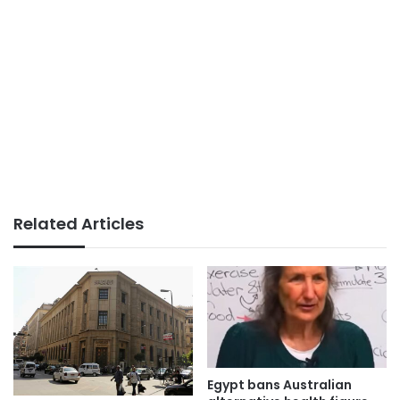
Related Articles
Egypt bans Australian