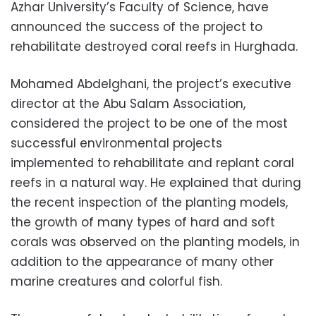
Azhar University’s Faculty of Science, have
announced the success of the project to
rehabilitate destroyed coral reefs in Hurghada.
Mohamed Abdelghani, the project’s executive
director at the Abu Salam Association,
considered the project to be one of the most
successful environmental projects
implemented to rehabilitate and replant coral
reefs in a natural way. He explained that during
the recent inspection of the planting models,
the growth of many types of hard and soft
corals was observed on the planting models, in
addition to the appearance of many other
marine creatures and colorful fish.