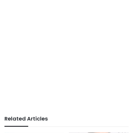
Related Articles