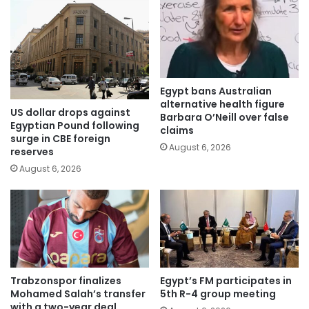
Egypt bans Australian
alternative health figure
US dollar drops against
Barbara O’Neill over false
Egyptian Pound following
claims
surge in CBE foreign
August 6, 2026
reserves
August 6, 2026
Trabzonspor finalizes
Egypt’s FM participates in
Mohamed Salah’s transfer
5th R-4 group meeting
with a two-year deal