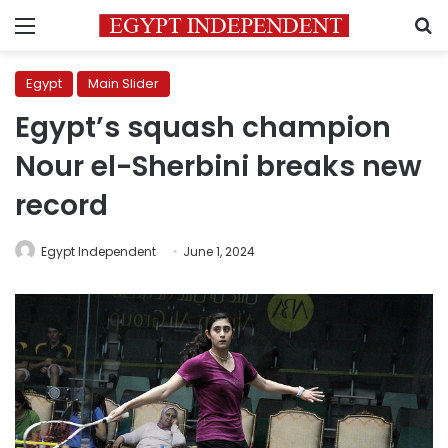
Menu
S
Egypt
Main Slider
Egypt’s squash champion
Nour el-Sherbini breaks new
record
Egypt Independent
June 1, 2024