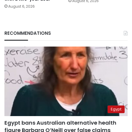
August 6, 2026
August 6, 2026
RECOMMENDATIONS
Egypt
Egypt bans Australian alternative health
figure Barbara O’Neill over false claims