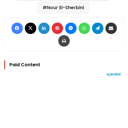
Nour El-Sherbini
Facebook
X
LinkedIn
Pinterest
Messenger
WhatsApp
Telegram
Share via Email
Print
Paid Content