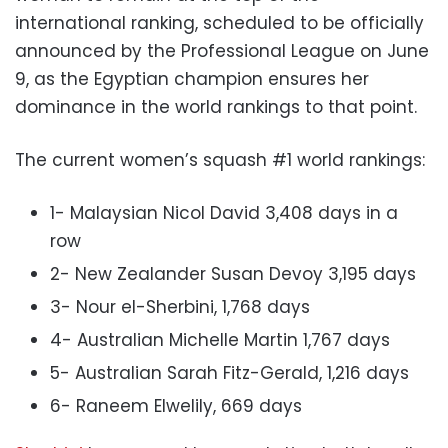
international ranking, scheduled to be officially
announced by the Professional League on June
9, as the Egyptian champion ensures her
dominance in the world rankings to that point.
The current women’s squash #1 world rankings:
1- Malaysian Nicol David 3,408 days in a
row
2- New Zealander Susan Devoy 3,195 days
3- Nour el-Sherbini, 1,768 days
4- Australian Michelle Martin 1,767 days
5- Australian Sarah Fitz-Gerald, 1,216 days
6- Raneem Elwelily, 669 days