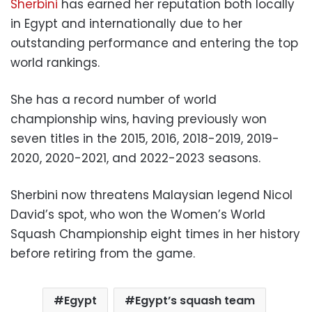
Sherbini
has earned her reputation both locally
in Egypt and internationally due to her
outstanding performance and entering the top
world rankings.
She has a record number of world
championship wins, having previously won
seven titles in the 2015, 2016, 2018-2019, 2019-
2020, 2020-2021, and 2022-2023 seasons.
Sherbini now threatens Malaysian legend Nicol
David’s spot, who won the Women’s World
Squash Championship eight times in her history
before retiring from the game.
Egypt
Egypt’s squash team