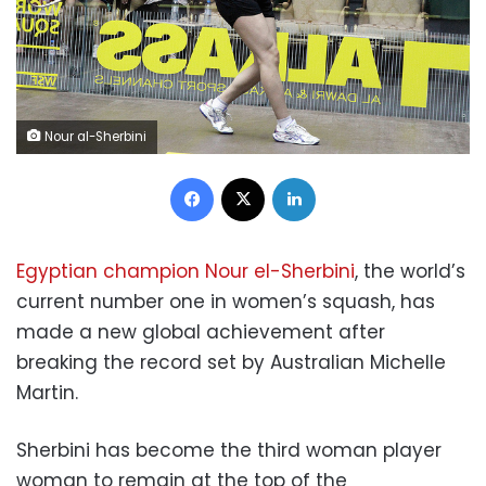
Nour al-Sherbini
Facebook
X
LinkedIn
Egyptian champion Nour el-Sherbini
, the world’s
current number one in women’s squash, has
made a new global achievement after
breaking the record set by Australian Michelle
Martin.
Sherbini has become the third woman player
woman to remain at the top of the