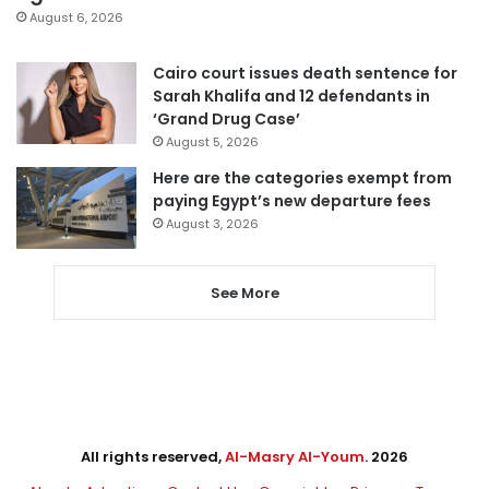
August 6, 2026
Cairo court issues death sentence for
Sarah Khalifa and 12 defendants in
‘Grand Drug Case’
August 5, 2026
Here are the categories exempt from
paying Egypt’s new departure fees
August 3, 2026
See More
All rights reserved,
Al-Masry Al-Youm
. 2026