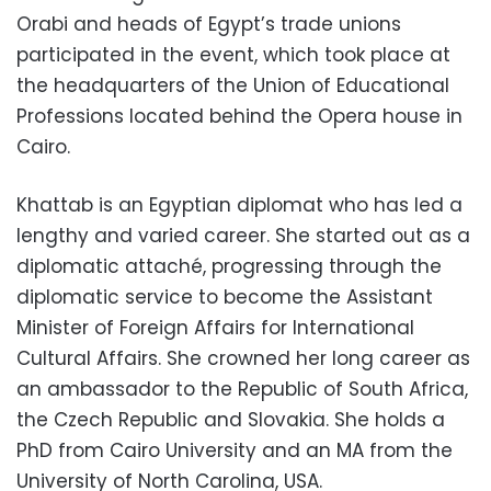
Orabi and heads of Egypt’s trade unions
participated in the event, which took place at
the headquarters of the Union of Educational
Professions located behind the Opera house in
Cairo.
Khattab is an Egyptian diplomat who has led a
lengthy and varied career. She started out as a
diplomatic attaché, progressing through the
diplomatic service to become the Assistant
Minister of Foreign Affairs for International
Cultural Affairs. She crowned her long career as
an ambassador to the Republic of South Africa,
the Czech Republic and Slovakia. She holds a
PhD from Cairo University and an MA from the
University of North Carolina, USA.