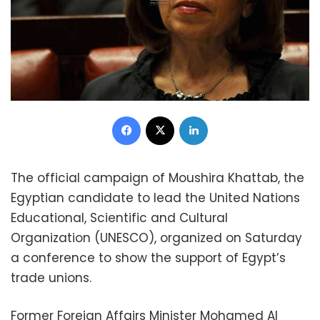
Facebook
X
LinkedIn
The official campaign of Moushira Khattab, the
Egyptian candidate to lead the United Nations
Educational, Scientific and Cultural
Organization (UNESCO), organized on Saturday
a conference to show the support of Egypt’s
trade unions.
Former Foreign Affairs Minister Mohamed Al