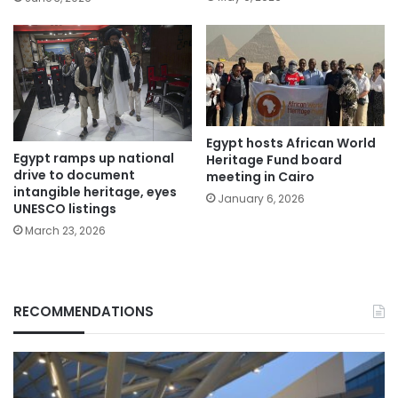
Egypt hosts African World
Egypt ramps up national
Heritage Fund board
drive to document
meeting in Cairo
intangible heritage, eyes
January 6, 2026
UNESCO listings
March 23, 2026
RECOMMENDATIONS