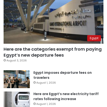
Egypt
Here are the categories exempt from paying
Egypt’s new departure fees
August 3, 2026
Egypt imposes departure fees on
travelers
August 1, 2026
Here are Egypt’s new electricity tariff
rates following increase
August 1, 2026