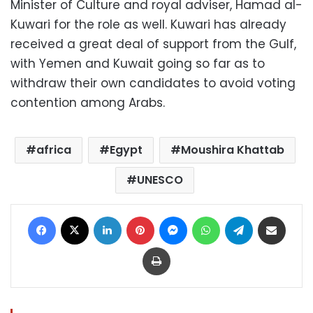
Minister of Culture and royal adviser, Hamad al-
Kuwari for the role as well. Kuwari has already
received a great deal of support from the Gulf,
with Yemen and Kuwait going so far as to
withdraw their own candidates to avoid voting
contention among Arabs.
africa
Egypt
Moushira Khattab
UNESCO
Facebook
X
LinkedIn
Pinterest
Messenger
WhatsApp
Telegram
Share via Email
Print