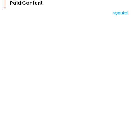
Paid Content