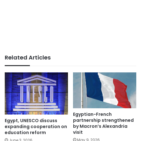
Related Articles
Egyptian-French
partnership strengthened
Egypt, UNESCO discuss
by Macron’s Alexandria
expanding cooperation on
visit
education reform
May 9, 2026
June 3, 2026