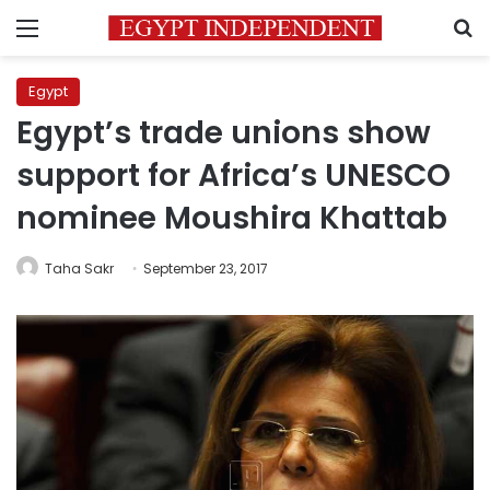
Menu
S
Egypt
Egypt’s trade unions show
support for Africa’s UNESCO
nominee Moushira Khattab
Taha Sakr
September 23, 2017