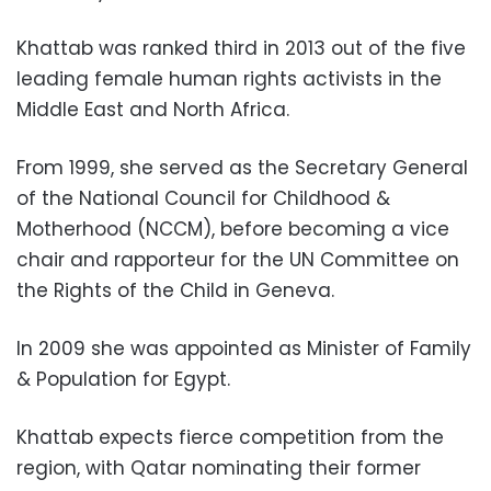
Khattab was ranked third in 2013 out of the five
leading female human rights activists in the
Middle East and North Africa.
From 1999, she served as the Secretary General
of the National Council for Childhood &
Motherhood (NCCM), before becoming a vice
chair and rapporteur for the UN Committee on
the Rights of the Child in Geneva.
In 2009 she was appointed as Minister of Family
& Population for Egypt.
Khattab expects fierce competition from the
region, with Qatar nominating their former