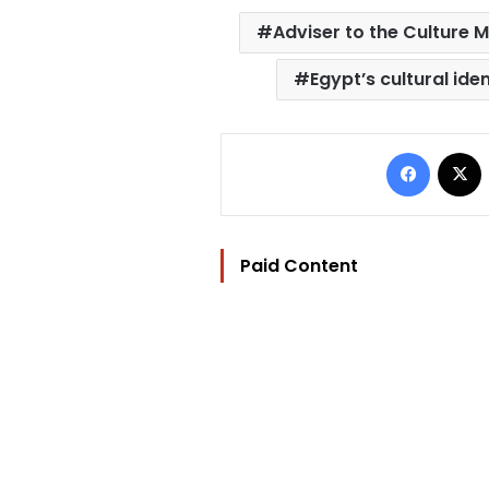
Adviser to the Culture M
Egypt’s cultural iden
Facebo
Paid Content