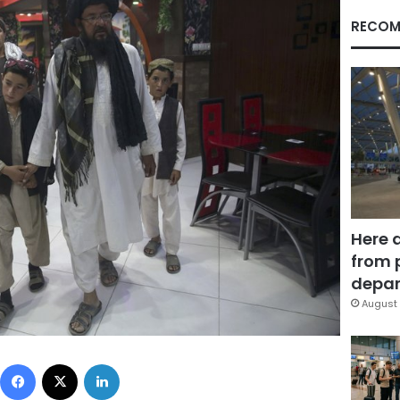
RECOM
Here 
from 
depar
August 
Facebook
X
LinkedIn