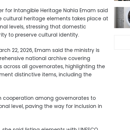
ter for Intangible Heritage Nahla Emam said
 cultural heritage elements takes place at
nal levels, stressing that domestic
ty to preserve cultural identity.
rch 22, 2026, Emam said the ministry is
rehensive national archive covering
 across all governorates, highlighting the
ument distinctive items, including the
 on cooperation among governorates to
onal level, paving the way for inclusion in
n, she said listing elements with UNESCO