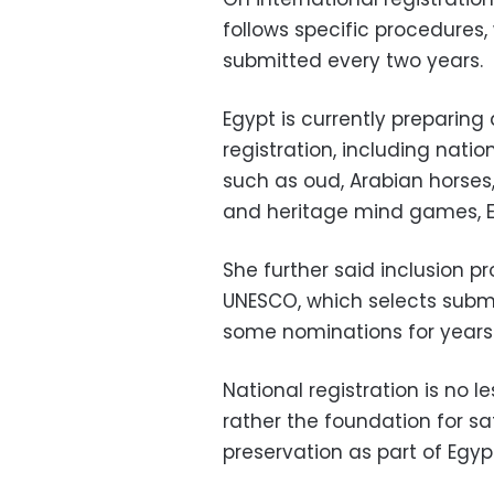
follows specific procedures,
submitted every two years.
Egypt is currently preparing 
registration, including nati
such as oud, Arabian horses, 
and heritage mind games,
She further said inclusion 
UNESCO, which selects submit
some nominations for years
National registration is no l
rather the foundation for s
preservation as part of Egyp