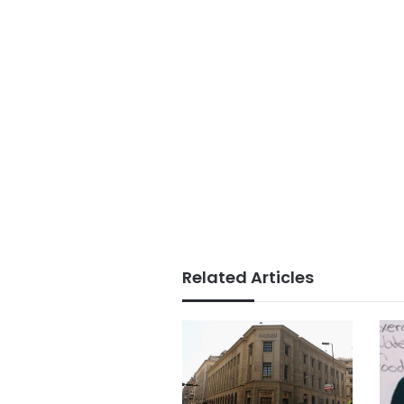
Related Articles