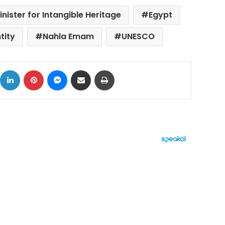
inister for Intangible Heritage
Egypt
tity
Nahla Emam
UNESCO
ok
X
LinkedIn
Pinterest
Messenger
Share via Email
Print