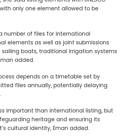
 with only one element allowed to be
a number of files for international
onal elements as well as joint submissions
sailing boats, traditional irrigation systems
 Eman added.
process depends on a timetable set by
ted files annually, potentially delaying
.
ess important than international listing, but
afeguarding heritage and ensuring its
t’s cultural identity, Eman added.