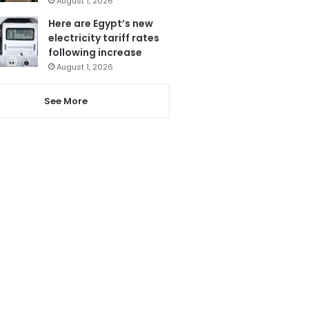
August 1, 2026
Here are Egypt’s new
electricity tariff rates
following increase
August 1, 2026
See More