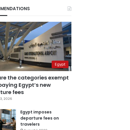
MENDATIONS
Egypt
are the categories exempt
paying Egypt’s new
ture fees
3, 2026
Egypt imposes
departure fees on
travelers