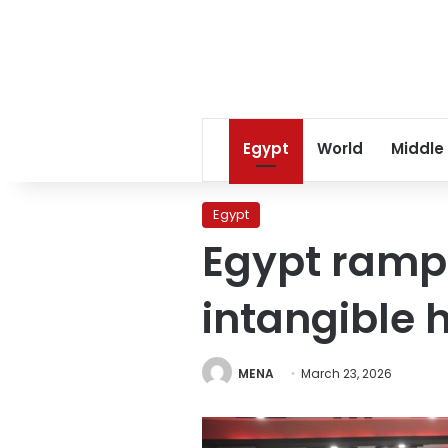
Egypt
World
Middle
Egypt
Egypt ramps
intangible 
MENA
March 23, 2026