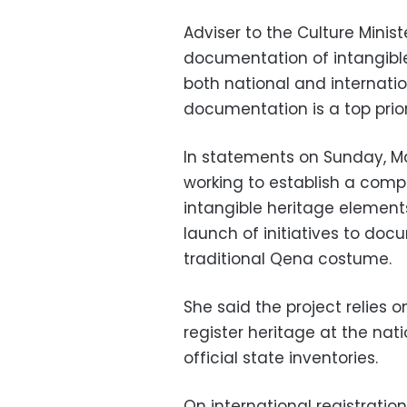
Adviser to the Culture Minis
documentation of intangible
both national and internatio
documentation is a top priori
In statements on Sunday, Ma
working to establish a comp
intangible heritage elements
launch of initiatives to doc
traditional Qena costume.
She said the project relies
register heritage at the nati
official state inventories.
On international registratio