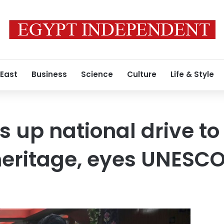
 East
Business
Science
Culture
Life & Style
 up national drive t
heritage, eyes UNESCO 