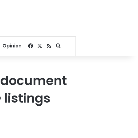
Facebook
X
RSS
Search for
Opinion
o document
listings