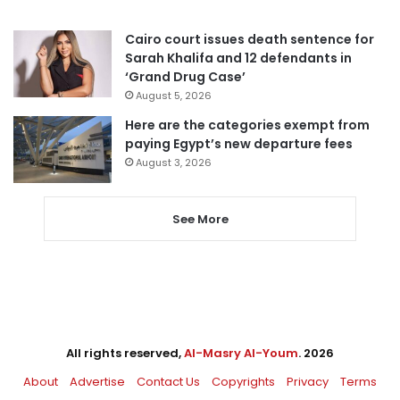
Cairo court issues death sentence for
Sarah Khalifa and 12 defendants in
‘Grand Drug Case’
August 5, 2026
Here are the categories exempt from
paying Egypt’s new departure fees
August 3, 2026
See More
All rights reserved,
Al-Masry Al-Youm
. 2026
About
Advertise
Contact Us
Copyrights
Privacy
Terms