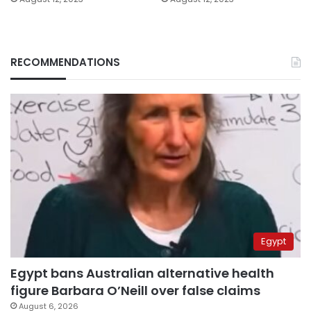
RECOMMENDATIONS
Egypt
Egypt bans Australian alternative health
figure Barbara O’Neill over false claims
August 6, 2026