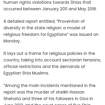
human rights violations towards Shias that
occurred between January 2011 and May 2016.
A detailed report entitled, “Provention of
diversity in the state religion: a model of
religious freedom for Egyptians” was issued on
Monday.
It lays out a frame for religious policies in the
country, taking into account sectarian tensions,
official restrictions and
the demands of
Egyptian Shia Muslims.
“Among the main incidents mentioned in the
report was the murder of sheikh Hassan
Shehata and three of his followers in Giza in