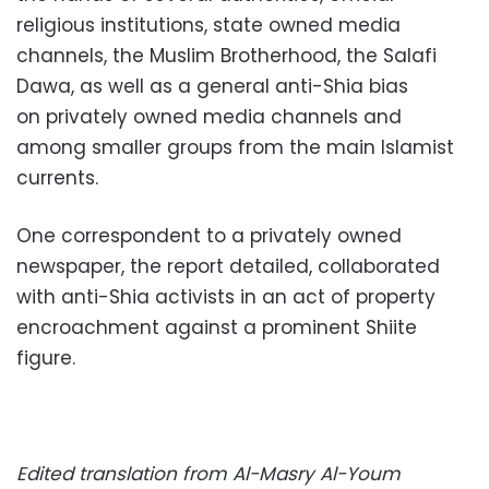
religious institutions, state owned media
channels, the Muslim Brotherhood, the Salafi
Dawa,
as well as a general anti-Shia bias
on
privately owned media channels and
among
smaller groups from the
main Islamist
currents
.
One correspondent to a privately owned
newspaper, the report detailed, collaborated
with anti-Shia activists in an act of property
encroachment against a prominent Shiite
figure.
Edited translation from Al-Masry Al-Youm