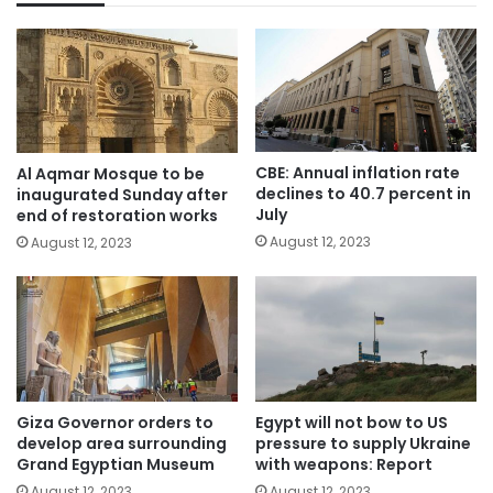
CBE: Annual inflation rate
Al Aqmar Mosque to be
declines to 40.7 percent in
inaugurated Sunday after
July
end of restoration works
August 12, 2023
August 12, 2023
Giza Governor orders to
Egypt will not bow to US
develop area surrounding
pressure to supply Ukraine
Grand Egyptian Museum
with weapons: Report
August 12, 2023
August 12, 2023