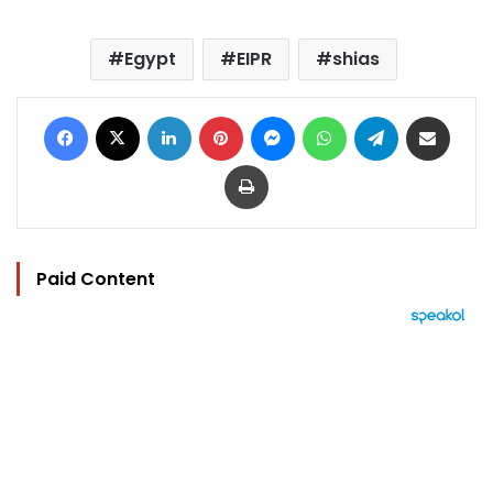
Egypt
EIPR
shias
Facebook
X
LinkedIn
Pinterest
Messenger
WhatsApp
Telegram
Share via Email
Print
Paid Content