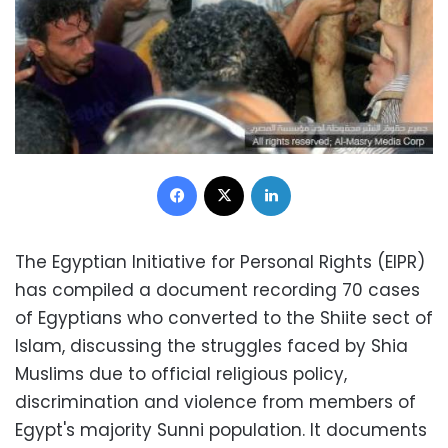
Facebook
X
LinkedIn
The Egyptian Initiative for Personal Rights (EIPR)
has compiled a document recording 70 cases
of Egyptians who converted to the Shiite sect of
Islam, discussing the struggles faced by Shia
Muslims due to official religious policy,
discrimination and violence from members of
Egypt's
majority Sunni population
.
It documents