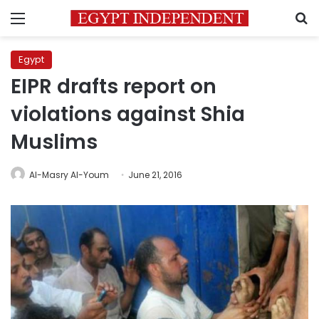
Menu
S
Egypt
EIPR drafts report on
violations against Shia
Muslims
Al-Masry Al-Youm
June 21, 2016