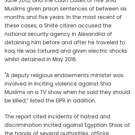
June 2013, and the court cases of five Shia
Muslims given prison sentences of between six
months and five years. In the most recent of
these cases, a Shiite citizen accused the
national security agency in Alexandria of
detaining him before and after he traveled to
Iraq. He was tortured and given electric shocks
whilst detained in May 2016.
"A deputy religious endowments minister was
involved in inciting violence against Shia
Muslims on a TV show when he said they should
be killed,” listed the EIPR in addition.
The report cited incidents of hatred and
discrimination incited against Egyptian Shias at
the hands of several authorities, official