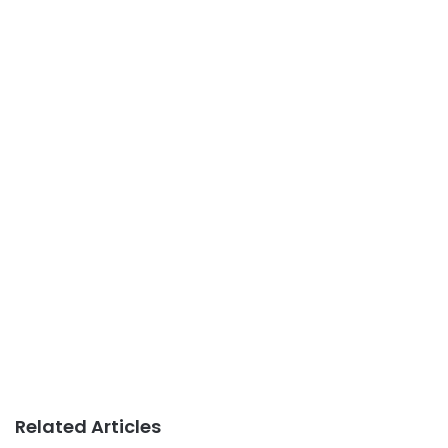
Related Articles