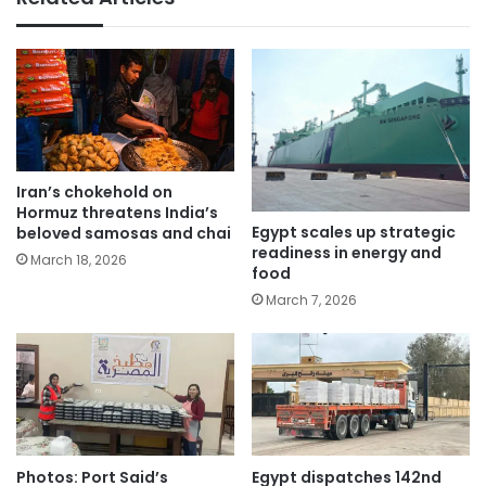
Iran’s chokehold on
Hormuz threatens India’s
Egypt scales up strategic
beloved samosas and chai
readiness in energy and
March 18, 2026
food
March 7, 2026
Photos: Port Said’s
Egypt dispatches 142nd