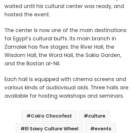
waited until his cultural center was ready, and
hosted the event.
The center is now one of the main destinations
for Egypt’s cultural buffs. Its main branch in
Zamalek has five stages: the River Hall, the
Wisdom Hall, the Word Hall, the Sakia Garden,
and the Bostan al-Nil.
Each hall is equipped with cinema screens and
various kinds of audiovisual aids. Three halls are
available for hosting workshops and seminars.
Cairo Chocofest
culture
El Sawy Culture Wheel
events