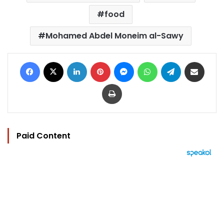
food
Mohamed Abdel Moneim al-Sawy
Facebook
X
LinkedIn
Pinterest
Messenger
WhatsApp
Telegram
Share via Email
Print
Paid Content