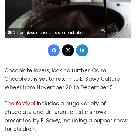
A man gives a chocolate demonstration inside The Chocolate Museum in New York, U.S., May 10, 2017. REUTERS/Shannon Stapleton
Facebook
X
LinkedIn
Chocolate lovers, look no further: Cairo
Chocofest is set to return to El Sawy Culture
Wheel from November 20 to December 5.
The festival
includes a huge variety of
chocolate and different artistic shows
presented by El Sawy, including a puppet show
for children.