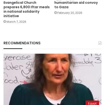
Evangelical Church
humanitarian aid convoy
prepares 6,800 Iftar meals
to Gaza
in national solidarity
February 20, 2026
initiative
March 7, 2026
RECOMMENDATIONS
Egypt