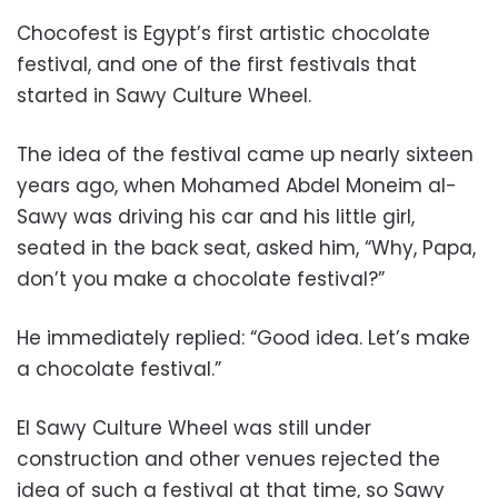
Chocofest is Egypt’s first artistic chocolate
festival, and one of the first festivals that
started in Sawy Culture Wheel.
The idea of the festival came up nearly sixteen
years ago, when Mohamed Abdel Moneim al-
Sawy was driving his car and his little girl,
seated in the back seat, asked him, “Why, Papa,
don’t you make a chocolate festival?”
He immediately replied: “Good idea. Let’s make
a chocolate festival.”
El Sawy Culture Wheel was still under
construction and other venues rejected the
idea of such a festival at that time, so Sawy