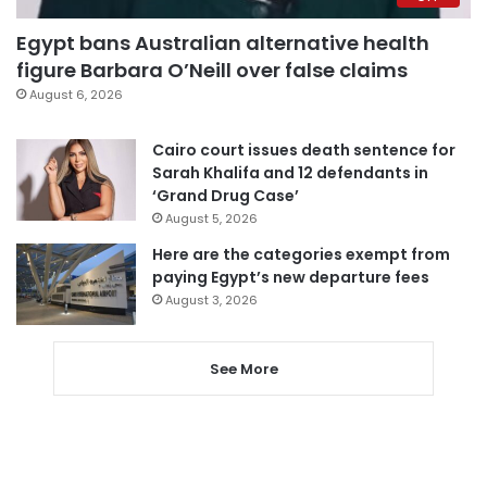
Egypt bans Australian alternative health
figure Barbara O’Neill over false claims
August 6, 2026
Cairo court issues death sentence for
Sarah Khalifa and 12 defendants in
‘Grand Drug Case’
August 5, 2026
Here are the categories exempt from
paying Egypt’s new departure fees
August 3, 2026
See More