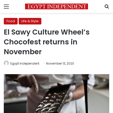
Menu
S
Food
Life & Style
El Sawy Culture Wheel’s
Chocofest returns in
November
Egypt Independent
November 13, 2020