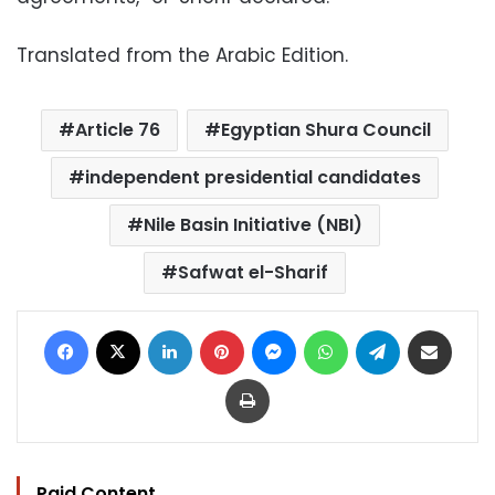
Translated from the Arabic Edition.
Article 76
Egyptian Shura Council
independent presidential candidates
Nile Basin Initiative (NBI)
Safwat el-Sharif
Facebook
X
LinkedIn
Pinterest
Messenger
WhatsApp
Telegram
Share via Email
Print
Paid Content