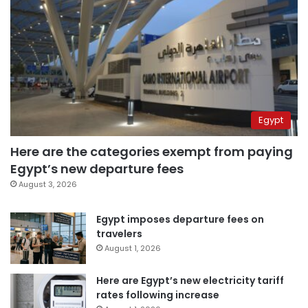
Egypt
Here are the categories exempt from paying
Egypt’s new departure fees
August 3, 2026
Egypt imposes departure fees on
travelers
August 1, 2026
Here are Egypt’s new electricity tariff
rates following increase