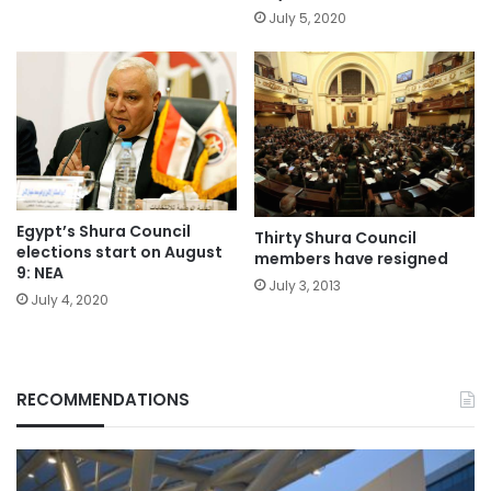
July 5, 2020
Egypt’s Shura Council
Thirty Shura Council
elections start on August
members have resigned
9: NEA
July 3, 2013
July 4, 2020
RECOMMENDATIONS