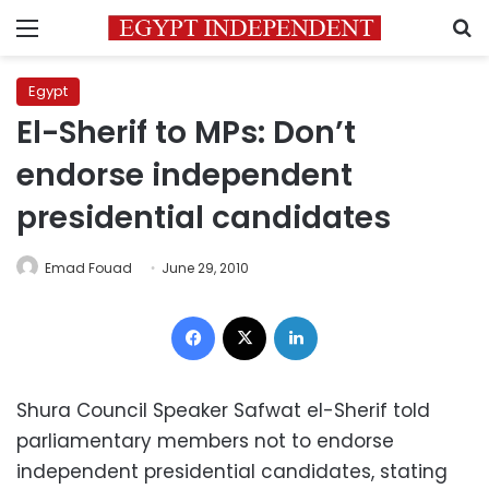
Menu
S
Egypt
El-Sherif to MPs: Don’t
endorse independent
presidential candidates
Emad Fouad
June 29, 2010
Facebook
X
LinkedIn
Shura Council Speaker Safwat el-Sherif told
parliamentary members not to endorse
independent presidential candidates, stating