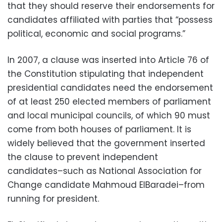
that they should reserve their endorsements for
candidates affiliated with parties that “possess
political, economic and social programs.”
In 2007, a clause was inserted into Article 76 of
the Constitution stipulating that independent
presidential candidates need the endorsement
of at least 250 elected members of parliament
and local municipal councils, of which 90 must
come from both houses of parliament. It is
widely believed that the government inserted
the clause to prevent independent
candidates–such as National Association for
Change candidate Mahmoud ElBaradei–from
running for president.