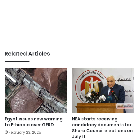
Related Articles
Egypt issues new warning
NEA starts receiving
to Ethiopia over GERD
candidacy documents for
Shura Council elections on
February 23, 2025
July 11