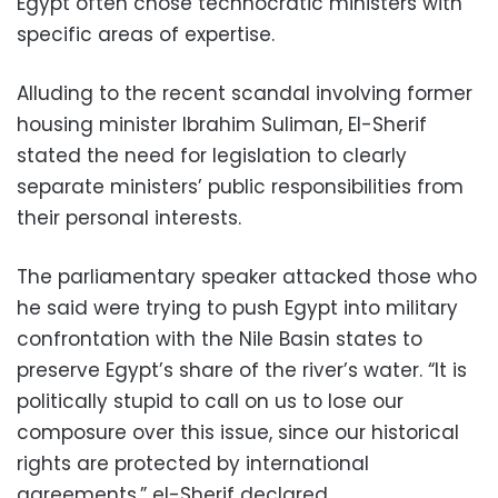
Egypt often chose technocratic ministers with
specific areas of expertise.
Alluding to the recent scandal involving former
housing minister Ibrahim Suliman, El-Sherif
stated the need for legislation to clearly
separate ministers’ public responsibilities from
their personal interests.
The parliamentary speaker attacked those who
he said were trying to push Egypt into military
confrontation with the Nile Basin states to
preserve Egypt’s share of the river’s water. “It is
politically stupid to call on us to lose our
composure over this issue, since our historical
rights are protected by international
agreements,” el-Sherif declared.