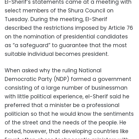
El-Sherif’s statements came at a meeting with
select members of the Shura Council on
Tuesday. During the meeting, El-Sherif
described the restrictions imposed by Article 76
on the nomination of presidential candidates
as “a safeguard” to guarantee that the most
suitable individual becomes president.
When asked why the ruling National
Democratic Party (NDP) formed a government
consisting of a large number of businessman
with little political experience, el-Sherif said he
preferred that a minister be a professional
politician so that he would know the sentiments
of the street and the needs of the people. He
noted, however, that developing countries like