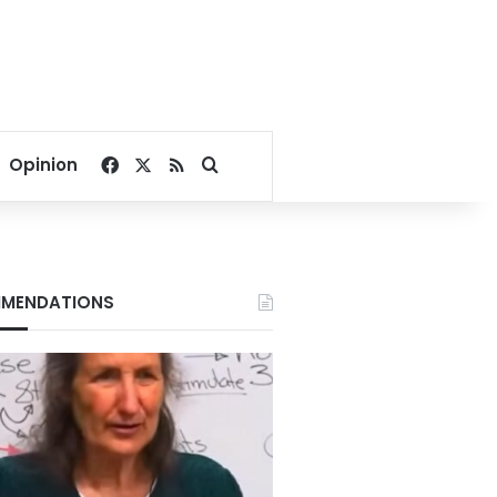
Facebook
X
RSS
Search for
Opinion
MENDATIONS