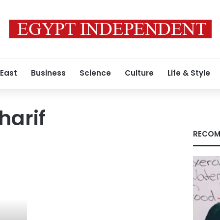
 East
Business
Science
Culture
Life & Style
harif
RECOM