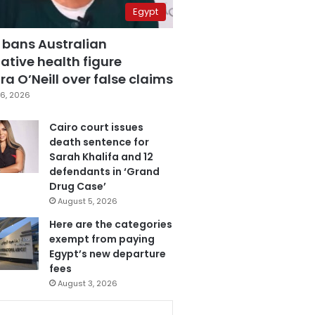
Egypt
 bans Australian
ative health figure
a O’Neill over false claims
6, 2026
Cairo court issues
death sentence for
Sarah Khalifa and 12
defendants in ‘Grand
Drug Case’
August 5, 2026
Here are the categories
exempt from paying
Egypt’s new departure
fees
August 3, 2026