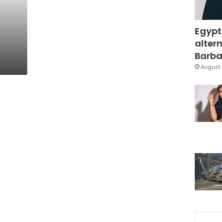
Egypt
altern
Barbar
August 