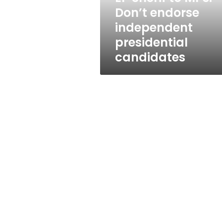
presidential
Don’t endorse
candidates
independent
presidential
candidates