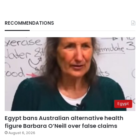
RECOMMENDATIONS
Egypt
Egypt bans Australian alternative health
figure Barbara O’Neill over false claims
August 6, 2026