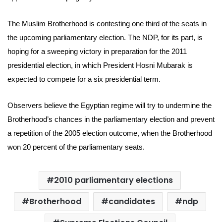
The Muslim Brotherhood is contesting one third of the seats in
the upcoming parliamentary election. The NDP, for its part, is
hoping for a sweeping victory in preparation for the 2011
presidential election, in which President Hosni Mubarak is
expected to compete for a six presidential term.
Observers believe the Egyptian regime will try to undermine the
Brotherhood’s chances in the parliamentary election and prevent
a repetition of the 2005 election outcome, when the Brotherhood
won 20 percent of the parliamentary seats.
2010 parliamentary elections
Brotherhood
candidates
ndp