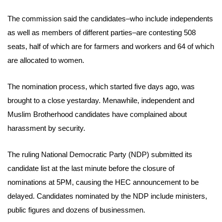
The commission said the candidates–who include independents
as well as members of different parties–are contesting 508
seats, half of which are for farmers and workers and 64 of which
are allocated to women.
The nomination process, which started five days ago, was
brought to a close yestarday. Menawhile, independent and
Muslim Brotherhood candidates have complained about
harassment by security.
The ruling National Democratic Party (NDP) submitted its
candidate list at the last minute before the closure of
nominations at 5PM, causing the HEC announcement to be
delayed.
Candidates nominated by the NDP include ministers,
public figures and dozens of businessmen.