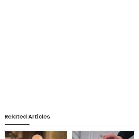
Related Articles