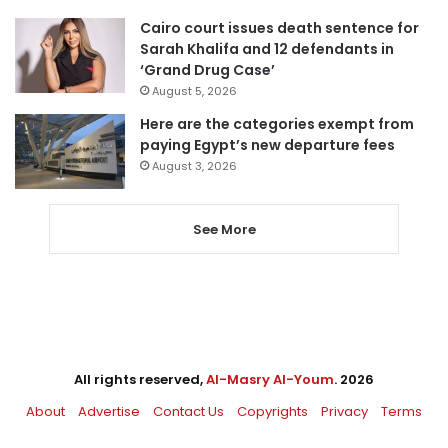
Cairo court issues death sentence for
Sarah Khalifa and 12 defendants in
‘Grand Drug Case’
August 5, 2026
Here are the categories exempt from
paying Egypt’s new departure fees
August 3, 2026
See More
All rights reserved,
Al-Masry Al-Youm
. 2026
About
Advertise
Contact Us
Copyrights
Privacy
Terms