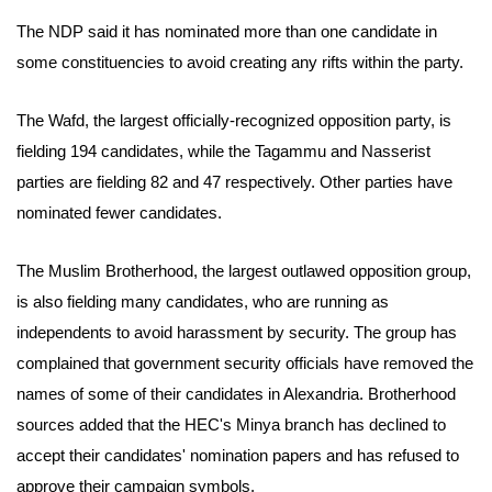
The NDP said it has nominated more than one candidate in
some constituencies to avoid creating any rifts within the party.
The Wafd, the largest officially-recognized opposition party, is
fielding 194 candidates, while the Tagammu and Nasserist
parties are fielding 82 and 47 respectively. Other parties have
nominated fewer candidates.
The Muslim Brotherhood, the largest outlawed opposition group,
is also fielding many candidates, who are running as
independents to avoid harassment by security.
The group has
complained that government security officials have removed the
names of some of their candidates in Alexandria.
Brotherhood
sources added that the HEC's Minya branch has declined to
accept their candidates' nomination papers and has refused to
approve their campaign symbols.