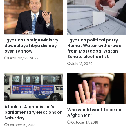
Egyptian Foreign Ministry
Egyptian political party
downplays Libya dismay
Homat Watan withdraws
over TV show
from Mostaqbal Watan
Senate election list
February 28, 2022
July 13, 2020
A look at Afghanistan’s
Who would want to be an
parliamentary elections on
Afghan MP?
Saturday
October 17, 2018
October 19, 2018