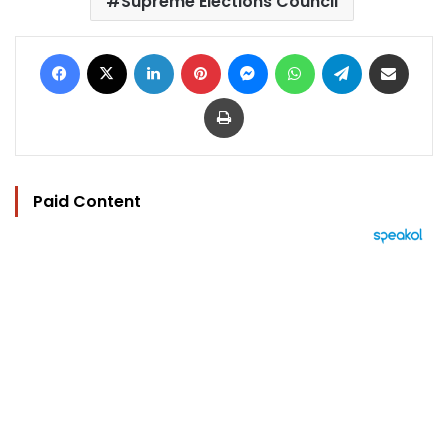
Supreme Elections Council
Facebook
X
LinkedIn
Pinterest
Messenger
WhatsApp
Telegram
Share via Email
Print
Paid Content