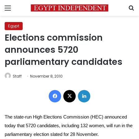
Menu
S
Egypt
Elections commission
announces 5720
parliamentary candidates
Staff
November 8, 2010
Facebook
X
LinkedIn
The state-run High Elections Commission (HEC) announced
today that 5720 candidates, including 132 women, will run in the
parliamentary election slated for 28 November.