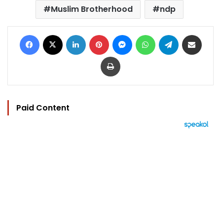
Muslim Brotherhood
ndp
Facebook
X
LinkedIn
Pinterest
Messenger
WhatsApp
Telegram
Share via Email
Print
Paid Content