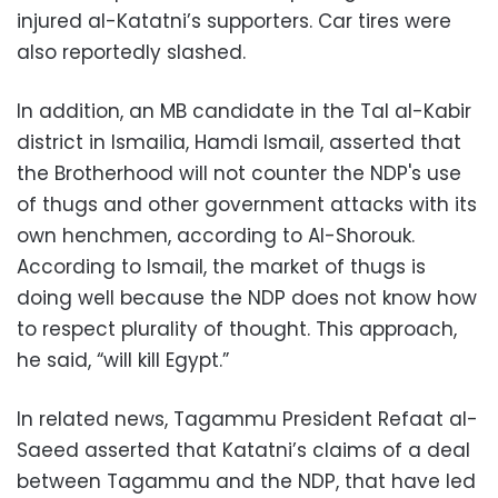
injured al-Katatni’s supporters. Car tires were
also reportedly slashed.
In addition, an MB candidate in the Tal al-Kabir
district in Ismailia, Hamdi Ismail, asserted that
the Brotherhood will not counter the NDP's use
of thugs and other government attacks with its
own henchmen, according to Al-Shorouk.
According to Ismail, the market of thugs is
doing well because the NDP does not know how
to respect plurality of thought. This approach,
he said, “will kill Egypt.”
In related news, Tagammu President Refaat al-
Saeed asserted that Katatni’s claims of a deal
between Tagammu and the NDP, that have led