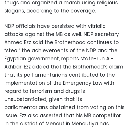
thugs and organized a march using religious
slogans, according to the coverage.
NDP officials have persisted with vitriolic
attacks against the MB as well. NDP secretary
Ahmed Ezz said the Brotherhood continues to
“steal” the achievements of the NDP and the
Egyptian government, reports state-run Al-
Akhbar. Ezz added that the Brotherhood’s claim
that its parliamentarians contributed to the
implementation of the Emergency Law with
regard to terrorism and drugs is
unsubstantiated, given that its
parliamentarians abstained from voting on this
issue. Ezz also asserted that his MB competitor
in the district of Menouf in Menoufiya has