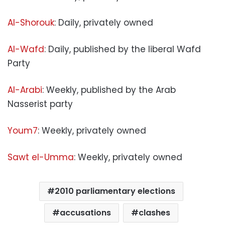
Al-Shorouk
: Daily, privately owned
Al-Wafd
: Daily, published by the liberal Wafd
Party
Al-Arabi
: Weekly, published by the Arab
Nasserist party
Youm7
: Weekly, privately owned
Sawt el-Umma
: Weekly, privately owned
2010 parliamentary elections
accusations
clashes