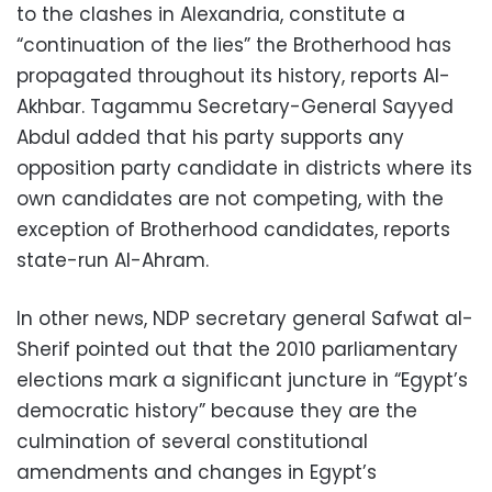
to the clashes in Alexandria, constitute a
“continuation of the lies” the Brotherhood has
propagated throughout its history, reports Al-
Akhbar. Tagammu Secretary-General Sayyed
Abdul added that his party supports any
opposition party candidate in districts where its
own candidates are not competing, with the
exception of Brotherhood candidates, reports
state-run Al-Ahram.
In other news, NDP secretary general Safwat al-
Sherif pointed out that the 2010 parliamentary
elections mark a significant juncture in “Egypt’s
democratic history” because they are the
culmination of several constitutional
amendments and changes in Egypt’s