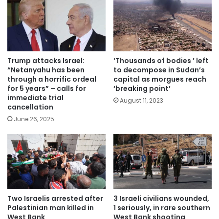
Trump attacks Israel:
‘Thousands of bodies ’ left
“Netanyahu has been
to decompose in Sudan’s
through a horrific ordeal
capital as morgues reach
for 5 years” – calls for
‘breaking point’
immediate trial
August 11, 2023
cancellation
June 26, 2025
Two Israelis arrested after
3 Israeli civilians wounded,
Palestinian man killed in
1 seriously, in rare southern
West Bank
West Bank shooting