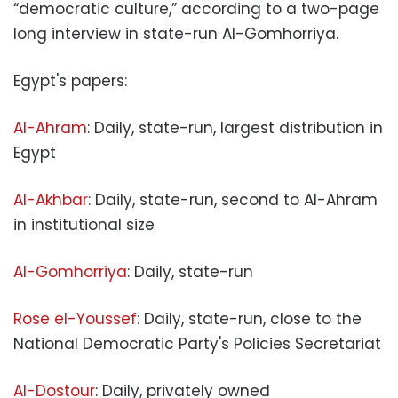
“democratic culture,” according to a two-page
long interview in state-run Al-Gomhorriya.
Egypt's papers:
Al-Ahram
: Daily, state-run, largest distribution in
Egypt
Al-Akhbar
: Daily, state-run, second to Al-Ahram
in institutional size
Al-Gomhorriya
: Daily, state-run
Rose el-Youssef
: Daily, state-run, close to the
National Democratic Party's Policies Secretariat
Al-Dostour
: Daily, privately owned