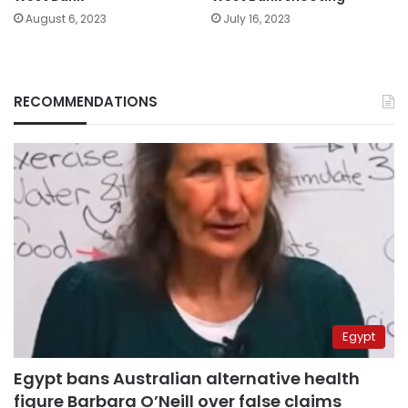
August 6, 2023
July 16, 2023
RECOMMENDATIONS
Egypt
Egypt bans Australian alternative health
figure Barbara O’Neill over false claims