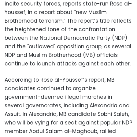
incite security forces, reports state-run Rose al-
Youssef, in a report about “new Muslim
Brotherhood terrorism.” The report’s title reflects
the heightened tone of the confrontation
between the National Democratic Party (NDP)
and the "outlawed" opposition group, as several
NDP and Muslim Brotherhood (MB) officials
continue to launch attacks against each other.
According to Rose al-Youssef’s report, MB
candidates continued to organize
government-deemed illegal marches in
several governorates, including Alexandria and
Assuit. In Alexandria, MB candidate Sobhi Saleh,
who will be vying for a seat against popular NDP
member Abdul Salam al-Maghoub, rallied