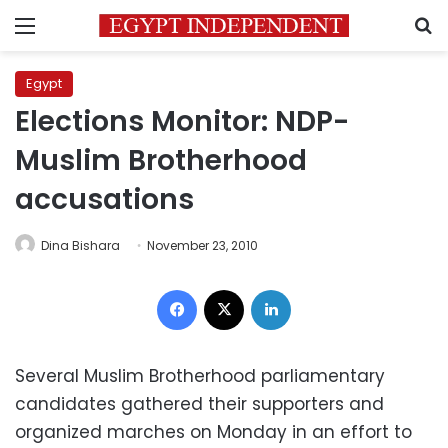
Menu
S
Egypt
Elections Monitor: NDP-
Muslim Brotherhood
accusations
Dina Bishara
November 23, 2010
Facebook
X
LinkedIn
Several Muslim Brotherhood parliamentary
candidates gathered their supporters and
organized marches on Monday in an effort to