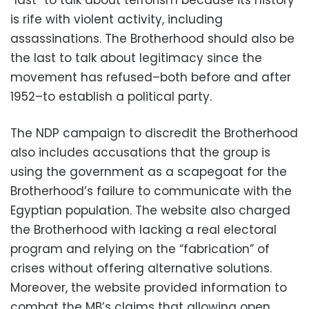
“last” to talk about terrorism because its history
is rife with violent activity, including
assassinations. The Brotherhood should also be
the last to talk about legitimacy since the
movement has refused–both before and after
1952–to establish a political party.
The NDP campaign to discredit the Brotherhood
also includes accusations that the group is
using the government as a scapegoat for the
Brotherhood’s failure to communicate with the
Egyptian population. The website also charged
the Brotherhood with lacking a real electoral
program and relying on the “fabrication” of
crises without offering alternative solutions.
Moreover, the website provided information to
combat the MB’s claims that allowing open