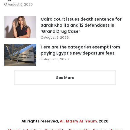
August 6, 2026
Cairo court issues death sentence for
Sarah Khalifa and 12 defendants in
‘Grand Drug Case’
August 5, 2026
Here are the categories exempt from
paying Egypt’s new departure fees
August 3, 2026
See More
All rights reserved,
Al-Masry Al-Youm
. 2026