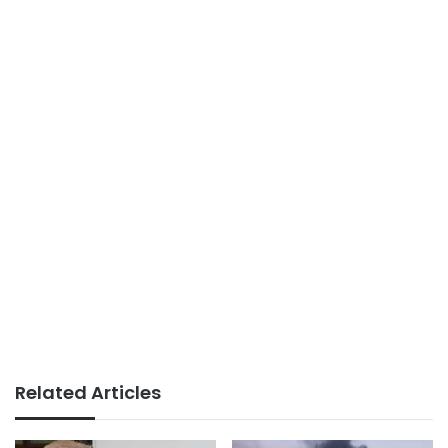
Related Articles