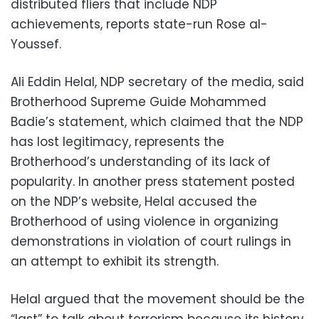
distributed fliers that include NDP
achievements, reports state-run Rose al-
Youssef.
Ali Eddin Helal, NDP secretary of the media, said
Brotherhood Supreme Guide Mohammed
Badie’s statement, which claimed that the NDP
has lost legitimacy, represents the
Brotherhood’s understanding of its lack of
popularity. In another press statement posted
on the NDP’s website, Helal accused the
Brotherhood of using violence in organizing
demonstrations in violation of court rulings in
an attempt to exhibit its strength.
Helal argued that the movement should be the