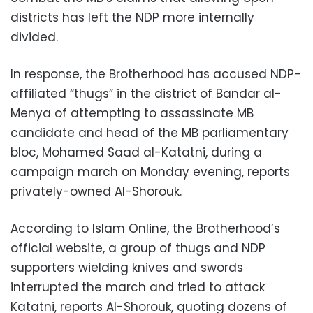
districts has left the NDP more internally
divided.
In response, the Brotherhood has accused NDP-
affiliated “thugs” in the district of Bandar al-
Menya of attempting to assassinate MB
candidate and head of the MB parliamentary
bloc, Mohamed Saad al-Katatni, during a
campaign march on Monday evening, reports
privately-owned Al-Shorouk.
According to Islam Online, the Brotherhood’s
official website, a group of thugs and NDP
supporters wielding knives and swords
interrupted the march and tried to attack
Katatni, reports Al-Shorouk, quoting dozens of