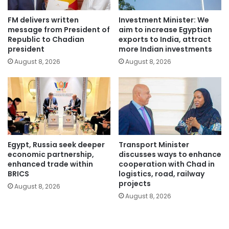
FM delivers written
Investment Minister: We
message from President of
aim to increase Egyptian
Republic to Chadian
exports to India, attract
president
more Indian investments
August 8, 2026
August 8, 2026
Egypt, Russia seek deeper
Transport Minister
economic partnership,
discusses ways to enhance
enhanced trade within
cooperation with Chad in
BRICS
logistics, road, railway
projects
August 8, 2026
August 8, 2026