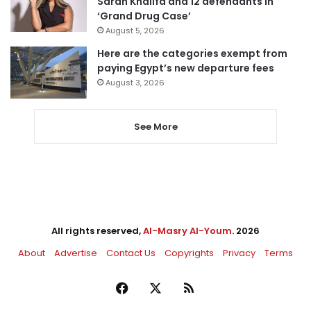
Sarah Khalifa and 12 defendants in
‘Grand Drug Case’
August 5, 2026
Here are the categories exempt from
paying Egypt’s new departure fees
August 3, 2026
See More
All rights reserved,
Al-Masry Al-Youm
. 2026
About
Advertise
Contact Us
Copyrights
Privacy
Terms
Facebook
X
RSS