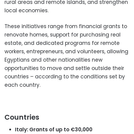
rural areas and remote islands, and strengthen
local economies.
These initiatives range from financial grants to
renovate homes, support for purchasing real
estate, and dedicated programs for remote
workers, entrepreneurs, and volunteers, allowing
Egyptians and other nationalities new
opportunities to move and settle outside their
countries – according to the conditions set by
each country.
Countries
Italy: Grants of up to €30,000