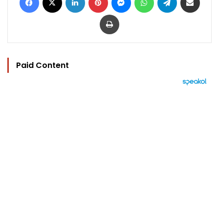
Print
Paid Content