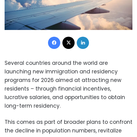
Facebook
X
LinkedIn
Several countries around the world are
launching new immigration and residency
programs for 2026 aimed at attracting new
residents – through financial incentives,
lucrative salaries, and opportunities to obtain
long-term residency.
This comes as part of broader plans to confront
the decline in population numbers, revitalize