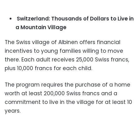
Switzerland: Thousands of Dollars to Live in
a Mountain Village
The Swiss village of Albinen offers financial
incentives to young families willing to move
there. Each adult receives 25,000 Swiss francs,
plus 10,000 francs for each child.
The program requires the purchase of a home
worth at least 200,000 Swiss francs and a
commitment to live in the village for at least 10
years.