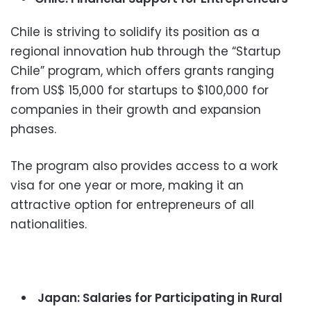
Chile is striving to solidify its position as a
regional innovation hub through the “Startup
Chile” program, which offers grants ranging
from US$ 15,000 for startups to $100,000 for
companies in their growth and expansion
phases.
The program also provides access to a work
visa for one year or more, making it an
attractive option for entrepreneurs of all
nationalities.
Japan: Salaries for Participating in Rural