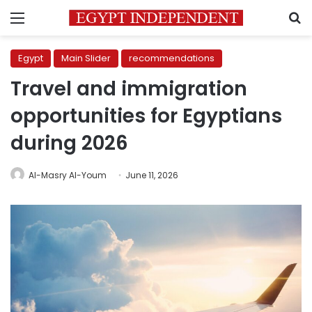
Menu
S
Egypt
Main Slider
recommendations
Travel and immigration
opportunities for Egyptians
during 2026
Al-Masry Al-Youm
June 11, 2026