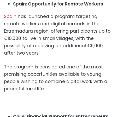
Spain: Opportunity for Remote Workers
Spain
has launched a program targeting
remote workers and digital nomads in the
Extremadura region, offering participants up to
€10,000 to live in small villages, with the
possibility of receiving an additional €5,000
after two years.
The program is considered one of the most
promising opportunities available to young
people wishing to combine digital work with a
peaceful rural life.
Chile: Financial Support for Entrepreneurs