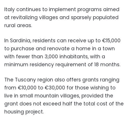
Italy continues to implement programs aimed
at revitalizing villages and sparsely populated
rural areas.
In Sardinia, residents can receive up to €15,000
to purchase and renovate a home in a town
with fewer than 3,000 inhabitants, with a
minimum residency requirement of 18 months.
The Tuscany region also offers grants ranging
from €10,000 to €30,000 for those wishing to
live in small mountain villages, provided the
grant does not exceed half the total cost of the
housing project.