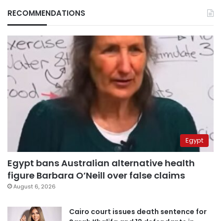
RECOMMENDATIONS
Egypt
Egypt bans Australian alternative health
figure Barbara O’Neill over false claims
August 6, 2026
Cairo court issues death sentence for