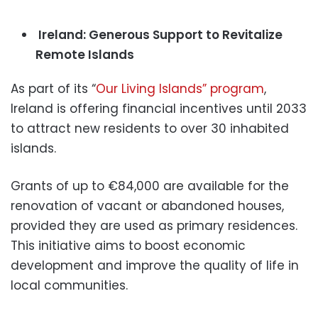
Ireland: Generous Support to Revitalize
Remote Islands
As part of its “
Our Living Islands” program
,
Ireland is offering financial incentives until 2033
to attract new residents to over 30 inhabited
islands.
Grants of up to €84,000 are available for the
renovation of vacant or abandoned houses,
provided they are used as primary residences.
This initiative aims to boost economic
development and improve the quality of life in
local communities.