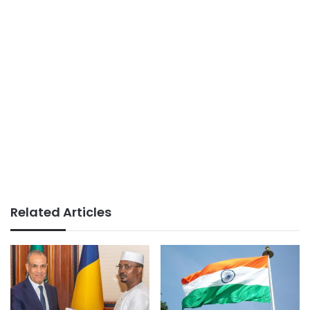
Related Articles