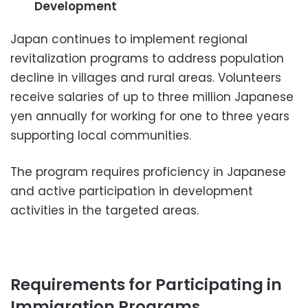
Development
Japan continues to implement regional
revitalization programs to address population
decline in villages and rural areas. Volunteers
receive salaries of up to three million Japanese
yen annually for working for one to three years
supporting local communities.
The program requires proficiency in Japanese
and active participation in development
activities in the targeted areas.
Requirements for Participating in
Immigration Programs