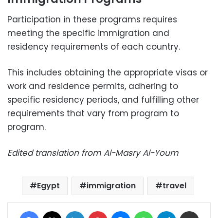
Participation in these programs requires
meeting the specific immigration and
residency requirements of each country.
This includes obtaining the appropriate visas or
work and residence permits, adhering to
specific residency periods, and fulfilling other
requirements that vary from program to
program.
Edited translation from Al-Masry Al-Youm
Egypt
immigration
travel
Facebook
X
LinkedIn
Pinterest
Messenger
WhatsApp
Telegram
Share via Email