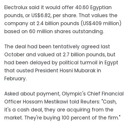
Electrolux said it would offer 40.60 Egyptian
pounds, or US$6.82, per share. That values the
company at 2.4 billion pounds (US$409 million)
based on 60 million shares outstanding.
The deal had been tentatively agreed last
October and valued at 2.7 billion pounds, but
had been delayed by political turmoil in Egypt
that ousted President Hosni Mubarak in
February.
Asked about payment, Olympic's Chief Financial
Officer Hossam Mestikawi told Reuters: "Cash,
it's a cash deal, they are acquiring from the
market. They're buying 100 percent of the firm."