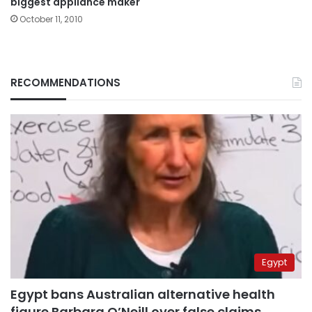
biggest appliance maker
October 11, 2010
RECOMMENDATIONS
Egypt
Egypt bans Australian alternative health
figure Barbara O’Neill over false claims