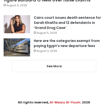
August 6, 2026
Cairo court issues death sentence for
Sarah Khalifa and 12 defendants in
‘Grand Drug Case’
August 5, 2026
Here are the categories exempt from
paying Egypt’s new departure fees
August 3, 2026
See More
All rights reserved,
Al-Masry Al-Youm
. 2026