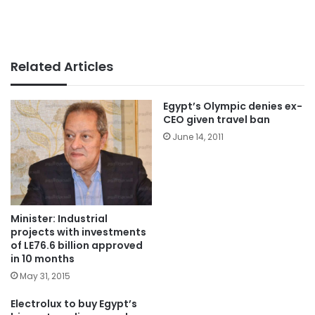
Related Articles
Egypt’s Olympic denies ex-
CEO given travel ban
June 14, 2011
Minister: Industrial
projects with investments
of LE76.6 billion approved
in 10 months
May 31, 2015
Electrolux to buy Egypt’s