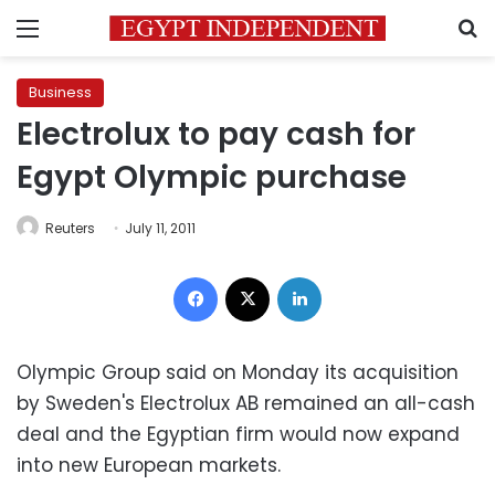
Menu
S
Business
Electrolux to pay cash for
Egypt Olympic purchase
Reuters
July 11, 2011
Facebook
X
LinkedIn
Olympic Group said on Monday its acquisition
by Sweden's Electrolux AB remained an all-cash
deal and the Egyptian firm would now expand
into new European markets.