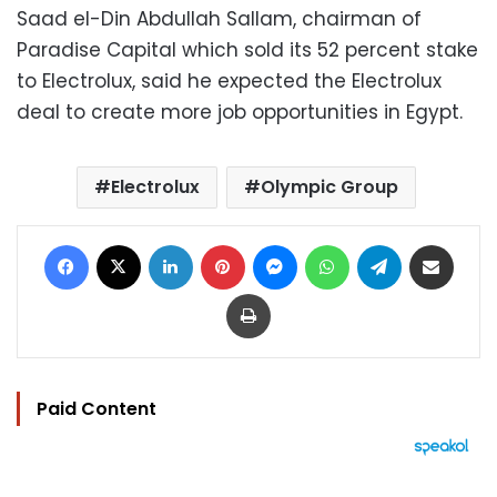
Saad el-Din Abdullah Sallam, chairman of
Paradise Capital which sold its 52 percent stake
to Electrolux, said he expected the Electrolux
deal to create more job opportunities in Egypt.
Electrolux
Olympic Group
Facebook
X
LinkedIn
Pinterest
Messenger
WhatsApp
Telegram
Share via Email
Print
Paid Content