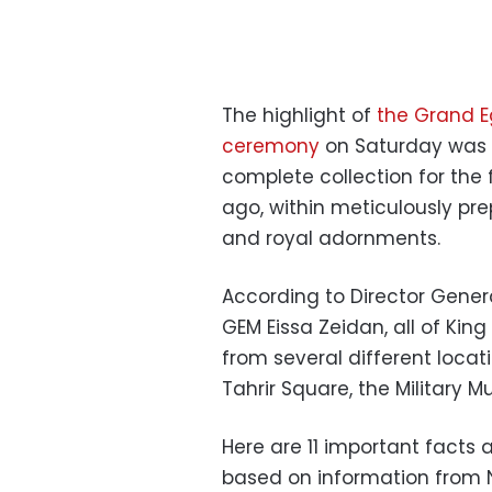
The highlight of
the Grand E
ceremony
on Saturday was 
complete collection for the f
ago, within meticulously pre
and royal adornments.
According to Director Genera
GEM Eissa Zeidan, all of Ki
from several different locat
Tahrir Square, the Military 
Here are 11 important facts
based on information from 