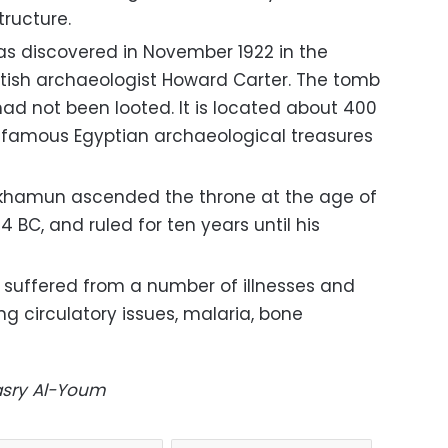
tructure.
 discovered in November 1922 in the
ritish archaeologist Howard Carter. The tomb
ad not been looted. It is located about 400
 famous Egyptian archaeological treasures
ankhamun ascended the throne at the age of
4 BC, and ruled for ten years until his
e suffered from a number of illnesses and
ng circulatory issues, malaria, bone
Masry Al-Youm