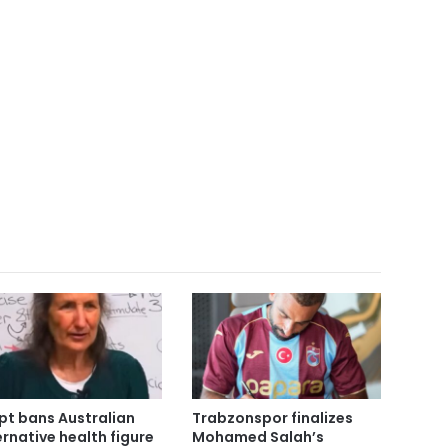
pt bans Australian
Trabzonspor finalizes
ernative health figure
Mohamed Salah’s