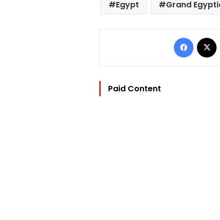
Egypt
Grand Egypt
Facebo
Paid Content