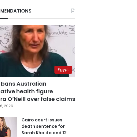
MENDATIONS
Egypt
 bans Australian
ative health figure
a O’Neill over false claims
6, 2026
Cairo court issues
death sentence for
Sarah Khalifa and 12