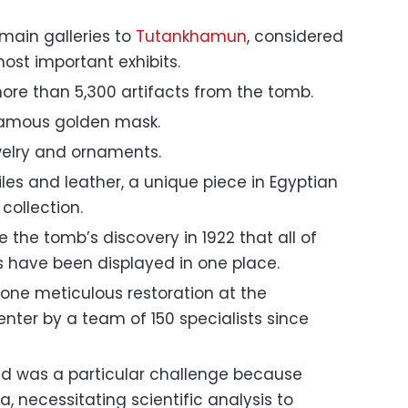
main galleries to
Tutankhamun
, considered
t important exhibits.
re than 5,300 artifacts from the tomb.
e famous golden mask.
ewelry and ornaments.
les and leather, a unique piece in Egyptian
e collection.
ce the tomb’s discovery in 1922 that all of
 have been displayed in one place.
ne meticulous restoration at the
nter by a team of 150 specialists since
eld was a particular challenge because
ca, necessitating scientific analysis to