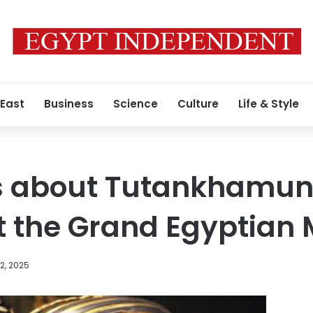
 East
Business
Science
Culture
Life & Style
ts about Tutankhamun
at the Grand Egyptia
2, 2025