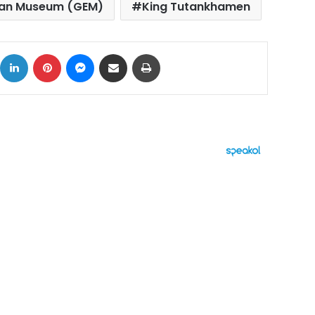
ian Museum (GEM)
King Tutankhamen
ok
X
LinkedIn
Pinterest
Messenger
Share via Email
Print