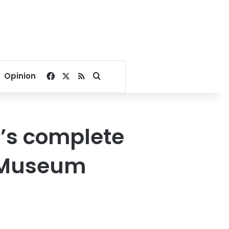
Facebook
X
RSS
Search for
Opinion
’s complete
n Museum