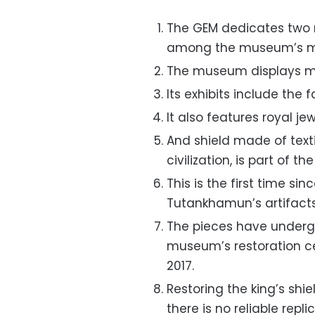
The GEM dedicates two 
among the museum’s mos
The museum displays mo
Its exhibits include th
It also features royal j
And shield made of texti
civilization, is part of th
This is the first time sin
Tutankhamun’s artifacts
The pieces have undergo
museum’s restoration ce
2017.
Restoring the king’s shi
there is no reliable repli