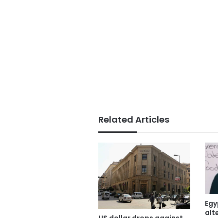
Related Articles
Egy
alt
US dollar drops against