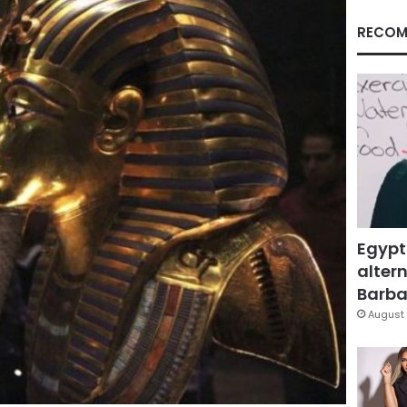
RECOM
Egypt
altern
Barbar
August 