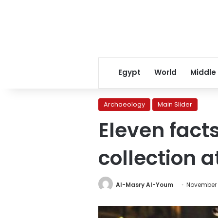
Egypt
World
Middle
Archaeology
Main Slider
Eleven fac
collection 
Al-Masry Al-Youm
November 