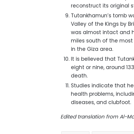
reconstruct its original s
Tutankhamun’s tomb was
Valley of the Kings by B
was almost intact and h
miles south of the most
in the Giza area.
It is believed that Tut
eight or nine, around 133
death.
Studies indicate that h
health problems, includi
diseases, and clubfoot.
Edited translation from Al-