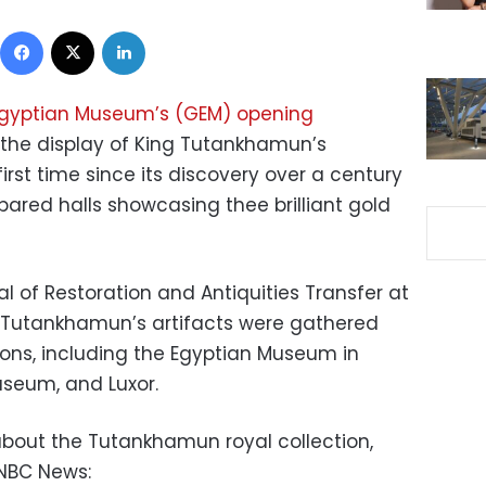
Facebook
X
LinkedIn
gyptian Museum’s (GEM) opening
the display of King Tutankhamun’s
irst time since its discovery over a century
pared halls showcasing thee brilliant gold
l of Restoration and Antiquities Transfer at
ng Tutankhamun’s artifacts were gathered
ions, including the Egyptian Museum in
Museum, and Luxor.
 about the Tutankhamun royal collection,
NBC News: