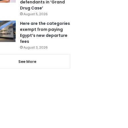
defendants in ‘Grand
Drug Case’
August 5, 2026
Here are the categories
exempt from paying
Egypt’s new departure
fees
August 3, 2026
See More