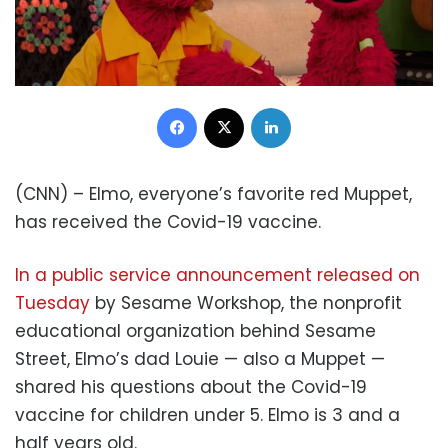
Facebook
X
LinkedIn
(CNN) – Elmo, everyone’s favorite red Muppet,
has received the Covid-19 vaccine.
In a public service announcement released on
Tuesday
by Sesame Workshop, the nonprofit
educational organization behind Sesame
Street, Elmo’s dad Louie — also a Muppet —
shared his questions about the Covid-19
vaccine for children under 5. Elmo is 3 and a
half years old.