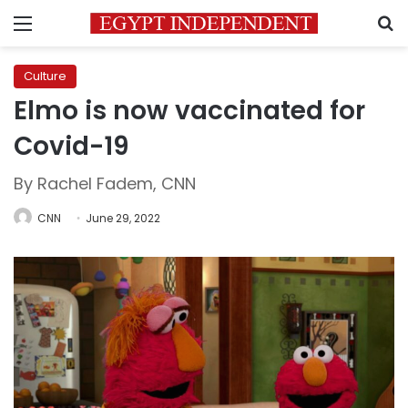
Menu
S
Culture
Elmo is now vaccinated for
Covid-19
By Rachel Fadem, CNN
CNN
June 29, 2022