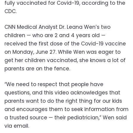
fully vaccinated for Covid-19, according to the
CDC.
CNN Medical Analyst Dr. Leana Wen’s two
children — who are 2 and 4 years old —
received the first dose of the Covid-19 vaccine
on Monday, June 27. While Wen was eager to
get her children vaccinated, she knows a lot of
parents are on the fence.
“We need to respect that people have
questions, and this video acknowledges that
parents want to do the right thing for our kids
and encourages them to seek information from
a trusted source — their pediatrician,” Wen said
via email.