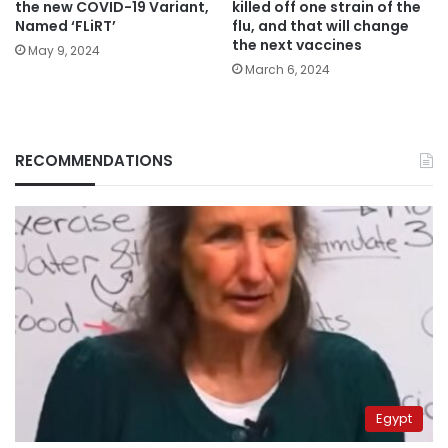
the new COVID-19 Variant,
killed off one strain of the
Named ‘FLiRT’
flu, and that will change
the next vaccines
May 9, 2024
March 6, 2024
RECOMMENDATIONS
Egypt