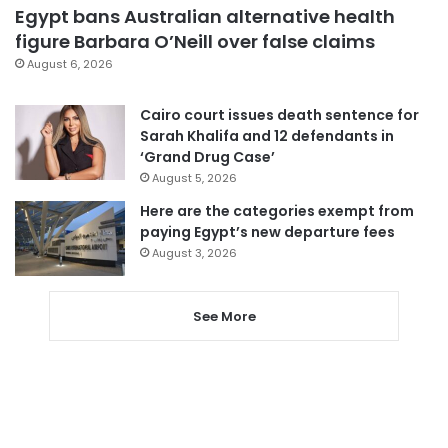
Egypt bans Australian alternative health
figure Barbara O’Neill over false claims
August 6, 2026
Cairo court issues death sentence for
Sarah Khalifa and 12 defendants in
‘Grand Drug Case’
August 5, 2026
Here are the categories exempt from
paying Egypt’s new departure fees
August 3, 2026
See More