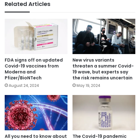
Related Articles
FDA signs off on updated
New virus variants
Covid-19 vaccines from
threaten a summer Covid-
Moderna and
19 wave, but experts say
Pfizer/BioNTech
the risk remains uncertain
August 24, 2024
May 19, 2024
All you need to know about
The Covid-19 pandemic