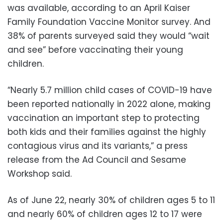
was available, according to an April Kaiser
Family Foundation Vaccine Monitor survey. And
38% of parents surveyed said they would “wait
and see” before vaccinating their young
children.
“Nearly 5.7 million child cases of COVID-19 have
been reported nationally in 2022 alone, making
vaccination an important step to protecting
both kids and their families against the highly
contagious virus and its variants,” a press
release from the Ad Council and Sesame
Workshop said.
As of June 22, nearly 30% of children ages 5 to 11
and nearly 60% of children ages 12 to 17 were