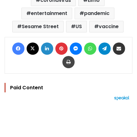
coronavirus
Elmo
entertainment
pandemic
Sesame Street
US
vaccine
Facebook
X
LinkedIn
Pinterest
Messenger
WhatsApp
Telegram
Share via Email
Print
Paid Content