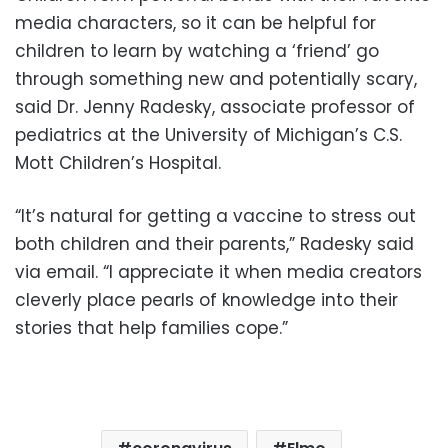
media characters, so it can be helpful for
children to learn by watching a ‘friend’ go
through something new and potentially scary,
said Dr. Jenny Radesky, associate professor of
pediatrics at the University of Michigan’s C.S.
Mott Children’s Hospital.
“It’s natural for getting a vaccine to stress out
both children and their parents,” Radesky said
via email. “I appreciate it when media creators
cleverly place pearls of knowledge into their
stories that help families cope.”