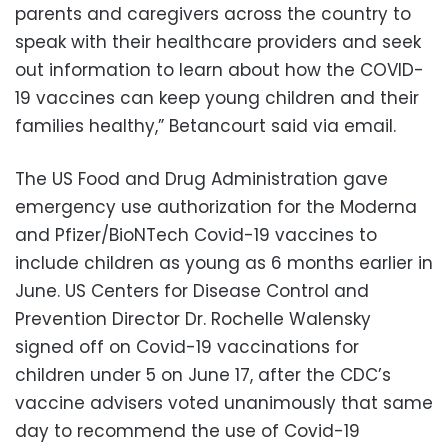
parents and caregivers across the country to
speak with their healthcare providers and seek
out information to learn about how the COVID-
19 vaccines can keep young children and their
families healthy,” Betancourt said via email.
The US Food and Drug Administration gave
emergency use authorization for the Moderna
and Pfizer/BioNTech Covid-19 vaccines to
include children as young as 6 months earlier in
June. US Centers for Disease Control and
Prevention Director Dr. Rochelle Walensky
signed off on Covid-19 vaccinations for
children under 5 on June 17, after the CDC’s
vaccine advisers voted unanimously that same
day to recommend the use of Covid-19