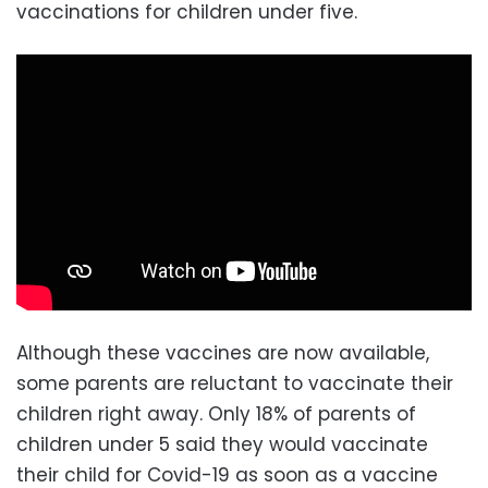
vaccinations for children under five.
Although these vaccines are now available,
some parents are reluctant to vaccinate their
children right away. Only 18% of parents of
children under 5 said they would vaccinate
their child for Covid-19 as soon as a vaccine