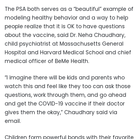
The PSA both serves as a “beautiful” example of
modeling healthy behavior and a way to help
people realize that it is OK to have questions
about the vaccine, said Dr. Neha Chaudhary,
child psychiatrist at Massachusetts General
Hospital and Harvard Medical School and chief
medical officer of BeMe Health.
“I imagine there will be kids and parents who
watch this and feel like they too can ask those
questions, work through them, and go ahead
and get the COVID-19 vaccine if their doctor
gives them the okay,” Chaudhary said via
email.
Children form powerful bonds with their favorite