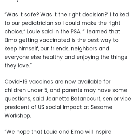
“Was it safe? Was it the right decision?’ I talked
to our pediatrician so I could make the right
choice,” Louie said in the PSA. “I learned that
Elmo getting vaccinated is the best way to
keep himself, our friends, neighbors and
everyone else healthy and enjoying the things
they love.”
Covid-19 vaccines are now available for
children under 5, and parents may have some
questions, said Jeanette Betancourt, senior vice
president of US social impact at Sesame
Workshop.
“We hope that Louie and Elmo will inspire