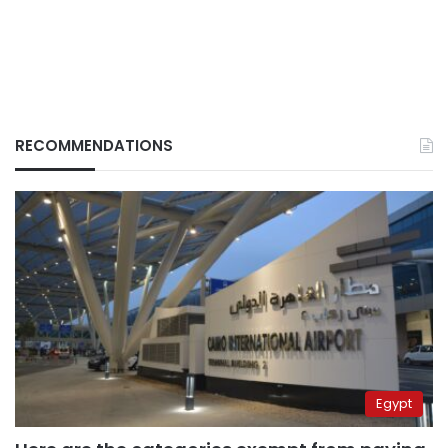
RECOMMENDATIONS
Egypt