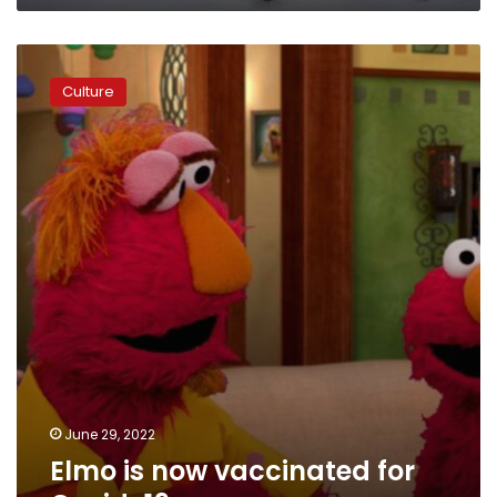
Elmo
is
Culture
now
vaccinated
for
Covid-
19
June 29, 2022
Elmo is now vaccinated for