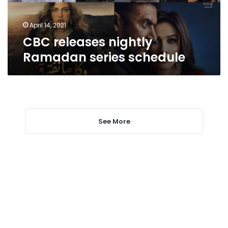
April 14, 2021
CBC releases nightly
Ramadan series schedule
See More