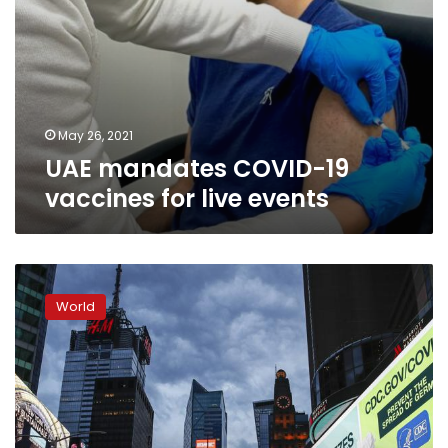
May 26, 2021
UAE mandates COVID-19
vaccines for live events
In
the
World
shadow
of
COVID-
19,
a
toll
on