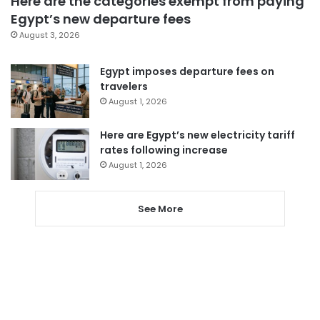
Here are the categories exempt from paying
Egypt’s new departure fees
August 3, 2026
Egypt imposes departure fees on
travelers
August 1, 2026
Here are Egypt’s new electricity tariff
rates following increase
August 1, 2026
See More