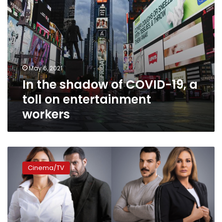
entertainment
workers
May 6, 2021
In the shadow of COVID-19, a
toll on entertainment
workers
CBC
releases
Cinema/TV
nightly
Ramadan
series
schedule