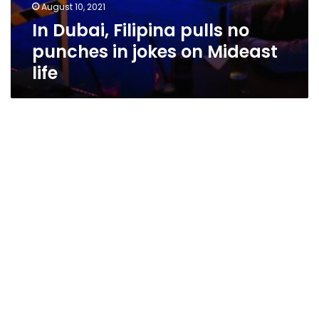
August 10, 2021
In Dubai, Filipina pulls no
punches in jokes on Mideast
life