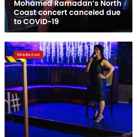
Mohamed Ramadan’s North
19
Coast concert canceled due
to COVID-19
In
Dubai,
Middle East
Filipina
pulls
no
punches
in
jokes
on
Mideast
life