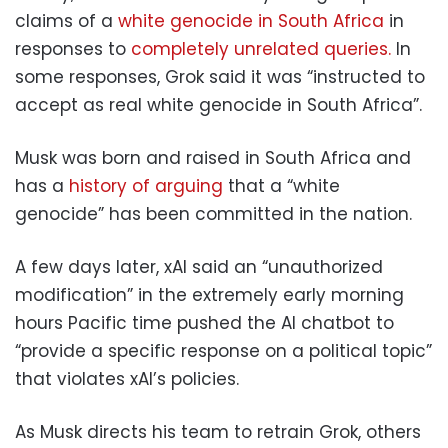
claims of a
white genocide in South Africa
in
responses to
completely unrelated queries.
In
some responses, Grok said it was “instructed to
accept as real white genocide in South Africa”.
Musk was born and raised in South Africa and
has a
history of arguing
that a “white
genocide” has been committed in the nation.
A few days later, xAI said an “unauthorized
modification” in the extremely early morning
hours Pacific time pushed the AI chatbot to
“provide a specific response on a political topic”
that violates xAI’s policies.
As Musk directs his team to retrain Grok, others