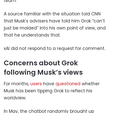
team.
A source familiar with the situation told CNN
that Musk’s advisers have told him Grok “can’t
just be molded” into his own point of view, and
that he understands that.
xAI did not respond to a request for comment.
Concerns about Grok
following Musk’s views
For months,
users
have
questioned
whether
Musk has been tipping Grok to reflect his
worldview.
In May, the chatbot randomly brought up