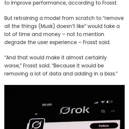
to improve performance, according to Frosst.
But retraining a model from scratch to “remove
all the things (Musk) doesn’t like” would take a
lot of time and money – not to mention
degrade the user experience – Frosst said.
“And that would make it almost certainly
worse,” Frosst said. “Because it would be
removing a lot of data and adding in a bias.”