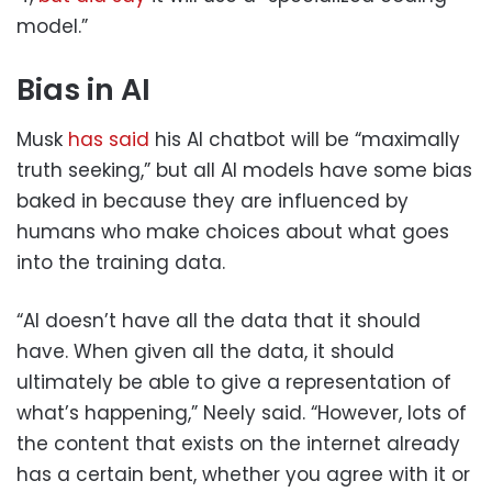
model.”
Bias in AI
Musk
has said
his AI chatbot will be “maximally
truth seeking,” but all AI models have some bias
baked in because they are influenced by
humans who make choices about what goes
into the training data.
“AI doesn’t have all the data that it should
have. When given all the data, it should
ultimately be able to give a representation of
what’s happening,” Neely said. “However, lots of
the content that exists on the internet already
has a certain bent, whether you agree with it or