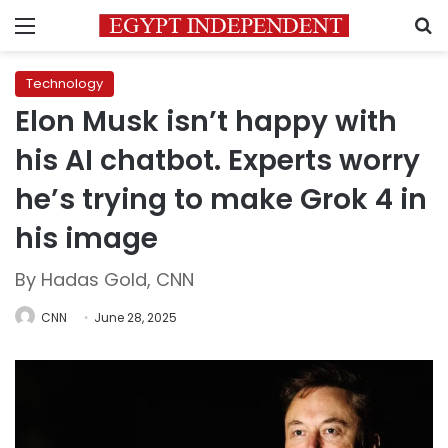
Menu
S
Technology
Elon Musk isn’t happy with
his AI chatbot. Experts worry
he’s trying to make Grok 4 in
his image
By Hadas Gold, CNN
CNN
June 28, 2025