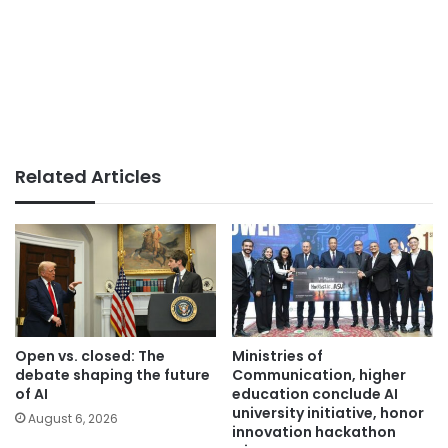
Related Articles
Open vs. closed: The
Ministries of
debate shaping the future
Communication, higher
of AI
education conclude AI
university initiative, honor
August 6, 2026
innovation hackathon