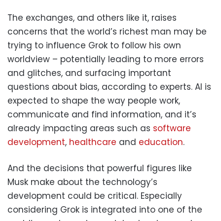
The exchanges, and others like it, raises
concerns that the world’s richest man may be
trying to influence Grok to follow his own
worldview – potentially leading to more errors
and glitches, and surfacing important
questions about bias, according to experts. AI is
expected to shape the way people work,
communicate and find information, and it’s
already impacting areas such as
software
development
,
healthcare
and
education
.
And the decisions that powerful figures like
Musk make about the technology’s
development could be critical. Especially
considering Grok is integrated into one of the