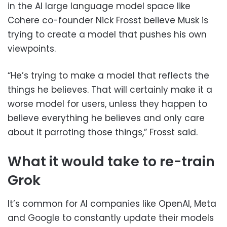
in the AI large language model space like
Cohere co-founder Nick Frosst believe Musk is
trying to create a model that pushes his own
viewpoints.
“He’s trying to make a model that reflects the
things he believes. That will certainly make it a
worse model for users, unless they happen to
believe everything he believes and only care
about it parroting those things,” Frosst said.
What it would take to re-train
Grok
It’s common for AI companies like OpenAI, Meta
and Google to constantly update their models