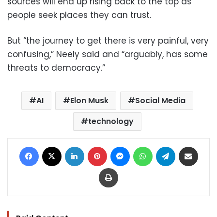
sources will end up rising back to the top as
people seek places they can trust.
But “the journey to get there is very painful, very
confusing,” Neely said and “arguably, has some
threats to democracy.”
AI
Elon Musk
Social Media
technology
Facebook
X
LinkedIn
Pinterest
Messenger
WhatsApp
Telegram
Share via Email
Print