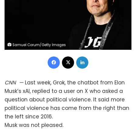
Samuel Corum/Getty Images
Facebook
X
LinkedIn
CNN
—
Last week, Grok, the chatbot from Elon
Musk’s xAI, replied to a user on X who asked a
question about political violence. It said more
political violence has come from the right than
the left since 2016.
Musk was not pleased.