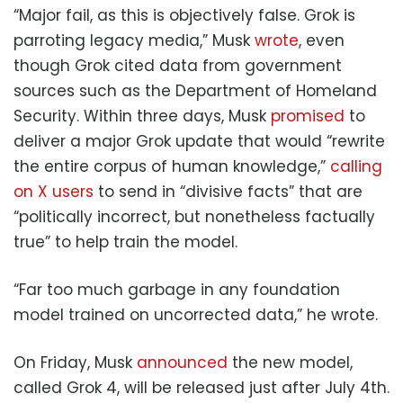
“Major fail, as this is objectively false. Grok is
parroting legacy media,” Musk
wrote
, even
though Grok cited data from government
sources such as the Department of Homeland
Security. Within three days, Musk
promised
to
deliver a major Grok update that would “rewrite
the entire corpus of human knowledge,”
calling
on X users
to send in “divisive facts” that are
“politically incorrect, but nonetheless factually
true” to help train the model.
“Far too much garbage in any foundation
model trained on uncorrected data,” he wrote.
On Friday, Musk
announced
the new model,
called Grok 4, will be released just after July 4th.