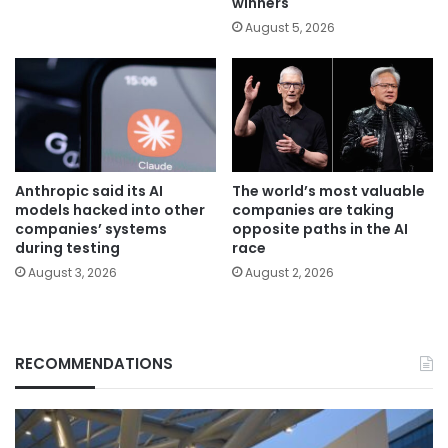
winners
August 5, 2026
Anthropic said its AI
The world’s most valuable
models hacked into other
companies are taking
companies’ systems
opposite paths in the AI
during testing
race
August 3, 2026
August 2, 2026
RECOMMENDATIONS