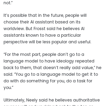
not.”
It’s possible that in the future, people will
choose their AI assistant based on its
worldview. But Frosst said he believes AI
assistants known to have a particular
perspective will be less popular and useful.
“For the most part, people don’t go to a
language model to have ideology repeated
back to them, that doesn’t really add value,” he
said. “You go to a language model to get it to
do with do something for you, do a task for
you.”
Ultimately, Neely said he believes authoritative