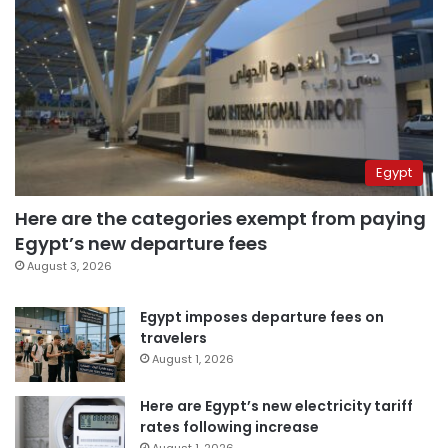
Egypt
Here are the categories exempt from paying
Egypt’s new departure fees
August 3, 2026
Egypt imposes departure fees on
travelers
August 1, 2026
Here are Egypt’s new electricity tariff
rates following increase