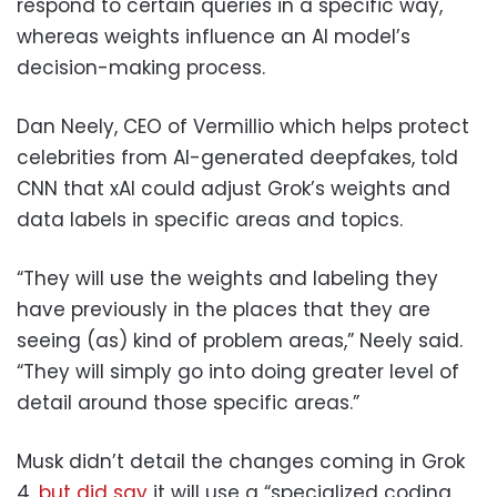
respond to certain queries in a specific way,
whereas weights influence an AI model’s
decision-making process.
Dan Neely, CEO of Vermillio which helps protect
celebrities from AI-generated deepfakes, told
CNN that xAI could adjust Grok’s weights and
data labels in specific areas and topics.
“They will use the weights and labeling they
have previously in the places that they are
seeing (as) kind of problem areas,” Neely said.
“They will simply go into doing greater level of
detail around those specific areas.”
Musk didn’t detail the changes coming in Grok
4,
but did say
it will use a “specialized coding