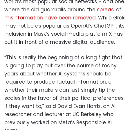
world’s most popular social networks – and one
where the old guardrails around the
spread
of
misinformation have been removed.
While Grok
may not be as popular as OpenAI’s ChatGPT, its
inclusion in Musk’s social media platform X has
put it in front of a massive digital audience.
“This is really the beginning of a long fight that
is going to play out over the course of many
years about whether AI systems should be
required to produce factual information, or
whether their makers can just simply tip the
scales in the favor of their political preferences
if they want to,” said David Evan Harris, an AI
researcher and lecturer at UC Berkeley who
previously worked on Meta’s Responsible AI