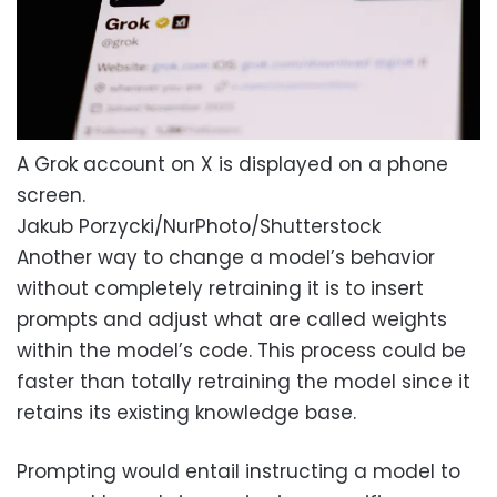
A Grok account on X is displayed on a phone
screen.
Jakub Porzycki/NurPhoto/Shutterstock
Another way to change a model’s behavior
without completely retraining it is to insert
prompts and adjust what are called weights
within the model’s code. This process could be
faster than totally retraining the model since it
retains its existing knowledge base.
Prompting would entail instructing a model to