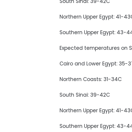
South Sinai: 39-42C
Northern Upper Egypt: 41-43
Southern Upper Egypt: 43-4
Expected temperatures on S
Cairo and Lower Egypt: 35-
Northern Coasts: 31-34C
South Sinai: 39-42C
Northern Upper Egypt: 41-43
Southern Upper Egypt: 43-4