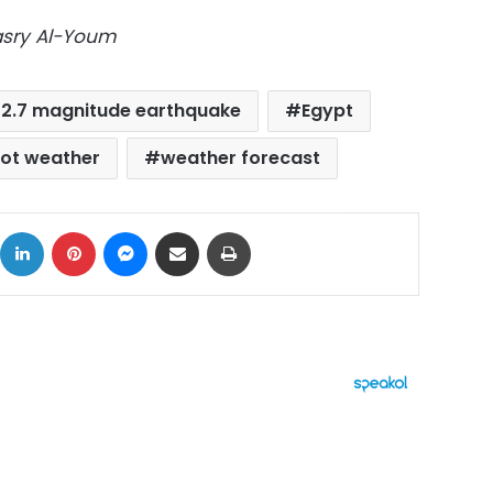
Masry Al-Youm
2.7 magnitude earthquake
Egypt
ot weather
weather forecast
ok
X
LinkedIn
Pinterest
Messenger
Share via Email
Print