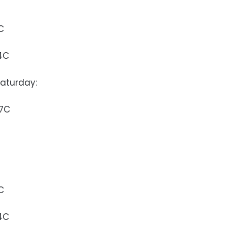
C
4C
aturday:
37C
C
4C