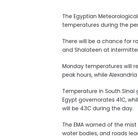
The Egyptian Meteorological
temperatures during the per
There will be a chance for r
and Shalateen at intermitten
Monday temperatures will re
peak hours, while Alexandria 
Temperature in South Sinai 
Egypt governorates 41C, whi
will be 43C during the day.
The EMA warned of the mist o
water bodies, and roads lea