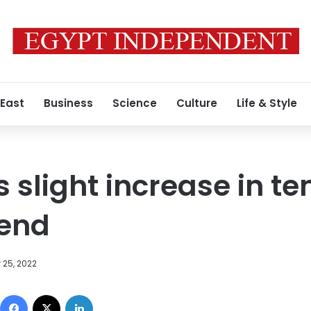
 East
Business
Science
Culture
Life & Style
 slight increase in t
kend
 25, 2022
Facebook
X
LinkedIn