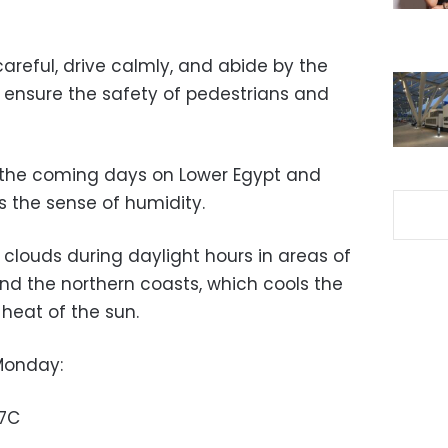
careful, drive calmly, and abide by the
o ensure the safety of pedestrians and
n the coming days on Lower Egypt and
s the sense of humidity.
 clouds during daylight hours in areas of
and the northern coasts, which cools the
heat of the sun.
Monday:
37C