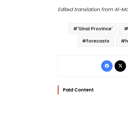
Edited translation from Al-
'Sinai Province'
forecasts
h
Facebo
Paid Content