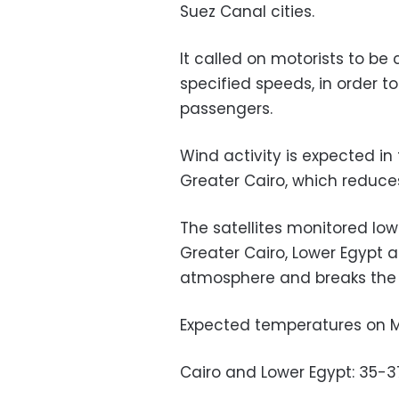
Suez Canal cities.
It called on motorists to be 
specified speeds, in order t
passengers.
Wind activity is expected i
Greater Cairo, which reduce
The satellites monitored low
Greater Cairo, Lower Egypt 
atmosphere and breaks the 
Expected temperatures on 
Cairo and Lower Egypt: 35-