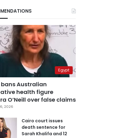
MENDATIONS
Egypt
 bans Australian
ative health figure
a O’Neill over false claims
6, 2026
Cairo court issues
death sentence for
Sarah Khalifa and 12