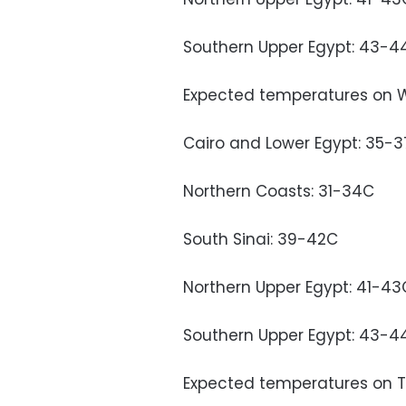
Southern Upper Egypt: 43-4
Expected temperatures on 
Cairo and Lower Egypt: 35-
Northern Coasts: 31-34C
South Sinai: 39-42C
Northern Upper Egypt: 41-43
Southern Upper Egypt: 43-4
Expected temperatures on T