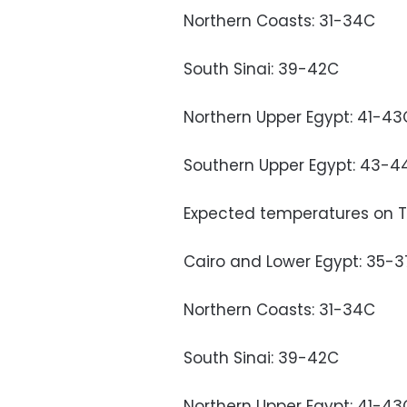
Northern Coasts: 31-34C
South Sinai: 39-42C
Northern Upper Egypt: 41-43
Southern Upper Egypt: 43-4
Expected temperatures on 
Cairo and Lower Egypt: 35-
Northern Coasts: 31-34C
South Sinai: 39-42C
Northern Upper Egypt: 41-43