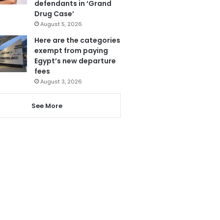
defendants in ‘Grand
Drug Case’
August 5, 2026
Here are the categories
exempt from paying
Egypt’s new departure
fees
August 3, 2026
See More