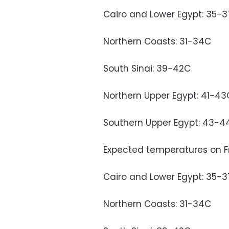
Cairo and Lower Egypt: 35-
Northern Coasts: 31-34C
South Sinai: 39-42C
Northern Upper Egypt: 41-43
Southern Upper Egypt: 43-4
Expected temperatures on Fr
Cairo and Lower Egypt: 35-
Northern Coasts: 31-34C