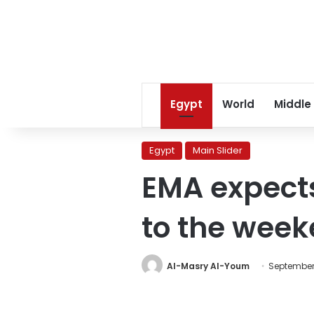
Egypt
World
Middle
Egypt
Main Slider
EMA expects
to the wee
Al-Masry Al-Youm
September