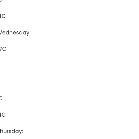
4C
Wednesday:
37C
C
4C
hursday: