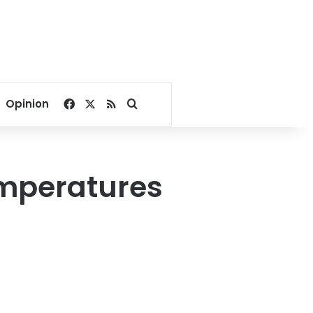
Facebook
X
RSS
Search for
Opinion
emperatures