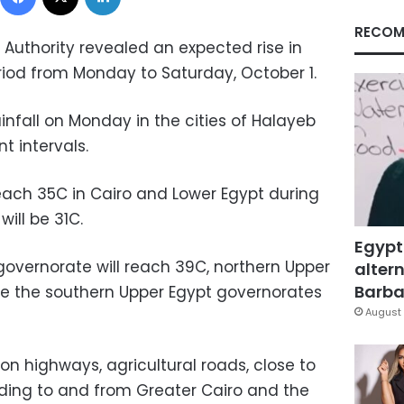
RECOM
 Authority revealed an expected rise in
iod from Monday to Saturday, October 1.
ainfall on Monday in the cities of Halayeb
t intervals.
ach 35C in Cairo and Lower Egypt during
will be 31C.
Egypt
governorate will reach 39C, northern Upper
altern
Barbar
le the southern Upper Egypt governorates
August 
n highways, agricultural roads, close to
ding to and from Greater Cairo and the