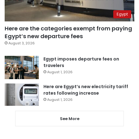
Egypt
Here are the categories exempt from paying
Egypt’s new departure fees
August 3, 2026
Egypt imposes departure fees on
travelers
August 1, 2026
Here are Egypt’s new electricity tariff
rates following increase
August 1, 2026
See More