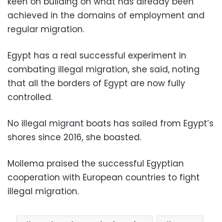
keen on building on what has already been
achieved in the domains of employment and
regular migration.
Egypt has a real successful experiment in
combating illegal migration, she said, noting
that all the borders of Egypt are now fully
controlled.
No illegal migrant boats has sailed from Egypt’s
shores since 2016, she boasted.
Mollema praised the successful Egyptian
cooperation with European countries to fight
illegal migration.