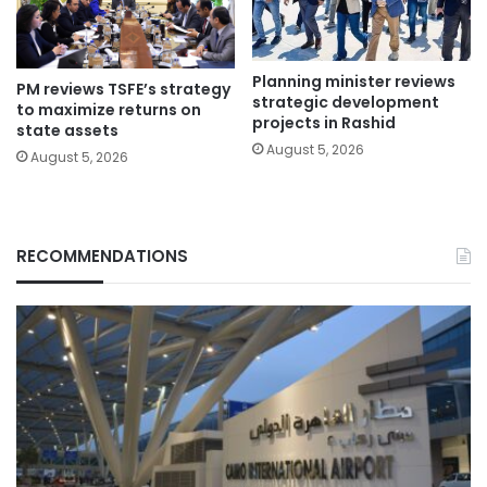
Planning minister reviews
PM reviews TSFE’s strategy
strategic development
to maximize returns on
projects in Rashid
state assets
August 5, 2026
August 5, 2026
RECOMMENDATIONS