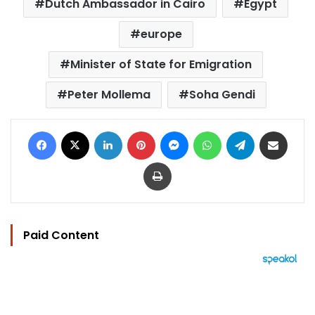
Dutch Ambassador in Cairo
Egypt
europe
Minister of State for Emigration
Peter Mollema
Soha Gendi
Facebook
X
LinkedIn
Pinterest
Messenger
WhatsApp
Telegram
Share via Email
Print
Paid Content