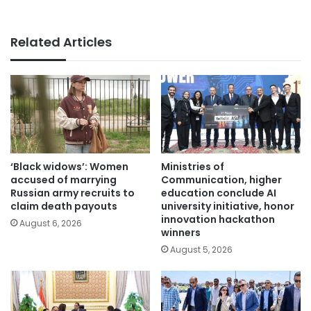
Related Articles
‘Black widows’: Women
Ministries of
accused of marrying
Communication, higher
Russian army recruits to
education conclude AI
claim death payouts
university initiative, honor
innovation hackathon
August 6, 2026
winners
August 5, 2026