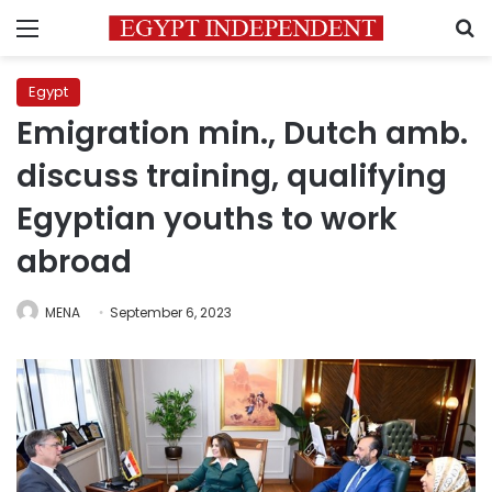
Menu
S
Egypt
Emigration min., Dutch amb.
discuss training, qualifying
Egyptian youths to work
abroad
MENA
September 6, 2023