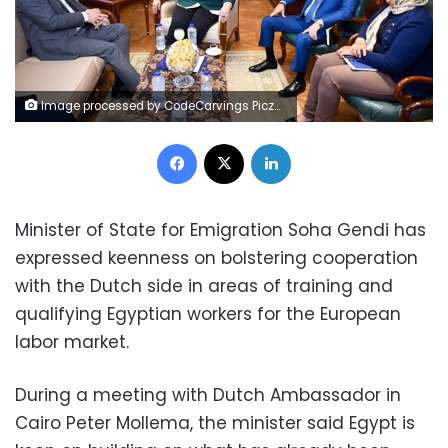
Image processed by CodeCarvings Piczard ### FREE Community Edition ### on 2023-09-06 06:34:23Z | |
Facebook
X
LinkedIn
Minister of State for Emigration Soha Gendi has
expressed keenness on bolstering cooperation
with the Dutch side in areas of training and
qualifying Egyptian workers for the European
labor market.
During a meeting with Dutch Ambassador in
Cairo Peter Mollema, the minister said Egypt is