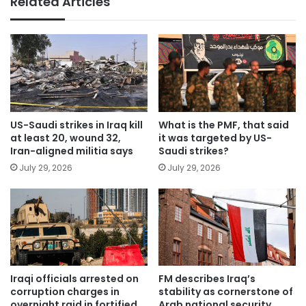
Related Articles
US-Saudi strikes in Iraq kill
What is the PMF, that said
at least 20, wound 32,
it was targeted by US-
Iran-aligned militia says
Saudi strikes?
July 29, 2026
July 29, 2026
Iraqi officials arrested on
FM describes Iraq’s
corruption charges in
stability as cornerstone of
overnight raid in fortified
Arab national security