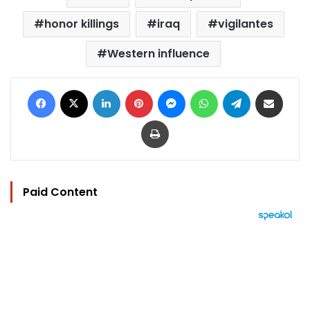
honor killings
iraq
vigilantes
Western influence
Facebook
X
LinkedIn
Pinterest
Messenger
WhatsApp
Telegram
Share via Email
Print
Paid Content