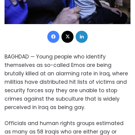
Facebook
X
LinkedIn
BAGHDAD
—
Young people who identify
themselves as so-called Emos are being
brutally killed at an alarming rate in Iraq, where
militias have distributed hit lists of victims and
security forces say they are unable to stop
crimes against the subculture that is widely
perceived in Iraq as being gay.
Officials and human rights groups estimated
as many as 58 Iraqis who are either gay or