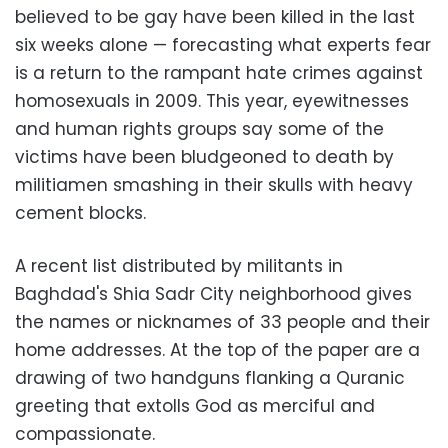
believed to be gay have been killed in the last
six weeks alone
—
forecasting what experts fear
is a return to the rampant hate crimes against
homosexuals in 2009. This year, eyewitnesses
and human rights groups say some of the
victims have been bludgeoned to death by
militiamen smashing in their skulls with heavy
cement blocks.
A recent list distributed by militants in
Baghdad's Shia Sadr City neighborhood gives
the names or nicknames of 33 people and their
home addresses. At the top of the paper are a
drawing of two handguns flanking a Quranic
greeting that extolls God as merciful and
compassionate.