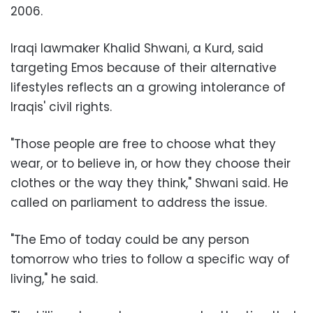
2006.
Iraqi lawmaker Khalid Shwani, a Kurd, said
targeting Emos because of their alternative
lifestyles reflects an a growing intolerance of
Iraqis' civil rights.
"Those people are free to choose what they
wear, or to believe in, or how they choose their
clothes or the way they think," Shwani said. He
called on parliament to address the issue.
"The Emo of today could be any person
tomorrow who tries to follow a specific way of
living," he said.