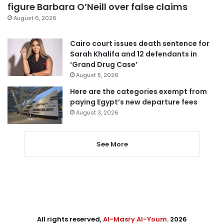
figure Barbara O’Neill over false claims
August 6, 2026
Cairo court issues death sentence for
Sarah Khalifa and 12 defendants in
‘Grand Drug Case’
August 5, 2026
Here are the categories exempt from
paying Egypt’s new departure fees
August 3, 2026
See More
All rights reserved,
Al-Masry Al-Youm
. 2026