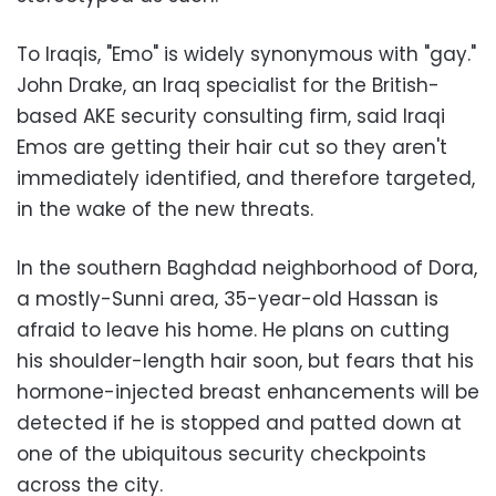
To Iraqis, "Emo" is widely synonymous with "gay."
John Drake, an Iraq specialist for the British-
based AKE security consulting firm, said Iraqi
Emos are getting their hair cut so they aren't
immediately identified, and therefore targeted,
in the wake of the new threats.
In the southern Baghdad neighborhood of Dora,
a mostly-Sunni area, 35-year-old Hassan is
afraid to leave his home. He plans on cutting
his shoulder-length hair soon, but fears that his
hormone-injected breast enhancements will be
detected if he is stopped and patted down at
one of the ubiquitous security checkpoints
across the city.