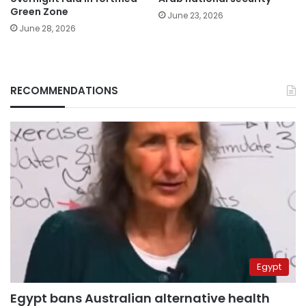
Green Zone
June 23, 2026
June 28, 2026
RECOMMENDATIONS
Egypt
Egypt bans Australian alternative health