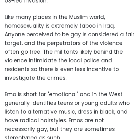
US-led invasion.
Like many places in the Muslim world,
homosexuality is extremely taboo in Iraq.
Anyone perceived to be gay is considered a fair
target, and the perpetrators of the violence
often go free. The militants likely behind the
violence intimidate the local police and
residents so there is even less incentive to
investigate the crimes.
Emo is short for "emotional" and in the West
generally identifies teens or young adults who
listen to alternative music, dress in black, and
have radical hairstyles. Emos are not
necessarily gay, but they are sometimes
stereotyped as such.