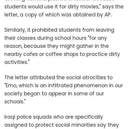
students would use it for dirty movies," says the
letter, a copy of which was obtained by AP.
Similarly, it prohibited students from leaving
their classes during school hours "for any
reason, because they might gather in the
nearby cafes or coffee shops to practice dirty
activities."
The letter attributed the social atrocities to
"Emo, which is an infiltrated phenomenon in our
society began to appear in some of our
schools."
Iraqi police squads who are specifically
assigned to protect social minorities say they