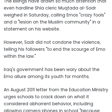
The killings have drawn so much attention that
even hardline Shia cleric Muqtada al-Sadr
weighed in Saturday, calling Emos "crazy fools"
and a "lesion on the Muslim community" in a
statement on his website.
However, Sadr did not condone the violence,
telling his followers "to end the scourge of Emo
within the law."
Iraq's government has been wary about the
Emo allure among its youth for months.
An August 2011 letter from the Education Ministry
urges schools to crack down on what it
considered abhorrent behavior, including
allowing camera phones in school "because