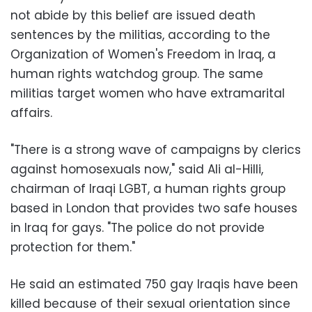
not abide by this belief are issued death
sentences by the militias, according to the
Organization of Women's Freedom in Iraq, a
human rights watchdog group. The same
militias target women who have extramarital
affairs.
"There is a strong wave of campaigns by clerics
against homosexuals now," said Ali al-Hilli,
chairman of Iraqi LGBT, a human rights group
based in London that provides two safe houses
in Iraq for gays. "The police do not provide
protection for them."
He said an estimated 750 gay Iraqis have been
killed because of their sexual orientation since