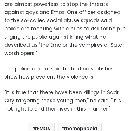
are almost powerless to stop the threats
against gays and Emos. One officer assigned
to the so-called social abuse squads said
police are meeting with clerics to ask for help in
urging the public against killing what he
described as "the Emo or the vampires or Satan
worshippers."
The police official said he had no statistics to
show how prevalent the violence is.
"It is true that there have been killings in Sadr
City targeting these young men," he said. "It is
not right to end their lives in this manner."
EMOs
homophobia