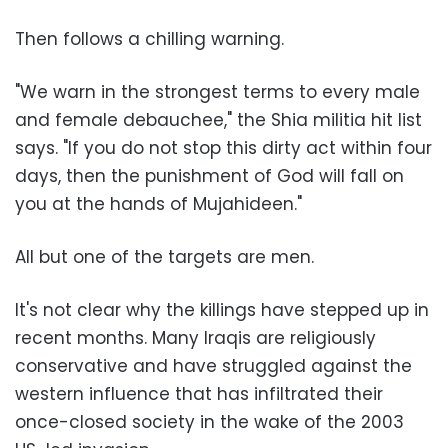
Then follows a chilling warning.
"We warn in the strongest terms to every male
and female debauchee," the Shia militia hit list
says. "If you do not stop this dirty act within four
days, then the punishment of God will fall on
you at the hands of Mujahideen."
All but one of the targets are men.
It's not clear why the killings have stepped up in
recent months. Many Iraqis are religiously
conservative and have struggled against the
western influence that has infiltrated their
once-closed society in the wake of the 2003