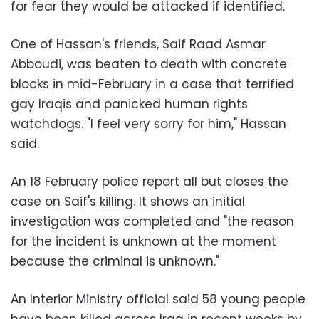
for fear they would be attacked if identified.
One of Hassan's friends, Saif Raad Asmar
Abboudi, was beaten to death with concrete
blocks in mid-February in a case that terrified
gay Iraqis and panicked human rights
watchdogs. "I feel very sorry for him," Hassan
said.
An 18 February police report all but closes the
case on Saif's killing. It shows an initial
investigation was completed and "the reason
for the incident is unknown at the moment
because the criminal is unknown."
An Interior Ministry official said 58 young people
have been killed across Iraq in recent weeks by