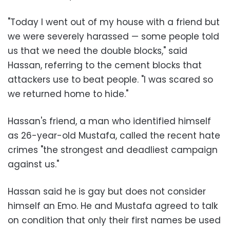
"Today I went out of my house with a friend but
we were severely harassed
—
some people told
us that we need the double blocks," said
Hassan, referring to the cement blocks that
attackers use to beat people. "I was scared so
we returned home to hide."
Hassan's friend, a man who identified himself
as 26-year-old Mustafa, called the recent hate
crimes "the strongest and deadliest campaign
against us."
Hassan said he is gay but does not consider
himself an Emo. He and Mustafa agreed to talk
on condition that only their first names be used