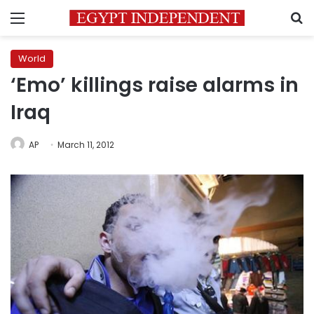
Menu
S
World
‘Emo’ killings raise alarms in
Iraq
AP
March 11, 2012