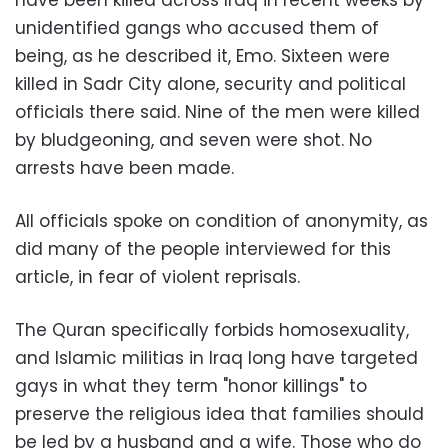
unidentified gangs who accused them of
being, as he described it, Emo. Sixteen were
killed in Sadr City alone, security and political
officials there said. Nine of the men were killed
by bludgeoning, and seven were shot. No
arrests have been made.
All officials spoke on condition of anonymity, as
did many of the people interviewed for this
article, in fear of violent reprisals.
The Quran specifically forbids homosexuality,
and Islamic militias in Iraq long have targeted
gays in what they term "honor killings" to
preserve the religious idea that families should
be led by a husband and a wife. Those who do