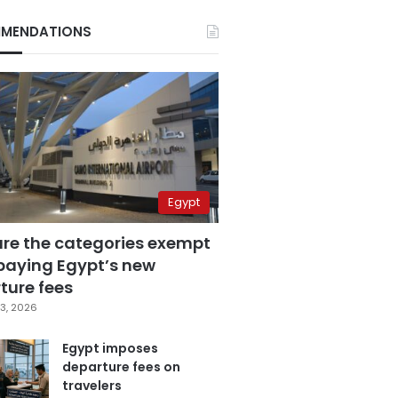
MENDATIONS
Egypt
are the categories exempt
paying Egypt’s new
ture fees
3, 2026
Egypt imposes
departure fees on
travelers