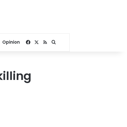
Facebook
X
RSS
Search for
Opinion
illing