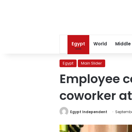
Egypt
World
Middle
Egypt
Main Slider
Employee co
coworker at
Egypt Independent
Septembe