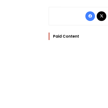
Facebo
Paid Content