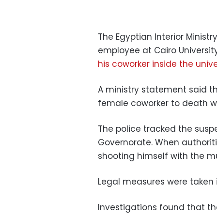
The Egyptian Interior Minis
employee at Cairo Universi
his coworker inside the unive
A ministry statement said t
female coworker to death wh
The police tracked the susp
Governorate. When authorit
shooting himself with the 
Legal measures were taken i
Investigations found that th