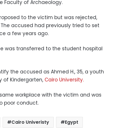
 Faculty of Archaeology.
roposed to the victim but was rejected,
.
The accused had previously tried to set
ence a few years ago.
she was transferred to the student hospital
ntify the accused as Ahmed H., 35, a youth
ty of Kindergarten,
Cairo University.
 same workplace with the victim and was
to poor conduct.
Cairo Univeristy
Egypt