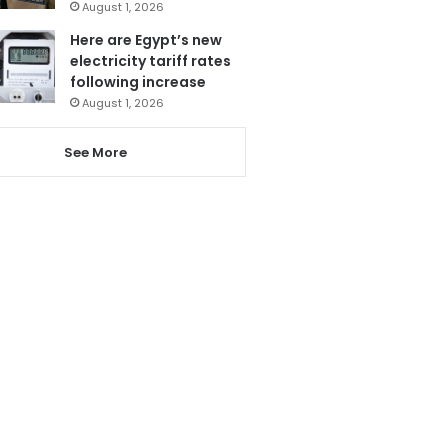
August 1, 2026
Here are Egypt’s new
electricity tariff rates
following increase
August 1, 2026
See More