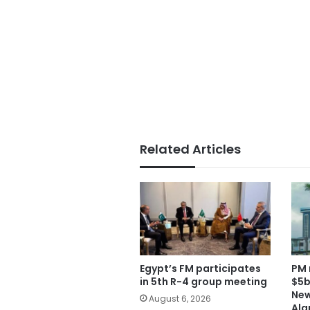
Related Articles
Egypt’s FM participates
PM 
in 5th R-4 group meeting
$5b
New
August 6, 2026
Ala