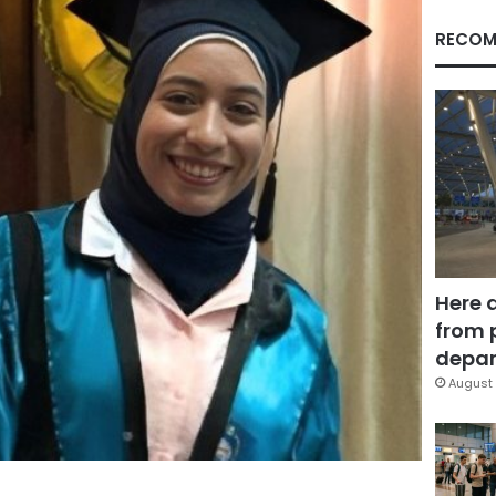
RECOM
Here 
from 
depar
August 
Facebook
X
LinkedIn