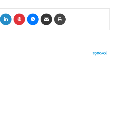
ok
X
LinkedIn
Pinterest
Messenger
Share via Email
Print