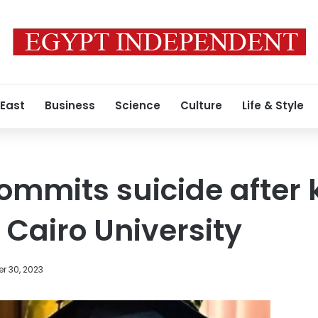
 East
Business
Science
Culture
Life & Style
mmits suicide after k
 Cairo University
r 30, 2023