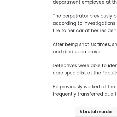
department employee at the
The perpetrator previously p
according to investigations
fire to her car at her resid
After being shot six times, 
and died upon arrival.
Detectives were able to ide
care specialist at the Facul
He previously worked at the
frequently transferred due 
brutal murder