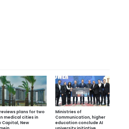
reviews plans for two
Ministries of
n medical cities in
Communication, higher
 Capital, New
education conclude AI
mein
university initiative,