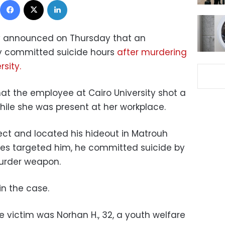
try announced on Thursday that an
ty committed suicide hours
after murdering
rsity.
hat the employee at Cairo University shot a
ile she was present at her workplace.
ect and located his hideout in Matrouh
ies targeted him, he committed suicide by
murder weapon.
n the case.
e victim was Norhan H., 32, a youth welfare