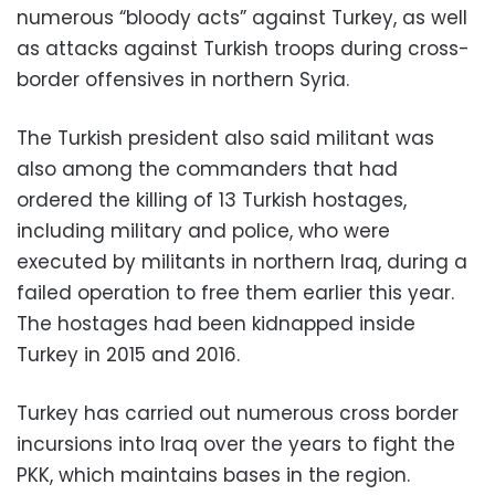
numerous “bloody acts” against Turkey, as well
as attacks against Turkish troops during cross-
border offensives in northern Syria.
The Turkish president also said militant was
also among the commanders that had
ordered the killing of 13 Turkish hostages,
including military and police, who were
executed by militants in northern Iraq, during a
failed operation to free them earlier this year.
The hostages had been kidnapped inside
Turkey in 2015 and 2016.
Turkey has carried out numerous cross border
incursions into Iraq over the years to fight the
PKK, which maintains bases in the region.