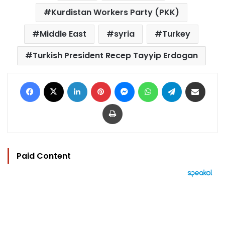
Kurdistan Workers Party (PKK)
Middle East
syria
Turkey
Turkish President Recep Tayyip Erdogan
Facebook
X
LinkedIn
Pinterest
Messenger
WhatsApp
Telegram
Share via Email
Print
Paid Content