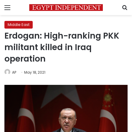
Menu
S
Middle East
Erdogan: High-ranking PKK
militant killed in Iraq
operation
AP
May 18, 2021