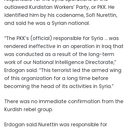
outlawed Kurdistan Workers’ Party, or PKK. He
identified him by his codename, Sofi Nurettin,
and said he was a Syrian national.
“The PKK’s (official) responsible for Syria … was
rendered ineffective in an operation in Iraq that
was conducted as a result of the long-term
work of our National Intelligence Directorate,”
Erdogan said. “This terrorist led the armed wing
of this organization for a long time before
becoming the head of its activities in Syria.”
There was no immediate confirmation from the
Kurdish rebel group.
Erdogan said Nurettin was responsible for