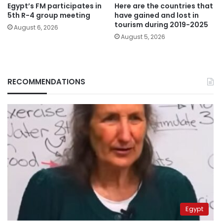
Egypt’s FM participates in
Here are the countries that
5th R-4 group meeting
have gained and lost in
tourism during 2019-2025
August 6, 2026
August 5, 2026
RECOMMENDATIONS
Egypt