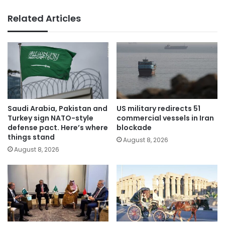
Related Articles
Saudi Arabia, Pakistan and
US military redirects 51
Turkey sign NATO-style
commercial vessels in Iran
defense pact. Here’s where
blockade
things stand
August 8, 2026
August 8, 2026