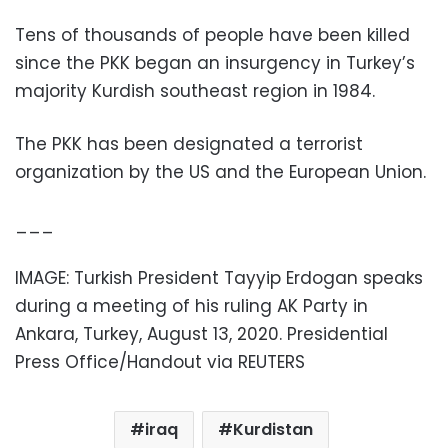
Tens of thousands of people have been killed
since the PKK began an insurgency in Turkey’s
majority Kurdish southeast region in 1984.
The PKK has been designated a terrorist
organization by the US and the European Union.
___
IMAGE: Turkish President Tayyip Erdogan speaks
during a meeting of his ruling AK Party in
Ankara, Turkey, August 13, 2020. Presidential
Press Office/Handout via REUTERS
iraq
Kurdistan