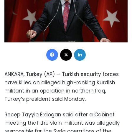
Facebook
X
LinkedIn
ANKARA, Turkey (AP) — Turkish security forces
have killed an alleged high-ranking Kurdish
militant in an operation in northern Iraq,
Turkey’s president said Monday.
Recep Tayyip Erdogan said after a Cabinet
meeting that the slain militant was allegedly
responsible for the Syria operations of the