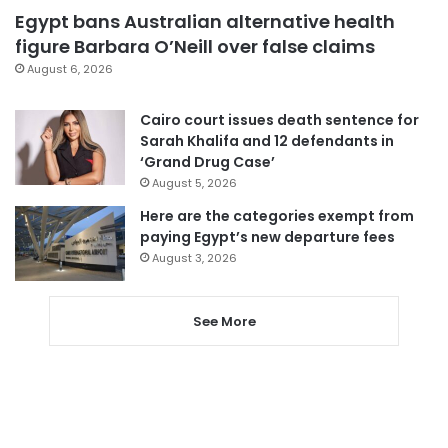
Egypt bans Australian alternative health
figure Barbara O’Neill over false claims
August 6, 2026
Cairo court issues death sentence for
Sarah Khalifa and 12 defendants in
‘Grand Drug Case’
August 5, 2026
Here are the categories exempt from
paying Egypt’s new departure fees
August 3, 2026
See More