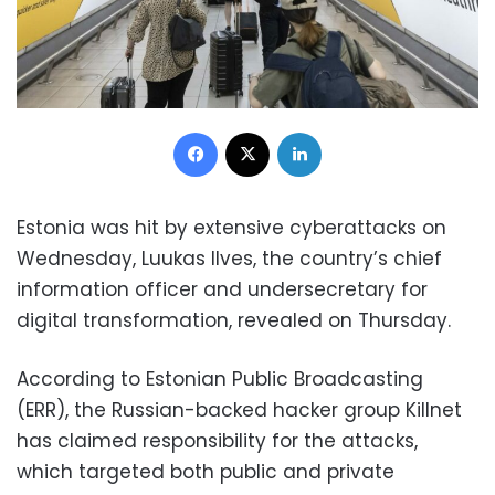
Facebook
X
LinkedIn
Estonia was hit by extensive cyberattacks on
Wednesday, Luukas Ilves, the country’s chief
information officer and undersecretary for
digital transformation, revealed on Thursday.
According to Estonian Public Broadcasting
(ERR), the Russian-backed hacker group Killnet
has claimed responsibility for the attacks,
which targeted both public and private