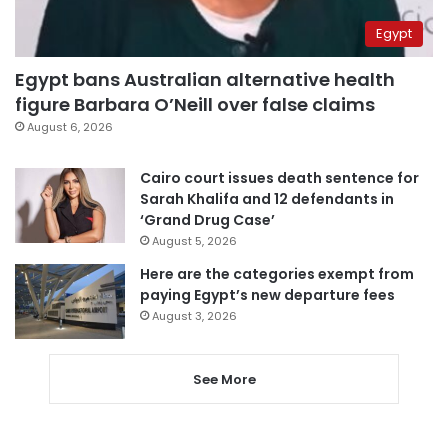
Egypt
Egypt bans Australian alternative health
figure Barbara O’Neill over false claims
August 6, 2026
Cairo court issues death sentence for
Sarah Khalifa and 12 defendants in
‘Grand Drug Case’
August 5, 2026
Here are the categories exempt from
paying Egypt’s new departure fees
August 3, 2026
See More