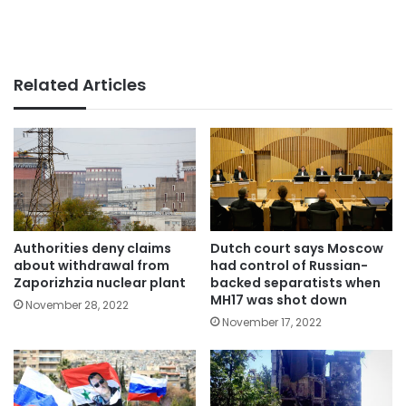
Related Articles
Authorities deny claims
Dutch court says Moscow
about withdrawal from
had control of Russian-
Zaporizhzia nuclear plant
backed separatists when
MH17 was shot down
November 28, 2022
November 17, 2022