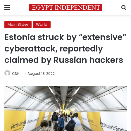
Menu
S
Main Slider
World
Estonia struck by “extensive”
cyberattack, reportedly
claimed by Russian hackers
CNN
August 18, 2022