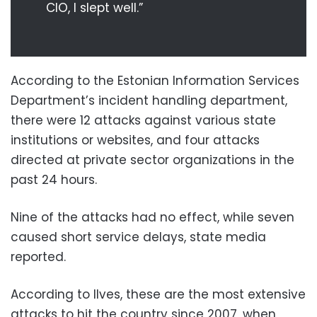
CIO, I slept well.”
According to the Estonian Information Services
Department’s incident handling department,
there were 12 attacks against various state
institutions or websites, and four attacks
directed at private sector organizations in the
past 24 hours.
Nine of the attacks had no effect, while seven
caused short service delays, state media
reported.
According to Ilves, these are the most extensive
attacks to hit the country since 2007, when