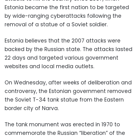
Estonia became the first nation to be targeted
by wide-ranging cyberattacks following the
removal of a statue of a Soviet soldier.
Estonia believes that the 2007 attacks were
backed by the Russian state. The attacks lasted
22 days and targeted various government
websites and local media outlets.
On Wednesday, after weeks of deliberation and
controversy, the Estonian government removed
the Soviet T-34 tank statue from the Eastern
border city of Narva.
The tank monument was erected in 1970 to
commemorate the Russian “liberation” of the