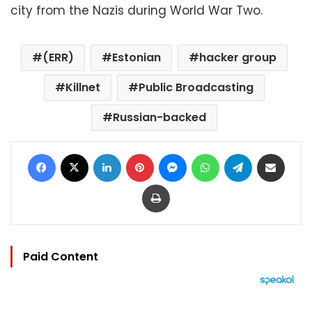
city from the Nazis during World War Two.
(ERR)
Estonian
hacker group
Killnet
Public Broadcasting
Russian-backed
Facebook
X
LinkedIn
Pinterest
Messenger
WhatsApp
Telegram
Share via Email
Print
Paid Content