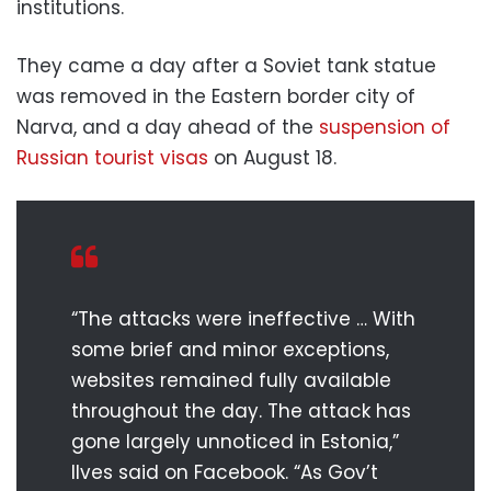
institutions.
They came a day after a Soviet tank statue
was removed in the Eastern border city of
Narva, and a day ahead of the
suspension of
Russian tourist visas
on August 18.
“The attacks were ineffective … With
some brief and minor exceptions,
websites remained fully available
throughout the day. The attack has
gone largely unnoticed in Estonia,”
Ilves said on Facebook. “As Gov’t