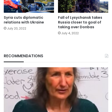
Syria cuts diplomatic
Fall of Lysychansk takes
relations with Ukraine
Russia closer to goal of
taking over Donbas
July 20, 2022
July 4, 2022
RECOMMENDATIONS