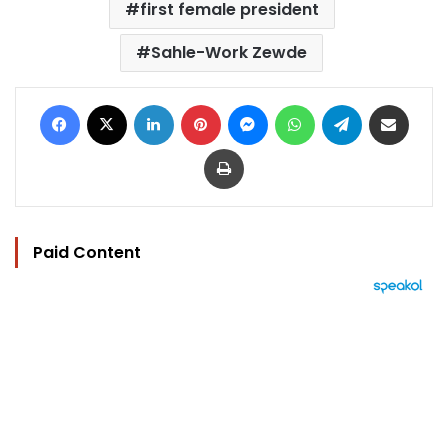
first female president
Sahle-Work Zewde
Facebook
X
LinkedIn
Pinterest
Messenger
WhatsApp
Telegram
Share via Email
Print
Paid Content