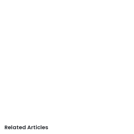
Related Articles