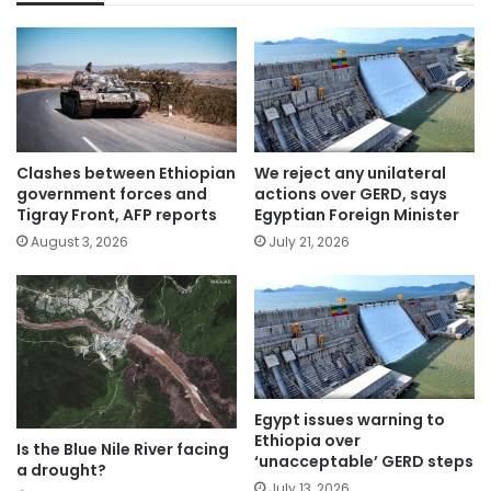
Clashes between Ethiopian
We reject any unilateral
government forces and
actions over GERD, says
Tigray Front, AFP reports
Egyptian Foreign Minister
August 3, 2026
July 21, 2026
Egypt issues warning to
Ethiopia over
Is the Blue Nile River facing
‘unacceptable’ GERD steps
a drought?
July 13, 2026