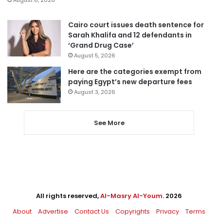
August 6, 2026
Cairo court issues death sentence for
Sarah Khalifa and 12 defendants in
‘Grand Drug Case’
August 5, 2026
Here are the categories exempt from
paying Egypt’s new departure fees
August 3, 2026
See More
All rights reserved,
Al-Masry Al-Youm
. 2026
About
Advertise
Contact Us
Copyrights
Privacy
Terms