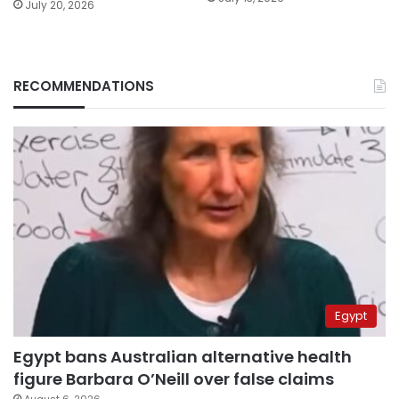
July 20, 2026
RECOMMENDATIONS
Egypt
Egypt bans Australian alternative health
figure Barbara O’Neill over false claims