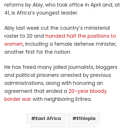
reforms by Abiy, who took office in April and, at
41, is Africa’s youngest leader.
Abiy last week cut the country’s ministerial
roster to 20 and
handed half the positions to
women
, including a female defense minister,
another first for the nation.
He has freed many jailed journalists, bloggers
and political prisoners arrested by previous
administrations, along with honoring an
agreement that ended a
20-year bloody
border war
with neighboring Eritrea.
East Africa
Ethiopia