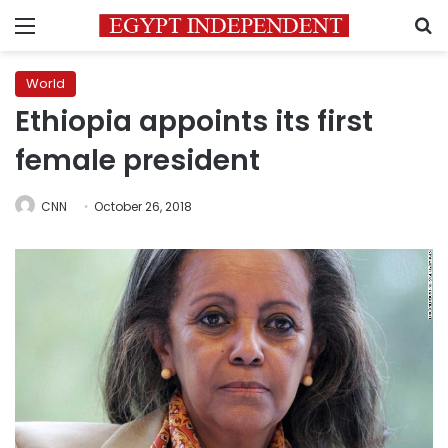
Menu
S
World
Ethiopia appoints its first
female president
CNN
October 26, 2018