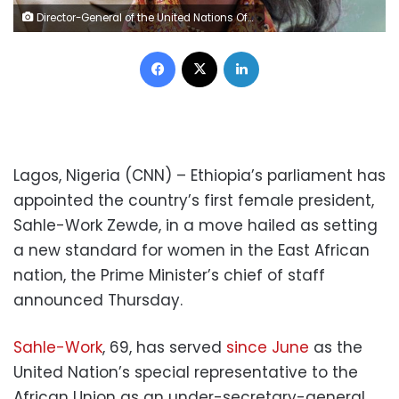
Director-General of the United Nations Office Sahle-Work Zewde attends a session at the French employers' association Medef summer conference on August 28, 2014 in Jouy-en-Josas, near Paris. AFP PHOTO ERIC PIERMONT (Photo credit should read ERIC PIERMONT/AFP/Getty Images)
Facebook
X
LinkedIn
Lagos, Nigeria (CNN) – Ethiopia’s parliament has
appointed the country’s first female president,
Sahle-Work Zewde, in a move hailed as setting
a new standard for women in the East African
nation, the Prime Minister’s chief of staff
announced Thursday.
Sahle-Work
, 69, has served
since June
as the
United Nation’s special representative to the
African Union as an under-secretary-general.