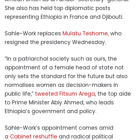
She also has held top diplomatic posts
representing Ethiopia in France and Djibouti.
Sahle-Work replaces
Mulatu Teshome,
who
resigned the presidency Wednesday.
“In a patriarchal society such as ours, the
appointment of a female head of state not
only sets the standard for the future but also
normalises women as decision-makers in
public life,”
tweeted Fitsum Arega
, the top aide
to Prime Minister Abiy Ahmed, who leads
Ethiopia’s government and policy.
Sahle-Work’s appointment comes amid
a
Cabinet reshuffle
and radical political