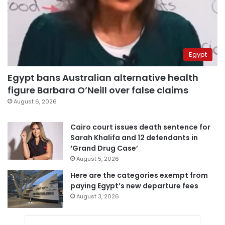
Egypt
Egypt bans Australian alternative health
figure Barbara O’Neill over false claims
August 6, 2026
Cairo court issues death sentence for
Sarah Khalifa and 12 defendants in
‘Grand Drug Case’
August 5, 2026
Here are the categories exempt from
paying Egypt’s new departure fees
August 3, 2026