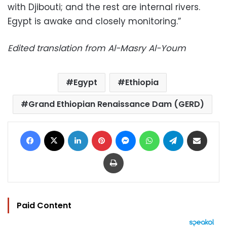
with Djibouti; and the rest are internal rivers.
Egypt is awake and closely monitoring.”
Edited translation from Al-Masry Al-Youm
Egypt
Ethiopia
Grand Ethiopian Renaissance Dam (GERD)
Facebook
X
LinkedIn
Pinterest
Messenger
WhatsApp
Telegram
Share via Email
Print
Paid Content