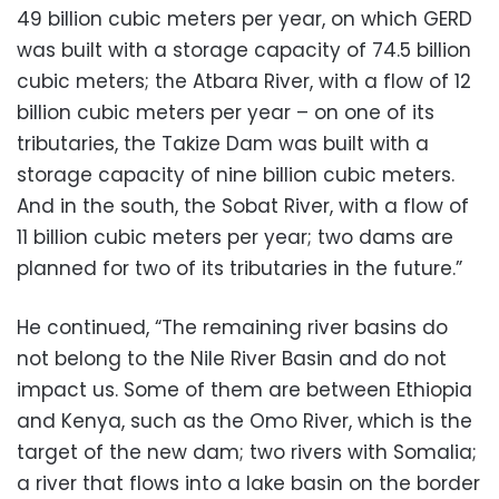
49 billion cubic meters per year, on which GERD
was built with a storage capacity of 74.5 billion
cubic meters; the Atbara River, with a flow of 12
billion cubic meters per year – on one of its
tributaries, the Takize Dam was built with a
storage capacity of nine billion cubic meters.
And in the south, the Sobat River, with a flow of
11 billion cubic meters per year; two dams are
planned for two of its tributaries in the future.”
He continued, “The remaining river basins do
not belong to the Nile River Basin and do not
impact us. Some of them are between Ethiopia
and Kenya, such as the Omo River, which is the
target of the new dam; two rivers with Somalia;
a river that flows into a lake basin on the border