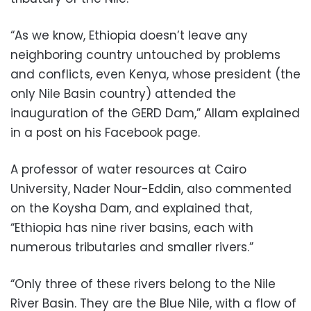
“As we know, Ethiopia doesn’t leave any
neighboring country untouched by problems
and conflicts, even Kenya, whose president (the
only Nile Basin country) attended the
inauguration of the GERD Dam,” Allam explained
in a post on his Facebook page.
A professor of water resources at Cairo
University, Nader Nour-Eddin, also commented
on the Koysha Dam, and explained that,
“Ethiopia has nine river basins, each with
numerous tributaries and smaller rivers.”
“Only three of these rivers belong to the Nile
River Basin. They are the Blue Nile, with a flow of