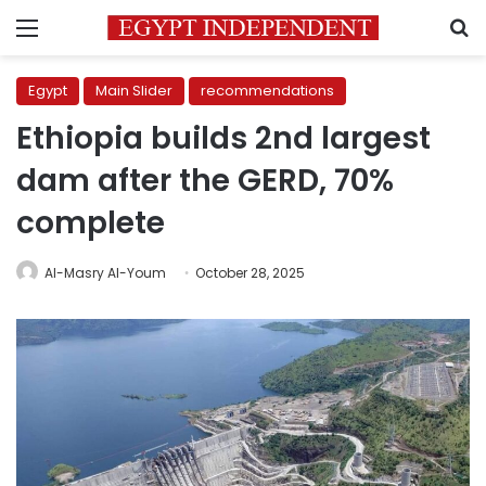
Menu
S
Egypt
Main Slider
recommendations
Ethiopia builds 2nd largest
dam after the GERD, 70%
complete
Al-Masry Al-Youm
October 28, 2025