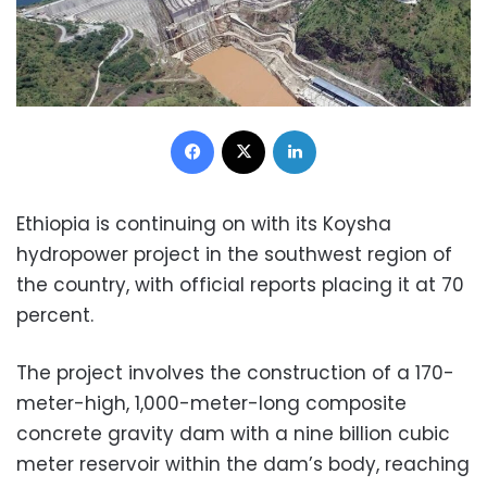
Facebook
X
LinkedIn
Ethiopia is continuing on with its Koysha
hydropower project in the southwest region of
the country, with official reports placing it at 70
percent.
The project involves the construction of a 170-
meter-high, 1,000-meter-long composite
concrete gravity dam with a nine billion cubic
meter reservoir within the dam’s body, reaching