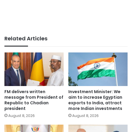
Related Articles
FM delivers written
Investment Minister: We
message from President of
aim to increase Egyptian
Republic to Chadian
exports to India, attract
president
more Indian investments
August 8, 2026
August 8, 2026