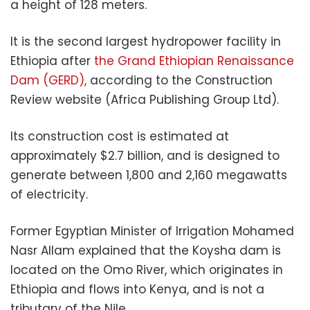
a height of 128 meters.
It is the second largest hydropower facility in
Ethiopia after
the Grand Ethiopian Renaissance
Dam (GERD),
according to the Construction
Review website (Africa Publishing Group Ltd).
Its construction cost is estimated at
approximately $2.7 billion, and is designed to
generate between 1,800 and 2,160 megawatts
of electricity.
Former Egyptian Minister of Irrigation Mohamed
Nasr Allam explained that the Koysha dam is
located on the Omo River, which originates in
Ethiopia and flows into Kenya, and is not a
tributary of the Nile.