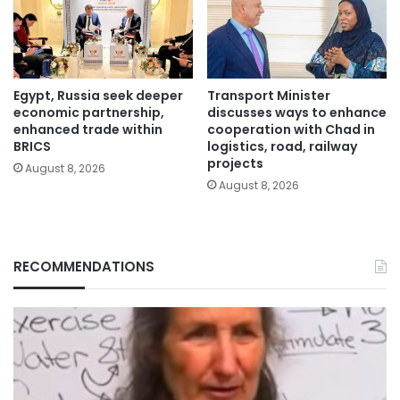
Egypt, Russia seek deeper
Transport Minister
economic partnership,
discusses ways to enhance
enhanced trade within
cooperation with Chad in
BRICS
logistics, road, railway
projects
August 8, 2026
August 8, 2026
RECOMMENDATIONS