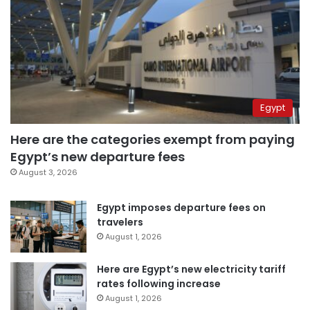
Egypt
Here are the categories exempt from paying
Egypt’s new departure fees
August 3, 2026
Egypt imposes departure fees on
travelers
August 1, 2026
Here are Egypt’s new electricity tariff
rates following increase
August 1, 2026