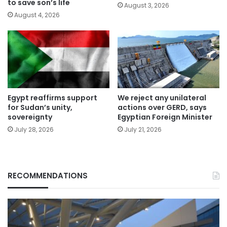
to save son’s life
August 3, 2026
August 4, 2026
Egypt reaffirms support
We reject any unilateral
for Sudan’s unity,
actions over GERD, says
sovereignty
Egyptian Foreign Minister
July 28, 2026
July 21, 2026
RECOMMENDATIONS