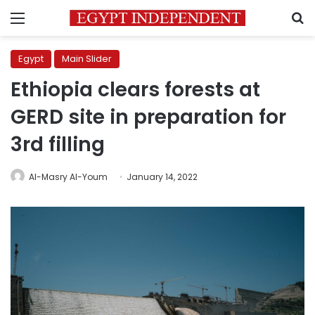
Menu
S
Egypt
Main Slider
Ethiopia clears forests at
GERD site in preparation for
3rd filling
Al-Masry Al-Youm
January 14, 2022