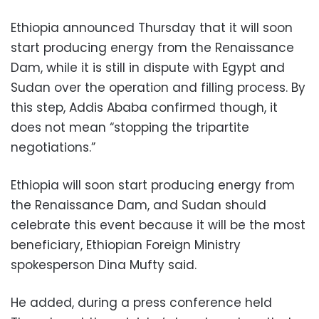
Ethiopia announced Thursday that it will soon
start producing energy from the Renaissance
Dam, while it is still in dispute with Egypt and
Sudan over the operation and filling process. By
this step, Addis Ababa confirmed though, it
does not mean “stopping the tripartite
negotiations.”
Ethiopia will soon start producing energy from
the Renaissance Dam, and Sudan should
celebrate this event because it will be the most
beneficiary, Ethiopian Foreign Ministry
spokesperson Dina Mufty said.
He added, during a press conference held