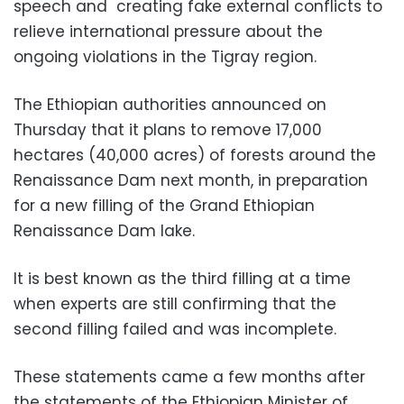
speech and
creating fake external conflicts to
relieve international pressure about the
ongoing viol
ations in the Tigray region.
The Ethiopian authorities announced on
Thursday that it plans to remove 17,000
hectares (40,000 acres) of forests around the
Renaissance Dam next month, in preparation
for a new filling of the Grand Ethiopian
Renaissance Dam lake.
It is best known as the
third filling at a time
when experts are still confirming that the
second filling failed and was incomplete.
These statements came a few months after
the statements of the Ethiopian Minister of