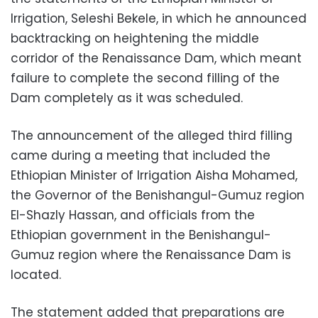
Irrigation, Seleshi Bekele, in which he announced
backtracking on heightening the middle
corridor of the Renaissance Dam, which meant
failure to complete the second filling of the
Dam completely as it was scheduled.
The announcement of the alleged third filling
came during a meeting that included the
Ethiopian Minister of Irrigation Aisha Mohamed,
the Governor of the Benishangul-Gumuz region
El-Shazly Hassan, and officials from the
Ethiopian government in the Benishangul-
Gumuz region where the Renaissance Dam is
located.
The statement added that preparations are