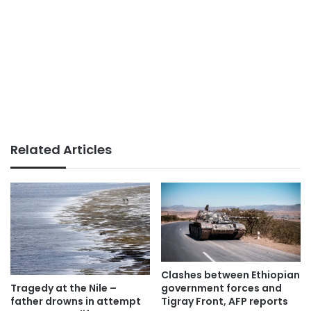
Related Articles
Clashes between Ethiopian
government forces and
Tragedy at the Nile –
Tigray Front, AFP reports
father drowns in attempt