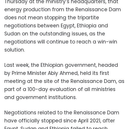
Thursday at the ministry’s headquarters, that
energy production from the Renaissance Dam
does not mean stopping the tripartite
negotiations between Egypt, Ethiopia and
Sudan on the outstanding issues, as the
negotiations will continue to reach a win-win
solution.
Last week, the Ethiopian government, headed
by Prime Minister Abiy Ahmed, held its first
meeting at the site of the Renaissance Dam, as
part of a 100-day evaluation of all ministries
and government institutions.
Negotiations related to the Renaissance Dam
have officially stopped since April 2021, after
Egypt, Sudan and Ethiopia failed to reach