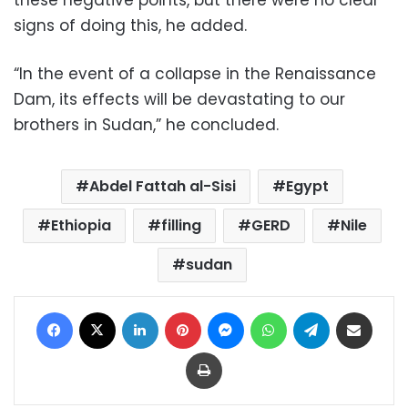
signs of doing this, he added.
“In the event of a collapse in the Renaissance
Dam, its effects will be devastating to our
brothers in Sudan,” he concluded.
Abdel Fattah al-Sisi
Egypt
Ethiopia
filling
GERD
Nile
sudan
Facebook
X
LinkedIn
Pinterest
Messenger
WhatsApp
Telegram
Share via Email
Print