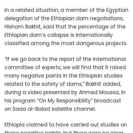
In a related situation, a m
ember of the Egyptian
delegation of the Ethiopian dam negotiations,
Hisham Bakhit, said that the percentage of the
Ethiopian dam’s collapse is internationally
classified among the most dangerous projects.
“If we go back to the report of the international
committee of experts, we will find that it raised
many negative points in the Ethiopian studies
related to the safety of dams,” Bakhit added,
during a video presented by Ahmed Moussa, in
his program “On My Responsibility” broadcast
on Sada al-Balad satellite channel.
Ethiopia claimed to have carried out studies on
these negative points, but there were no clear