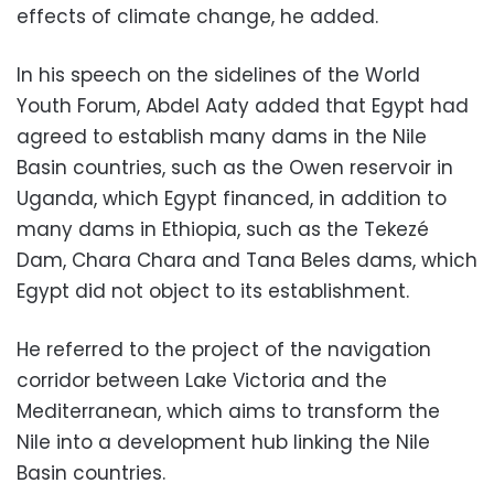
effects of climate change, he added.
In his speech on the sidelines of the World
Youth Forum, Abdel Aaty added that Egypt had
agreed to establish many dams in the Nile
Basin countries, such as the Owen reservoir in
Uganda, which Egypt financed, in addition to
many dams in Ethiopia, such as the Tekezé
Dam, Chara Chara and Tana Beles dams, which
Egypt did not object to its establishment.
He referred to the project of the navigation
corridor between Lake Victoria and the
Mediterranean, which aims to transform the
Nile into a development hub linking the Nile
Basin countries.