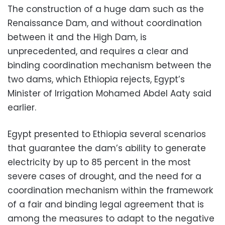
The construction of a huge dam such as the
Renaissance Dam, and without coordination
between it and the High Dam, is
unprecedented, and requires a clear and
binding coordination mechanism between the
two dams, which Ethiopia rejects, Egypt’s
Minister of Irrigation Mohamed Abdel Aaty said
earlier.
Egypt presented to Ethiopia several scenarios
that guarantee the dam’s ability to generate
electricity by up to 85 percent in the most
severe cases of drought, and the need for a
coordination mechanism within the framework
of a fair and binding legal agreement that is
among the measures to adapt to the negative