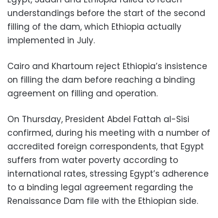
understandings before the start of the second
filling of the dam, which Ethiopia actually
implemented in July.
Cairo and Khartoum reject Ethiopia’s insistence
on filling the dam before reaching a binding
agreement on filling and operation.
On Thursday, President Abdel Fattah al-Sisi
confirmed, during his meeting with a number of
accredited foreign correspondents, that Egypt
suffers from water poverty according to
international rates, stressing Egypt’s adherence
to a binding legal agreement regarding the
Renaissance Dam file with the Ethiopian side.