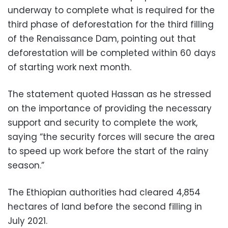
underway to complete what is required for the
third phase of deforestation for the third filling
of the Renaissance Dam, pointing out that
deforestation will be completed within 60 days
of starting work next month.
The statement quoted Hassan as he stressed
on the importance of pro
viding the necessary
support and security to complete the work,
saying “the security forces will secure the area
to speed up work before the start of the rainy
season.”
The Ethiopian authorities had cleared 4,854
hectares of land before the second filling in
July 2021.