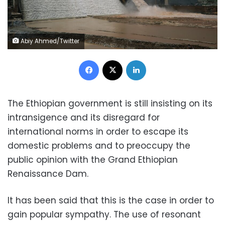
Abiy Ahmed/Twitter
Facebook
X
LinkedIn
The Ethiopian government is still insisting on its
intransigence and its disregard for
international norms in order to escape its
domestic problems and to preoccupy the
public opinion with the Grand Ethiopian
Renaissance Dam.
It has been said that this is the case in order to
gain popular sympathy. The use of resonant