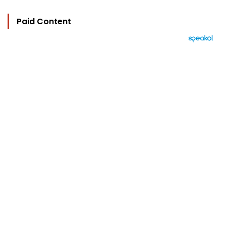
Paid Content