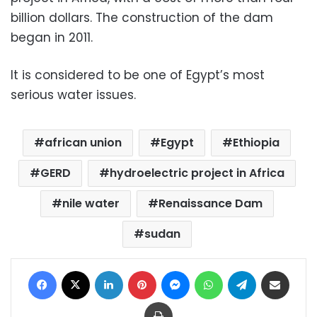
billion dollars. The construction of the dam
began in 2011.
It is considered to be one of Egypt’s most
serious water issues.
african union
Egypt
Ethiopia
GERD
hydroelectric project in Africa
nile water
Renaissance Dam
sudan
Facebook
X
LinkedIn
Pinterest
Messenger
WhatsApp
Telegram
Share via Email
Print