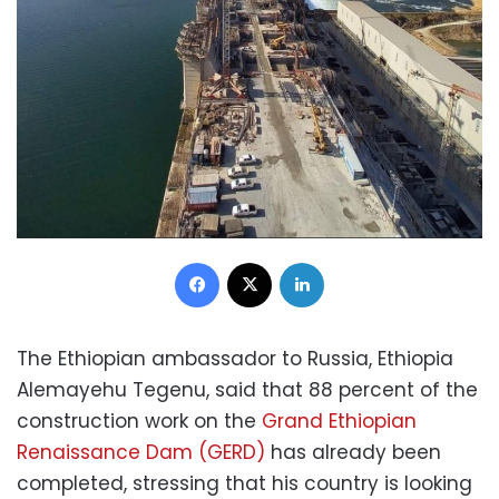
Facebook
X
LinkedIn
The Ethiopian ambassador to Russia, Ethiopia
Alemayehu Tegenu, said that 88 percent of the
construction work on the
Grand Ethiopian
Renaissance Dam (GERD)
has already been
completed, stressing that his country is looking