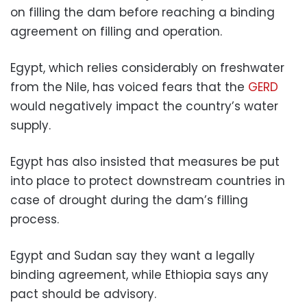
on filling the dam before reaching a binding
agreement on filling and operation.
Egypt, which relies considerably on freshwater
from the Nile, has voiced fears that the
GERD
would negatively impact the country’s water
supply.
Egypt has also insisted that measures be put
into place to protect downstream countries in
case of drought during the dam’s filling
process.
Egypt and Sudan say they want a legally
binding agreement, while Ethiopia says any
pact should be advisory.