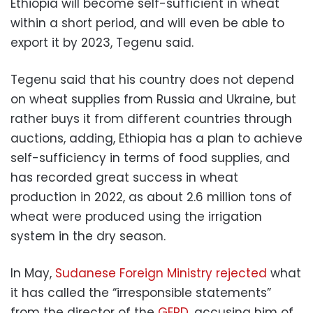
Ethiopia will become self-sufficient in wheat
within a short period, and will even be able to
export it by 2023, Tegenu said.
Tegenu said that his country does not depend
on wheat supplies from Russia and Ukraine, but
rather buys it from different countries through
auctions, adding, Ethiopia has a plan to achieve
self-sufficiency in terms of food supplies, and
has recorded great success in wheat
production in 2022, as about 2.6 million tons of
wheat were produced using the irrigation
system in the dry season.
In May,
Sudanese Foreign Ministry rejected
what
it has called the “irresponsible statements”
from the director of the
GERD
, accusing him of