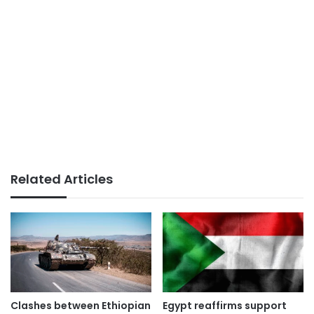
Related Articles
Clashes between Ethiopian
Egypt reaffirms support