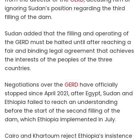
ignoring Sudan’s position regarding the third
filling of the dam.
Sudan added that the filling and operating of
the GERD must be halted until after reaching a
fair and binding legal agreement that achieves
the interests of the peoples of the three
countries.
Negotiations over the
GERD
have officially
stopped since April 2021, after Egypt, Sudan and
Ethiopia failed to reach an understanding
before the start of the second filling of the
dam, which Ethiopia implemented in July.
Cairo and Khartoum reject Ethiopia’s insistence