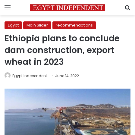
Menu
S
Egypt
Main Slider
recommendations
Ethiopia plans to conclude
dam construction, export
wheat in 2023
Egypt Independent
June 14, 2022