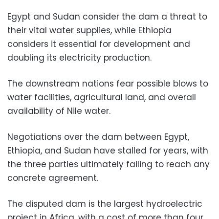
Egypt and Sudan consider the dam a threat to
their vital water supplies, while Ethiopia
considers it essential for development and
doubling its electricity production.
The downstream nations fear possible blows to
water facilities, agricultural land, and overall
availability of Nile water.
Negotiations over the dam between Egypt,
Ethiopia, and Sudan have stalled for years, with
the three parties ultimately failing to reach any
concrete agreement.
The disputed dam is the largest hydroelectric
project in Africa, with a cost of more than four