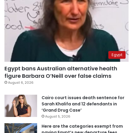
Egypt
Egypt bans Australian alternative health
figure Barbara O’Neill over false claims
August 6, 2026
Cairo court issues death sentence for
Sarah Khalifa and 12 defendants in
‘Grand Drug Case’
August 5, 2026
Here are the categories exempt from
paying Egypt’s new departure fees