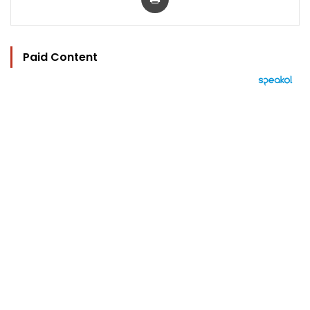
Paid Content