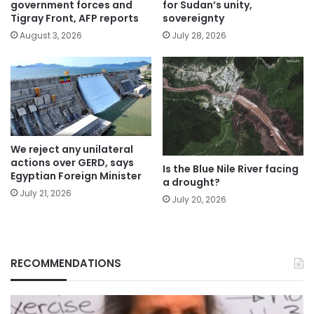
government forces and
for Sudan’s unity,
Tigray Front, AFP reports
sovereignty
August 3, 2026
July 28, 2026
We reject any unilateral
actions over GERD, says
Is the Blue Nile River facing
Egyptian Foreign Minister
a drought?
July 21, 2026
July 20, 2026
RECOMMENDATIONS