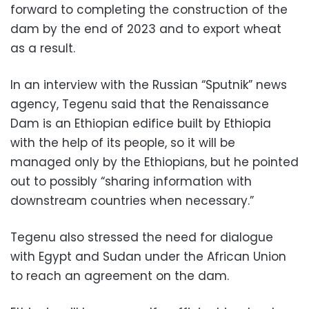
forward to completing the construction of the
dam by the end of 2023 and to export wheat
as a result.
In an interview with the Russian “Sputnik” news
agency, Tegenu said that the Renaissance
Dam is an Ethiopian edifice built by Ethiopia
with the help of its people, so it will be
managed only by the Ethiopians, but he pointed
out to possibly “sharing information with
downstream countries when necessary.”
Tegenu also stressed the need for dialogue
with Egypt and Sudan under the African Union
to reach an agreement on the dam.