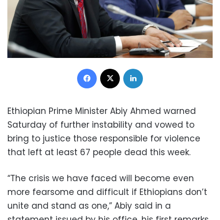
Facebook
X
LinkedIn
Ethiopian Prime Minister Abiy Ahmed warned
Saturday of further instability and vowed to
bring to justice those responsible for violence
that left at least 67 people dead this week.
“The crisis we have faced will become even
more fearsome and difficult if Ethiopians don’t
unite and stand as one,” Abiy said in a
statement issued by his office, his first remarks