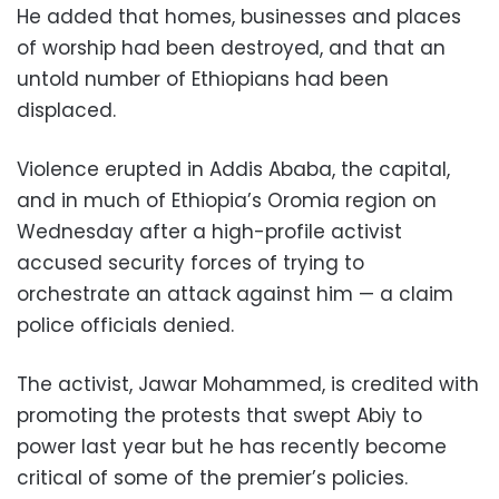
He added that homes, businesses and places
of worship had been destroyed, and that an
untold number of Ethiopians had been
displaced.
Violence erupted in Addis Ababa, the capital,
and in much of Ethiopia’s Oromia region on
Wednesday after a high-profile activist
accused security forces of trying to
orchestrate an attack against him — a claim
police officials denied.
The activist, Jawar Mohammed, is credited with
promoting the protests that swept Abiy to
power last year but he has recently become
critical of some of the premier’s policies.