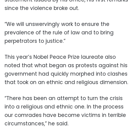
since the violence broke out.
“We will unswervingly work to ensure the
prevalence of the rule of law and to bring
perpetrators to justice.”
This year’s Nobel Peace Prize laureate also
noted that what began as protests against his
government had quickly morphed into clashes
that took on an ethnic and religious dimension.
“There has been an attempt to turn the crisis
into a religious and ethnic one. In the process
our comrades have become victims in terrible
circumstances,” he said.