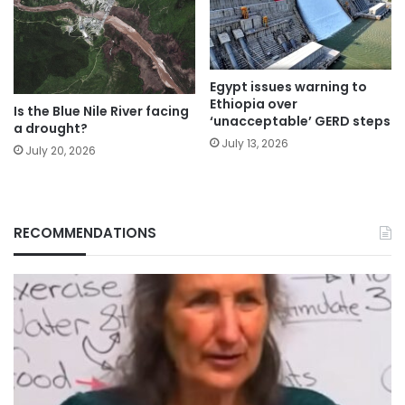
Egypt issues warning to
Ethiopia over
Is the Blue Nile River facing
‘unacceptable’ GERD steps
a drought?
July 13, 2026
July 20, 2026
RECOMMENDATIONS