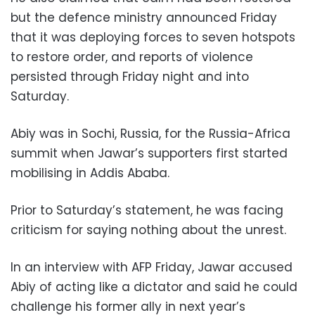
but the defence ministry announced Friday
that it was deploying forces to seven hotspots
to restore order, and reports of violence
persisted through Friday night and into
Saturday.
Abiy was in Sochi, Russia, for the Russia-Africa
summit when Jawar’s supporters first started
mobilising in Addis Ababa.
Prior to Saturday’s statement, he was facing
criticism for saying nothing about the unrest.
In an interview with AFP Friday, Jawar accused
Abiy of acting like a dictator and said he could
challenge his former ally in next year’s