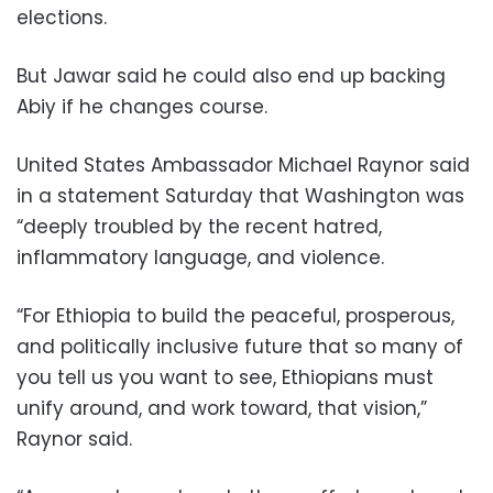
elections.
But Jawar said he could also end up backing
Abiy if he changes course.
United States Ambassador Michael Raynor said
in a statement Saturday that Washington was
“deeply troubled by the recent hatred,
inflammatory language, and violence.
“For Ethiopia to build the peaceful, prosperous,
and politically inclusive future that so many of
you tell us you want to see, Ethiopians must
unify around, and work toward, that vision,”
Raynor said.