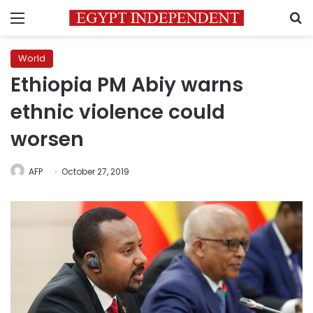
Menu
S
World
Ethiopia PM Abiy warns
ethnic violence could
worsen
AFP
October 27, 2019