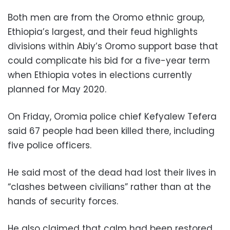
Both men are from the Oromo ethnic group,
Ethiopia’s largest, and their feud highlights
divisions within Abiy’s Oromo support base that
could complicate his bid for a five-year term
when Ethiopia votes in elections currently
planned for May 2020.
On Friday, Oromia police chief Kefyalew Tefera
said 67 people had been killed there, including
five police officers.
He said most of the dead had lost their lives in
“clashes between civilians” rather than at the
hands of security forces.
He also claimed that calm had been restored