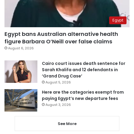
Egypt
Egypt bans Australian alternative health
figure Barbara O’Neill over false claims
August 6, 2026
Cairo court issues death sentence for
Sarah Khalifa and 12 defendants in
‘Grand Drug Case’
August 5, 2026
Here are the categories exempt from
paying Egypt’s new departure fees
August 3, 2026
See More