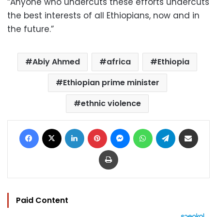
“Anyone who undercuts these efforts undercuts
the best interests of all Ethiopians, now and in
the future.”
Abiy Ahmed
africa
Ethiopia
Ethiopian prime minister
ethnic violence
Facebook
X
LinkedIn
Pinterest
Messenger
WhatsApp
Telegram
Share via Email
Print
Paid Content