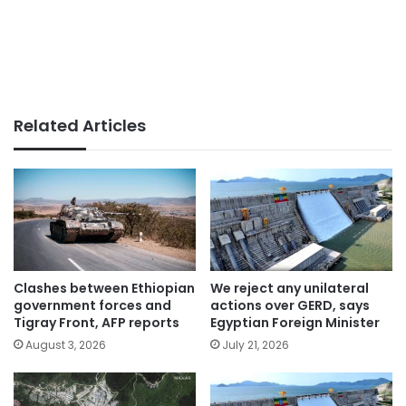
Related Articles
Clashes between Ethiopian
We reject any unilateral
government forces and
actions over GERD, says
Tigray Front, AFP reports
Egyptian Foreign Minister
August 3, 2026
July 21, 2026