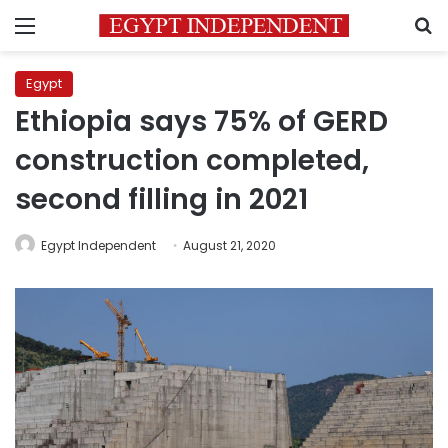
Menu
S
Egypt
Ethiopia says 75% of GERD
construction completed,
second filling in 2021
Egypt Independent
August 21, 2020