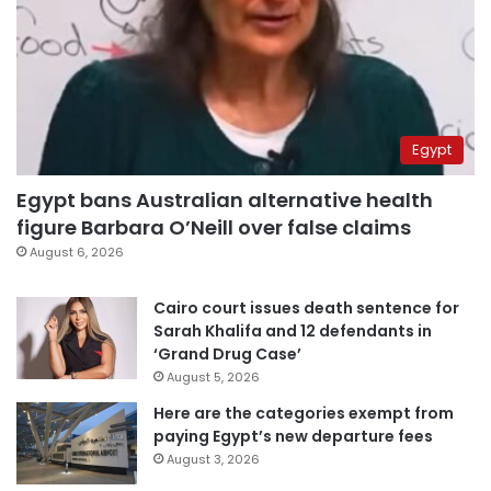
Egypt
Egypt bans Australian alternative health
figure Barbara O’Neill over false claims
August 6, 2026
Cairo court issues death sentence for
Sarah Khalifa and 12 defendants in
‘Grand Drug Case’
August 5, 2026
Here are the categories exempt from
paying Egypt’s new departure fees
August 3, 2026