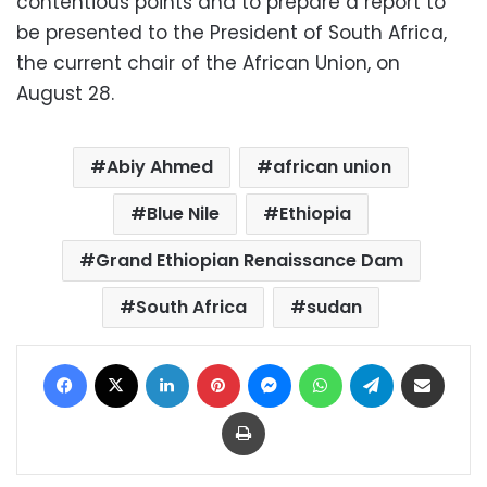
contentious points and to prepare a report to
be presented to the President of South Africa,
the current chair of the African Union, on
August 28.
Abiy Ahmed
african union
Blue Nile
Ethiopia
Grand Ethiopian Renaissance Dam
South Africa
sudan
Facebook
X
LinkedIn
Pinterest
Messenger
WhatsApp
Telegram
Share via Email
Print