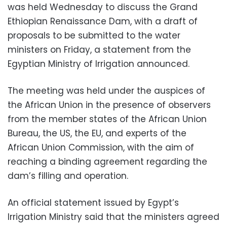
was held Wednesday to discuss the Grand
Ethiopian Renaissance Dam, with a draft of
proposals to be submitted to the water
ministers on Friday, a statement from the
Egyptian Ministry of Irrigation announced.
The meeting was held under the auspices of
the African Union in the presence of observers
from the member states of the African Union
Bureau, the US, the EU, and experts of the
African Union Commission, with the aim of
reaching a binding agreement regarding the
dam’s filling and operation.
An official statement issued by Egypt’s
Irrigation Ministry said that the ministers agreed