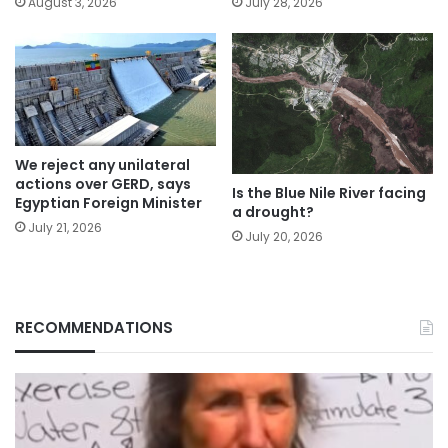
August 3, 2026
July 28, 2026
We reject any unilateral
actions over GERD, says
Is the Blue Nile River facing
Egyptian Foreign Minister
a drought?
July 21, 2026
July 20, 2026
RECOMMENDATIONS