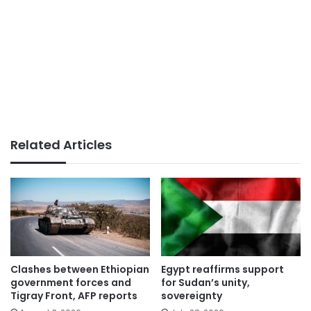
Related Articles
Clashes between Ethiopian
Egypt reaffirms support
government forces and
for Sudan’s unity,
Tigray Front, AFP reports
sovereignty