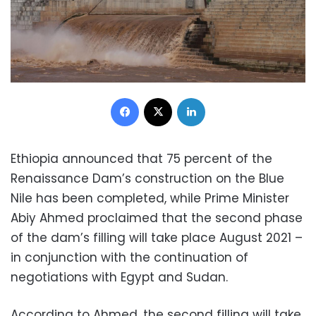
Facebook
X
LinkedIn
Ethiopia announced that 75 percent of the
Renaissance Dam’s construction on the Blue
Nile has been completed, while Prime Minister
Abiy Ahmed proclaimed that the second phase
of the dam’s filling will take place August 2021 –
in conjunction with the continuation of
negotiations with Egypt and Sudan.
According to Ahmed, the second filling will take