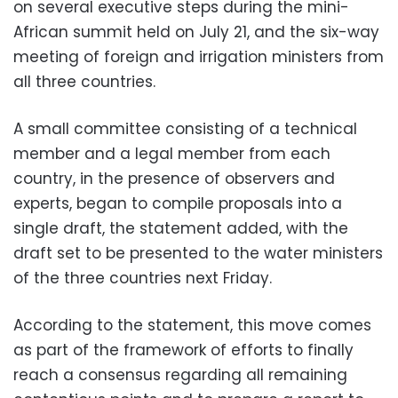
on several executive steps during the mini-
African summit held on July 21, and the six-way
meeting of foreign and irrigation ministers from
all three countries.
A small committee consisting of a technical
member and a legal member from each
country, in the presence of observers and
experts, began to compile proposals into a
single draft, the statement added, with the
draft set to be presented to the water ministers
of the three countries next Friday.
According to the statement, this move comes
as part of the framework of efforts to finally
reach a consensus regarding all remaining