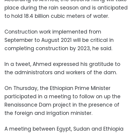
place during the rain season and is anticipated
to hold 18.4 billion cubic meters of water.
Construction work implemented from
September to August 2021 will be critical in
completing construction by 2023, he said.
In a tweet, Ahmed expressed his gratitude to
the administrators and workers of the dam.
On Thursday, the Ethiopian Prime Minister
participated in a meeting to follow on up the
Renaissance Dam project in the presence of
the foreign and irrigation minister.
A meeting between Egypt, Sudan and Ethiopia