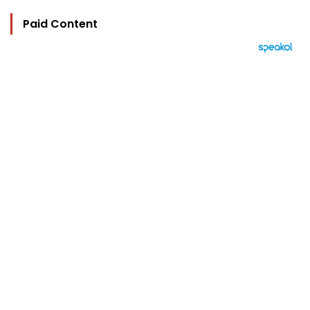
Paid Content