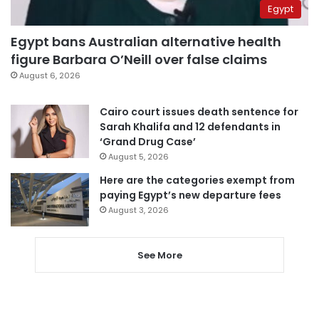
Egypt
Egypt bans Australian alternative health
figure Barbara O’Neill over false claims
August 6, 2026
Cairo court issues death sentence for
Sarah Khalifa and 12 defendants in
‘Grand Drug Case’
August 5, 2026
Here are the categories exempt from
paying Egypt’s new departure fees
August 3, 2026
See More