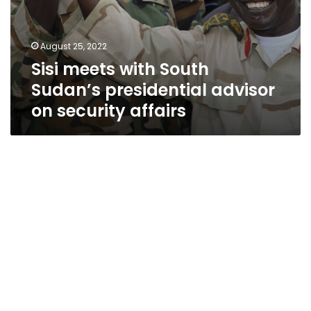
August 25, 2022
Sisi meets with South
Sudan’s presidential advisor
on security affairs