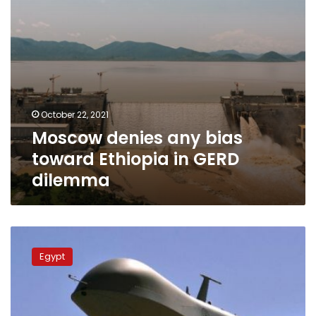
dilemma
October 22, 2021
Moscow denies any bias
toward Ethiopia in GERD
dilemma
Cairo
requests
Egypt
freezing
drones
deal
between