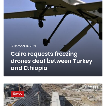
Turkey
and
Ethiopia
October 14, 2021
Cairo requests freezing
drones deal between Turkey
and Ethiopia
Ethiopia
provided
Egypt
false
information
about