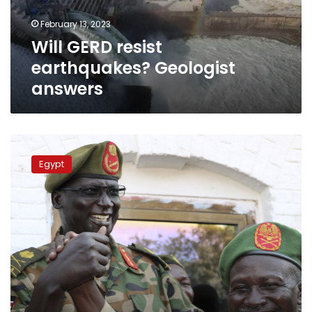
February 13, 2023
Will GERD resist
earthquakes? Geologist
answers
Sisi
meets
Egypt
with
South
Sudan’s
presidential
advisor
on
security
affairs