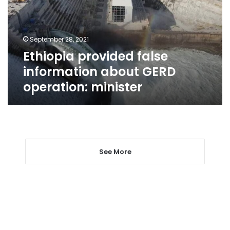
GERD
operation:
minister
September 28, 2021
Ethiopia provided false
information about GERD
operation: minister
See More