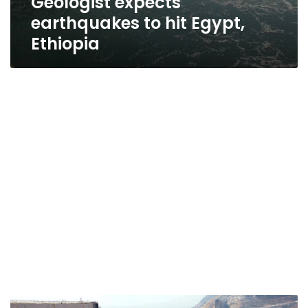
Geologist expects
earthquakes to hit Egypt,
Ethiopia
Egypt