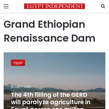
Menu
S
Grand Ethiopian
Renaissance Dam
The
4th
Egypt
filling
of
the
GERD
will
July 7, 2023
paralyze
The 4th filling of the GERD
agriculture
will paralyze agriculture in
in
Egypt