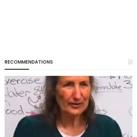
RECOMMENDATIONS