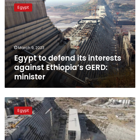
to
Egypt
defend
its
interests
against
Ethiopia’s
GERD:
March 9, 2023
minister
Egypt to defend its interests
against Ethiopia’s GERD:
minister
Will
GERD
Egypt
resist
earthquakes?
Geologist
answers