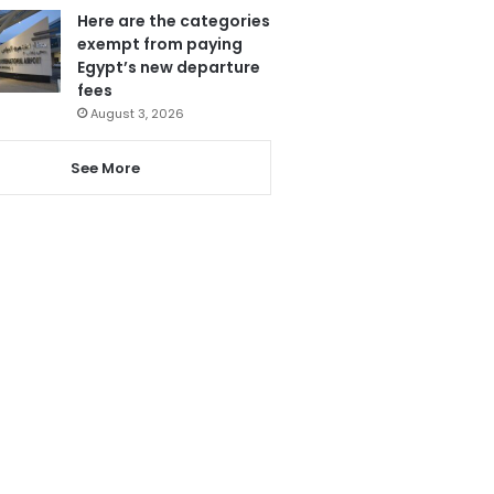
Here are the categories
exempt from paying
Egypt’s new departure
fees
August 3, 2026
See More