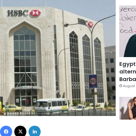
Egypt
altern
Barbar
August 
Facebook
X
LinkedIn