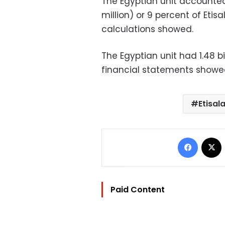
The Egyptian unit accounted 
million) or 9 percent of Etis
calculations showed.
The Egyptian unit had 1.48 bi
financial statements showe
Etisal
Facebo
Paid Content