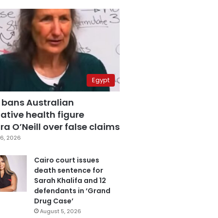
Egypt
 bans Australian
ative health figure
a O’Neill over false claims
6, 2026
Cairo court issues
death sentence for
Sarah Khalifa and 12
defendants in ‘Grand
Drug Case’
August 5, 2026