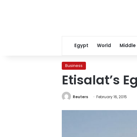
Egypt
World
Middle
Business
Etisalat’s E
Reuters
February 16, 2015