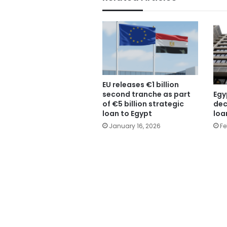
EU releases €1 billion
Egy
second tranche as part
dec
of €5 billion strategic
loa
loan to Egypt
Fe
January 16, 2026