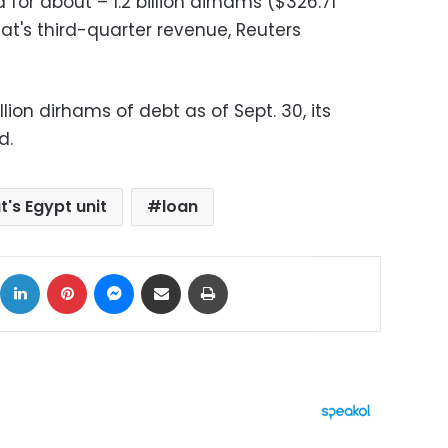
for about – 1.2 billion dirhams ($326.71
alat's third-quarter revenue, Reuters
llion dirhams of debt as of Sept. 30, its
d.
at's Egypt unit
loan
ok
X
LinkedIn
Pinterest
Messenger
Share via Email
Print