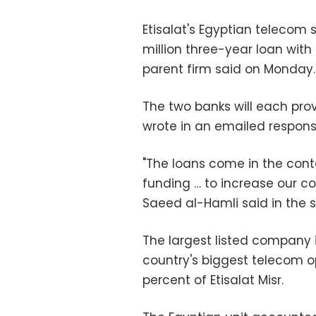
Etisalat's Egyptian telecom s
million three-year loan with
parent firm said on Monday.
The two banks will each prov
wrote in an emailed respons
"The loans come in the conte
funding … to increase our co
Saeed al-Hamli said in the 
The largest listed company 
country's biggest telecom op
percent of Etisalat Misr.