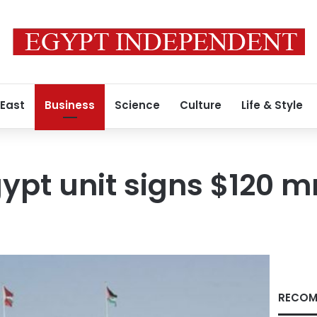
 East
Business
Science
Culture
Life & Style
gypt unit signs $120 m
RECOM