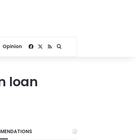
Facebook
X
RSS
Search for
Opinion
n loan
MENDATIONS