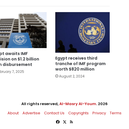
pt awaits IMF
Egypt receives third
ision on $1.2 billion
tranche of IMF program
n disbursement
worth $820 million
bruary 7, 2025
August 2, 2024
All rights reserved,
Al-Masry Al-Youm
. 2026
About
Advertise
Contact Us
Copyrights
Privacy
Terms
Facebook
X
RSS