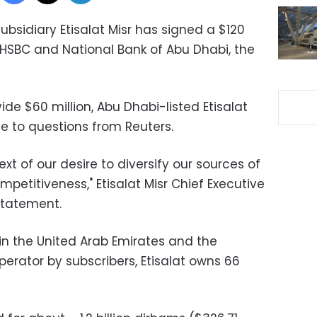
ubsidiary Etisalat Misr has signed a $120
 HSBC and National Bank of Abu Dhabi, the
ide $60 million, Abu Dhabi-listed Etisalat
e to questions from Reuters.
xt of our desire to diversify our sources of
mpetitiveness," Etisalat Misr Chief Executive
statement.
in the United Arab Emirates and the
erator by subscribers, Etisalat owns 66