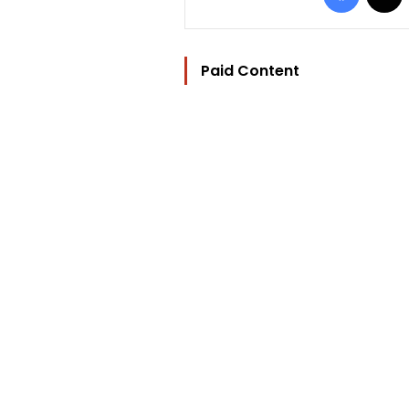
Paid Content