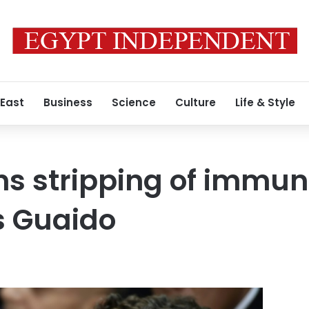
 East
Business
Science
Culture
Life & Style
s stripping of immun
s Guaido