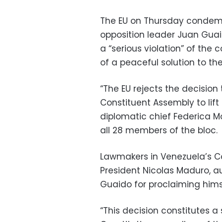
The EU on Thursday condemn
opposition leader Juan Guai
a “serious violation” of the
of a peaceful solution to the 
“The EU rejects the decisio
Constituent Assembly to lif
diplomatic chief Federica Mo
all 28 members of the bloc.
Lawmakers in Venezuela’s Co
President Nicolas Maduro, a
Guaido for proclaiming himse
“This decision constitutes a