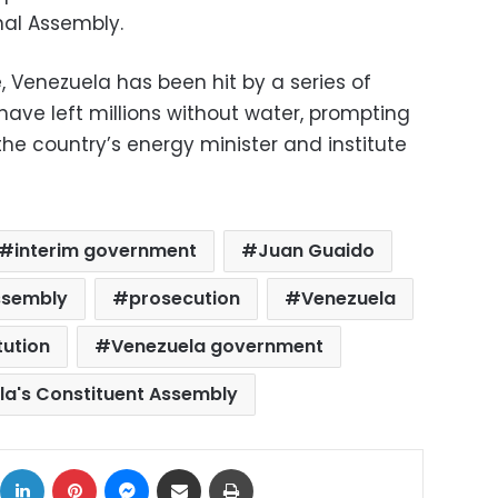
nal Assembly.
e, Venezuela has been hit by a series of
ave left millions without water, prompting
he country’s energy minister and institute
interim government
Juan Guaido
ssembly
prosecution
Venezuela
tution
Venezuela government
la's Constituent Assembly
ok
X
LinkedIn
Pinterest
Messenger
Share via Email
Print