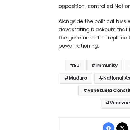
opposition-controlled Natio
Alongside the political tussl
devastating blackouts that h
the government to replace t
power rationing.
EU
immunity
Maduro
National A
Venezuela Consti
Venezue
Facebo