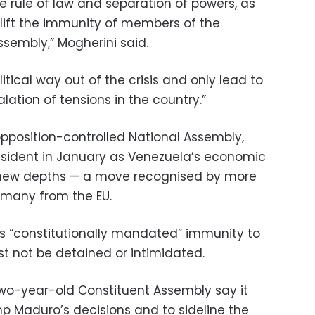
he rule of law and separation of powers, as
 lift the immunity of members of the
ssembly,” Mogherini said.
tical way out of the crisis and only lead to
lation of tensions in the country.”
opposition-controlled National Assembly,
esident in January as Venezuela’s economic
ed new depths — a move recognised by more
g many from the EU.
’s “constitutionally mandated” immunity to
t not be detained or intimidated.
 two-year-old Constituent Assembly say it
 Maduro’s decisions and to sideline the