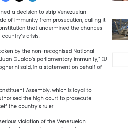
ed a decision to strip Venezuelan
do of immunity from prosecution, calling it
 constitution that undermined the chances
country’s crisis.
n taken by the non-recognised National
t Juan Guaido’s parliamentary immunity,” EU
gherini said, in a statement on behalf of
nstituent Assembly, which is loyal to
uthorised the high court to prosecute
lf the country’s ruler.
 serious violation of the Venezuelan