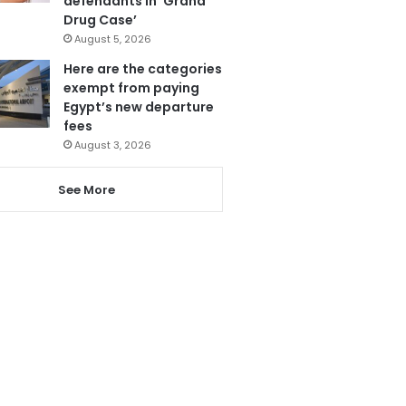
defendants in ‘Grand
Drug Case’
August 5, 2026
Here are the categories
exempt from paying
Egypt’s new departure
fees
August 3, 2026
See More