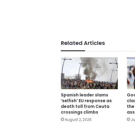
Related Articles
Spanish leader slams
Goo
‘selfish’ EU response as
cla
death toll from Ceuta
the
crossings climbs
ass
August 2, 2026
Ju