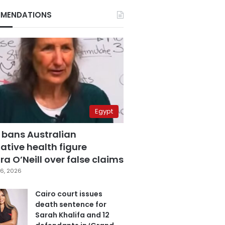
MENDATIONS
Egypt
 bans Australian
ative health figure
a O’Neill over false claims
6, 2026
Cairo court issues
death sentence for
Sarah Khalifa and 12