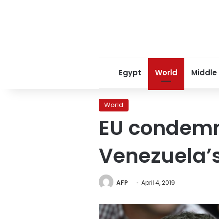
Egypt
World
Middle
World
EU condemn
Venezuela’
AFP
April 4, 2019