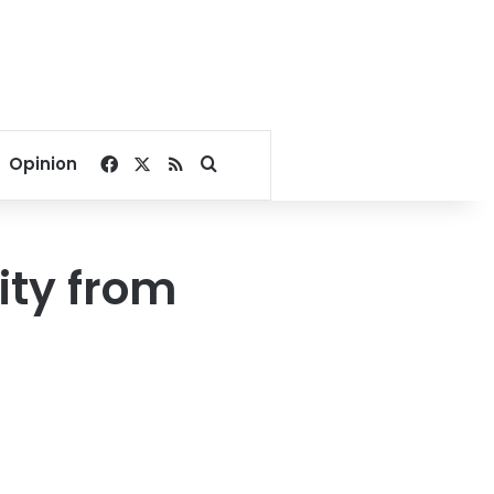
Facebook
X
RSS
Search for
Opinion
ity from