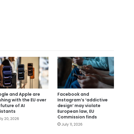
gle and Apple are
Facebook and
shing with the EU over
Instagram’s ‘addictive
 future of AI
design’ may violate
istants
European law, EU
Commission finds
ly 20, 2026
July 11, 2026