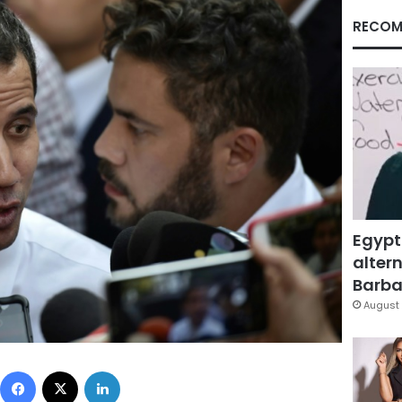
RECOM
Egypt
altern
Barbar
August 
Facebook
X
LinkedIn