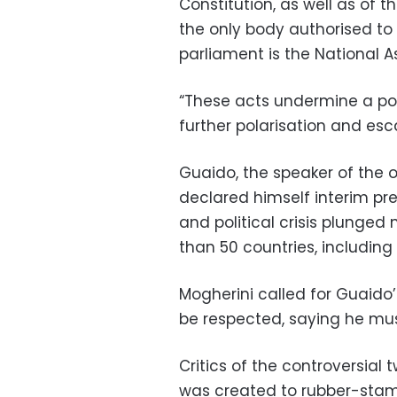
Constitution, as well as of t
the only body authorised to
parliament is the National A
“These acts undermine a poli
further polarisation and esca
Guaido, the speaker of the 
declared himself interim pr
and political crisis plung
than 50 countries, includin
Mogherini called for Guaido
be respected, saying he mus
Critics of the controversial
was created to rubber-stamp