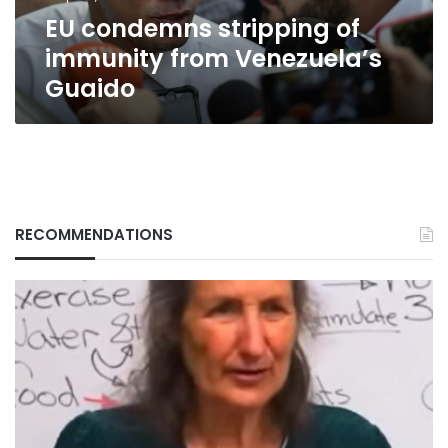
EU condemns stripping of
immunity from Venezuela’s
Guaido
RECOMMENDATIONS