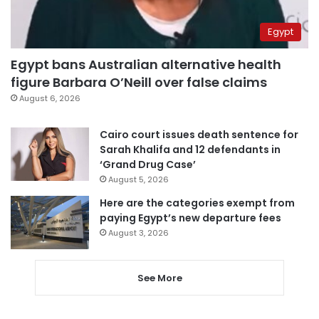
Egypt
Egypt bans Australian alternative health
figure Barbara O’Neill over false claims
August 6, 2026
Cairo court issues death sentence for
Sarah Khalifa and 12 defendants in
‘Grand Drug Case’
August 5, 2026
Here are the categories exempt from
paying Egypt’s new departure fees
August 3, 2026
See More