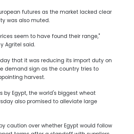
uropean futures as the market lacked clear
ity was also muted.
 prices seem to have found their range,"
 Agritel said.
day that it was reducing its import duty on
e demand sign as the country tries to
ppointing harvest.
 by Egypt, the world's biggest wheat
rsday also promised to alleviate large
by caution over whether Egypt would follow