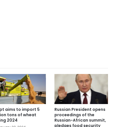
pt aims to import 5
Russian President opens
lion tons of wheat
proceedings of the
ing 2024
Russian-African summit,
pledges food security