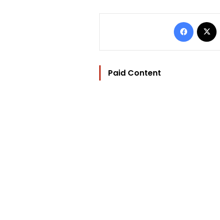
Facebo
Paid Content