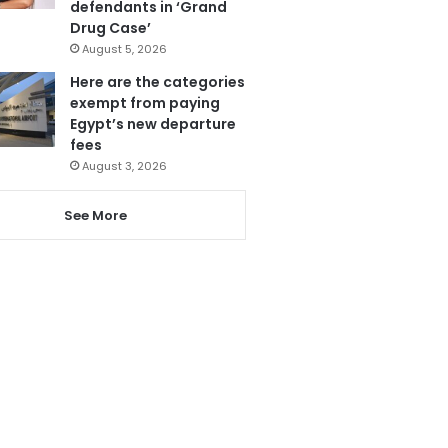
defendants in ‘Grand
Drug Case’
August 5, 2026
Here are the categories
exempt from paying
Egypt’s new departure
fees
August 3, 2026
See More