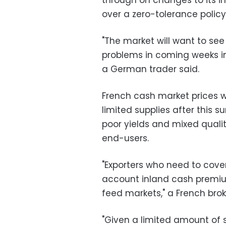
through on changes to its im
over a zero-tolerance policy
"The market will want to se
problems in coming weeks in
a German trader said.
French cash market prices w
limited supplies after this
poor yields and mixed qualit
end-users.
"Exporters who need to cover
account inland cash premium
feed markets," a French brok
"Given a limited amount of