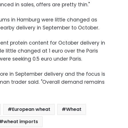
ced in sales, offers are pretty thin."
ms in Hamburg were little changed as
nearby delivery in September to October.
nt protein content for October delivery in
 little changed at 1 euro over the Paris
ere seeking 0.5 euro under Paris.
 more in September delivery and the focus is
rman trader said. "Overall demand remains
European wheat
Wheat
wheat imports