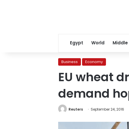
Egypt
World
Middle
Business
Economy
EU wheat dri
demand ho
Reuters
September 24, 2016