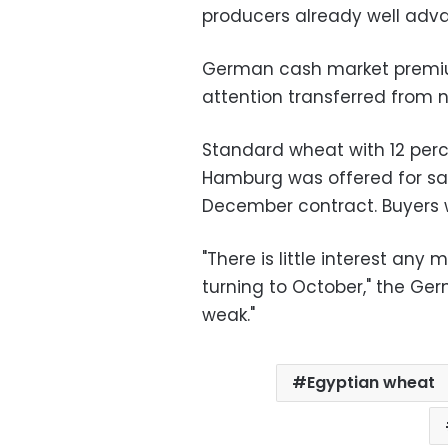
producers already well advan
German cash market premiu
attention transferred from 
Standard wheat with 12 perce
Hamburg was offered for sale
December contract. Buyers w
"There is little interest any
turning to October," the Ge
weak."
Egyptian wheat