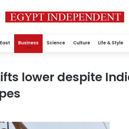
 East
Business
Science
Culture
Life & Style
fts lower despite Indi
pes