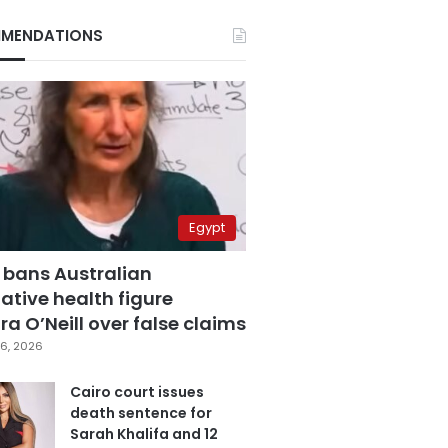
MENDATIONS
Egypt
 bans Australian
ative health figure
a O’Neill over false claims
6, 2026
Cairo court issues
death sentence for
Sarah Khalifa and 12