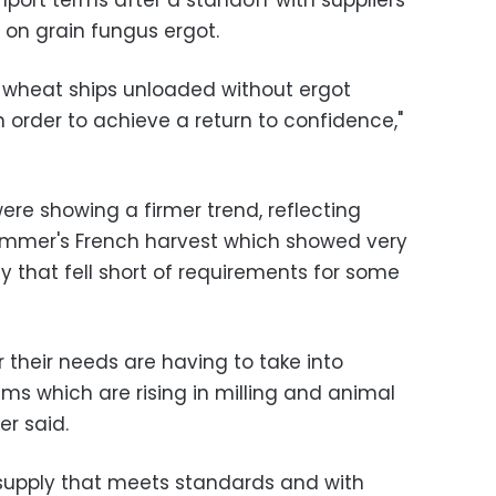
port terms after a standoff with suppliers
 on grain fungus ergot.
e wheat ships unloaded without ergot
 order to achieve a return to confidence,"
ere showing a firmer trend, reflecting
 summer's French harvest which showed very
y that fell short of requirements for some
 their needs are having to take into
s which are rising in milling and animal
er said.
 supply that meets standards and with