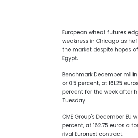
European wheat futures edge
weakness in Chicago as heft
the market despite hopes 
Egypt.
Benchmark December milling
or 0.5 percent, at 161.25 eu
percent for the week after h
Tuesday.
CME Group's December EU whe
percent, at 162.75 euros a t
rival Euronext contract.