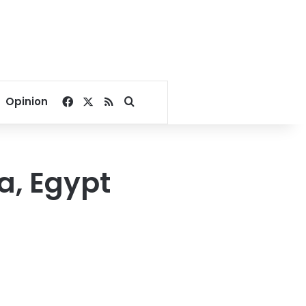
Facebook
X
RSS
Search for
Opinion
a, Egypt