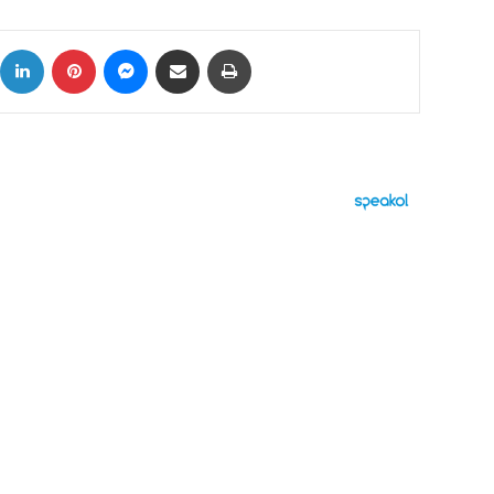
ok
X
LinkedIn
Pinterest
Messenger
Share via Email
Print