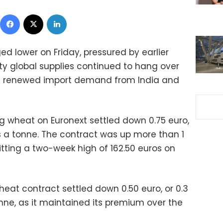
Facebook
X
LinkedIn
d lower on Friday, pressured by earlier
y global supplies continued to hang over
of renewed import demand from India and
 wheat on Euronext settled down 0.75 euro,
ros a tonne. The contract was up more than 1
itting a two-week high of 162.50 euros on
at contract settled down 0.50 euro, or 0.3
onne, as it maintained its premium over the