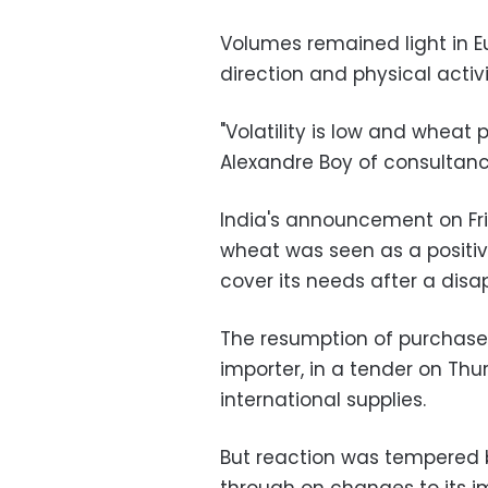
Volumes remained light in E
direction and physical activ
"Volatility is low and wheat
Alexandre Boy of consultancy
India's announcement on Fri
wheat was seen as a positiv
cover its needs after a disa
The resumption of purchases
importer, in a tender on Thu
international supplies.
But reaction was tempered 