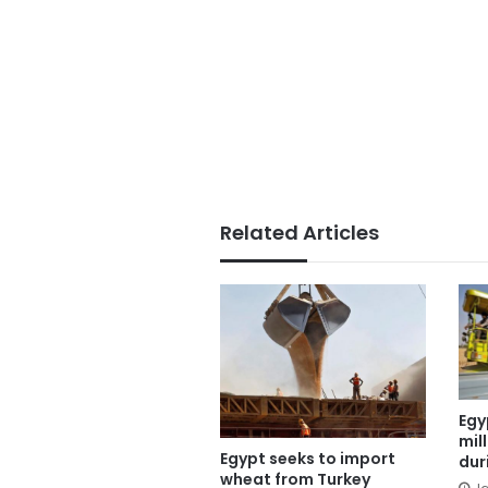
Related Articles
Egy
mil
Egypt seeks to import
dur
wheat from Turkey