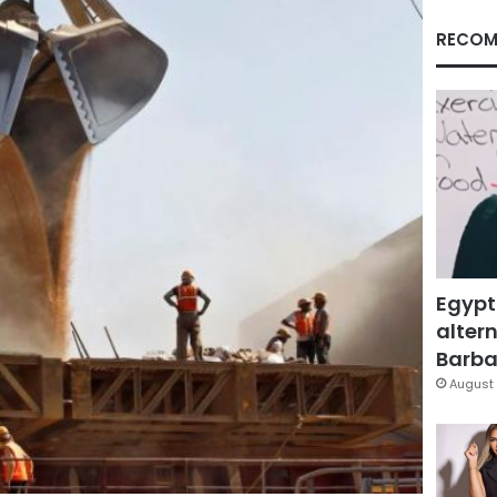
RECOM
Egypt
altern
Barbar
August 